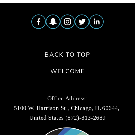
BACK TO TOP
WELCOME
Office Address:
5100 W. Harrison St , Chicago, IL 60644, 
United States (872)-813-2689