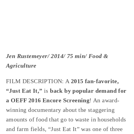
Jen Rustemeyer/ 2014/ 75 min/ Food & 
Agriculture
FILM DESCRIPTION: A 
2015 fan-favorite, 
“Just Eat It,”
 is 
back by popular demand for 
a OEFF 2016 Encore Screening
! An award-
winning documentary about the staggering 
amounts of food that go to waste in households 
and farm fields, “Just Eat It” was one of three 