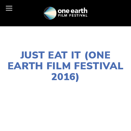
AUGUST 1, 2016
JUST EAT IT (ONE
EARTH FILM FESTIVAL
2016)
EDWARD SELEY