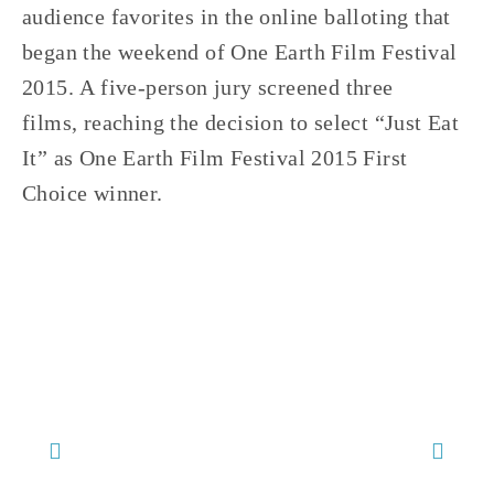
audience favorites in the online balloting that 
began the weekend of One Earth Film Festival 
2015. A five-person jury screened three 
films, reaching the decision to select “Just Eat 
It” as One Earth Film Festival 2015 First 
Choice winner.
TAGGED:
FOOD/AGRICULTURE 2016
,
ONE EARTH 2016 FILMS