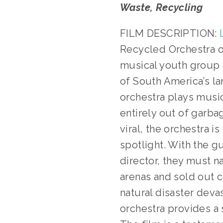
Waste, Recycling
FILM DESCRIPTION:
Recycled Orchestra o
musical youth group o
of South America’s lar
orchestra plays mus
entirely out of garba
viral, the orchestra i
spotlight. With the g
director, they must n
arenas and sold out 
natural disaster deva
orchestra provides a 