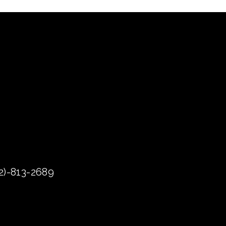
72)-813-2689