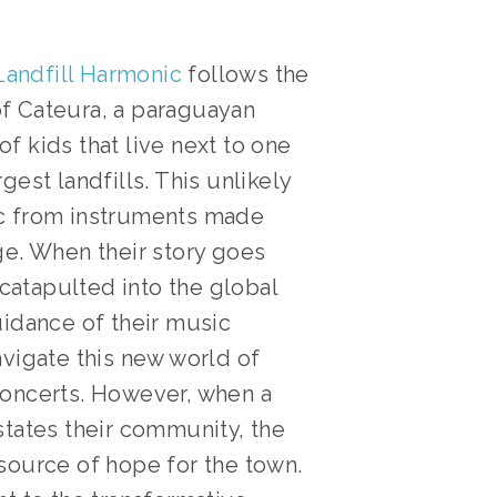
Landfill Harmonic
follows the
f Cateura, a paraguayan
f kids that live next to one
gest landfills. This unlikely
ic from instruments made
ge. When their story goes
s catapulted into the global
uidance of their music
avigate this new world of
concerts. However, when a
states their community, the
source of hope for the town.