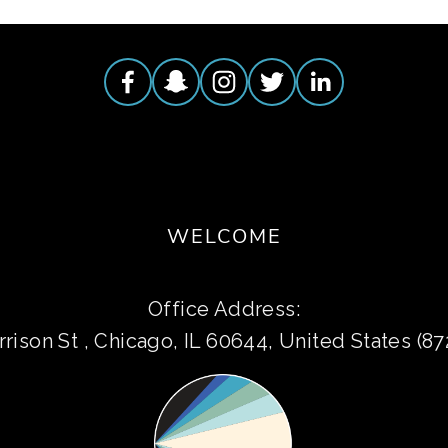
WELCOME
Office Address:
rison St , Chicago, IL 60644, United States (8