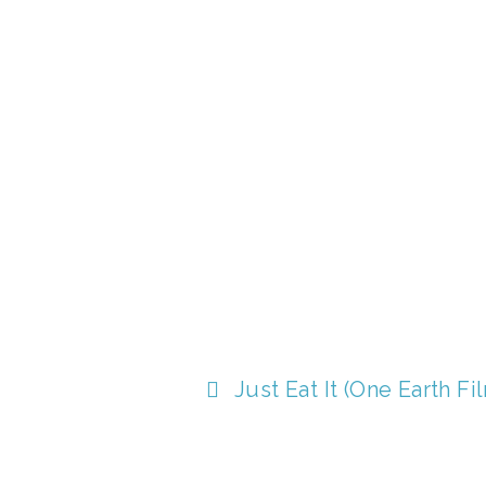
T
Just Eat It (One Earth Fi