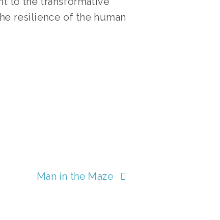
nt to the transformative
he resilience of the human
LMS
Man in the Maze