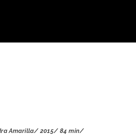
dra Amarilla/ 2015/ 84 min/