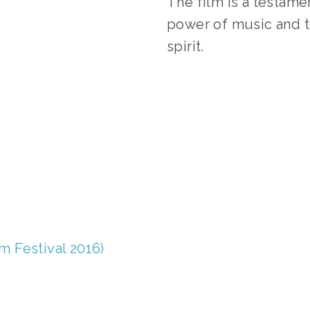
The film is a testame
power of music and t
spirit.
AGGED:
WASTE/RECYCLING 2016
,
ONE EARTH 2016 FI
lm Festival 2016)