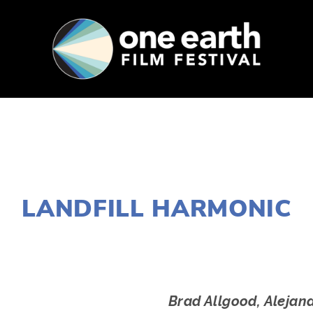
SUPPORT
FEST ARCHIVE
PRESS+BLOG
AUGUST 1, 2016
LANDFILL HARMONIC
EDWARD SELEY
Brad Allgood, Alejan