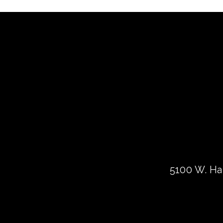
5100 W. Har