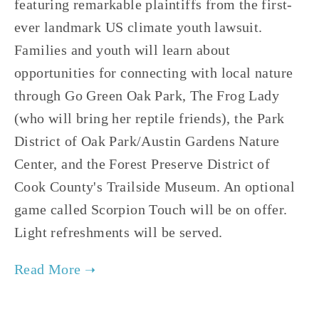
featuring remarkable plaintiffs from the first-
ever landmark US climate youth lawsuit.
Families and youth will learn about
opportunities for connecting with local nature
through Go Green Oak Park, The Frog Lady
(who will bring her reptile friends), the Park
District of Oak Park/Austin Gardens Nature
Center, and the Forest Preserve District of
Cook County's Trailside Museum. An optional
game called Scorpion Touch will be on offer.
Light refreshments will be served.