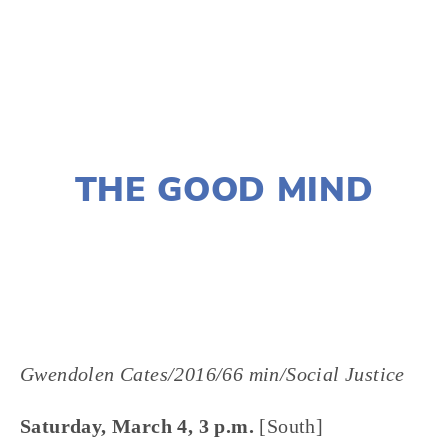
TAGGED:
HEALTH-ENVIRONMENT
,
ADVOCACY
DECEMBER 28, 2016
THE GOOD MIND
LISA FILES
Gwendolen Cates/2016/66 min/Social Justice
Saturday, March 4, 3 p.m.
[South]