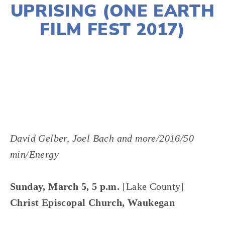
UPRISING (ONE EARTH
FILM FEST 2017)
LISA FILES
David Gelber, Joel Bach and more/2016/50
min/Energy
Sunday, March 5, 5 p.m.
[Lake County]
Christ Episcopal Church, Waukegan