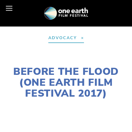
ADVOCACY
DECEMBER 30, 2016
BEFORE THE FLOOD
(ONE EARTH FILM
FESTIVAL 2017)
EDWARD SELEY