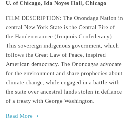
U. of Chicago, Ida Noyes Hall, Chicago
FILM DESCRIPTION: The Onondaga Nation in
central New York State is the Central Fire of
the Haudenosaunee (Iroquois Confederacy).
This sovereign indigenous government, which
follows the Great Law of Peace, inspired
American democracy. The Onondagas advocate
for the environment and share prophecies about
climate change, while engaged in a battle with
the state over ancestral lands stolen in defiance
of a treaty with George Washington.