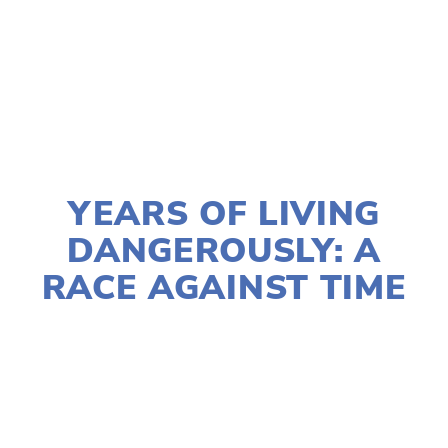
TAGGED:
FILM FEST 2017
,
CLIMATE CHANGE
,
WILDLIFE
DECEMBER 21, 2016
YEARS OF LIVING
DANGEROUSLY: A
RACE AGAINST TIME
LISA FILES