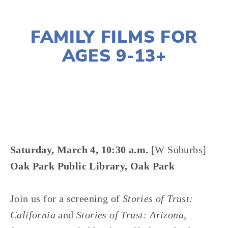
DECEMBER 28, 2016
FAMILY FILMS FOR
AGES 9-13+
LISA FILES
Saturday, March 4, 10:30 a.m.
[W Suburbs]
Oak Park Public Library, Oak Park
Join us for a screening of
Stories of Trust:
California
and
Stories of Trust: Arizona
,