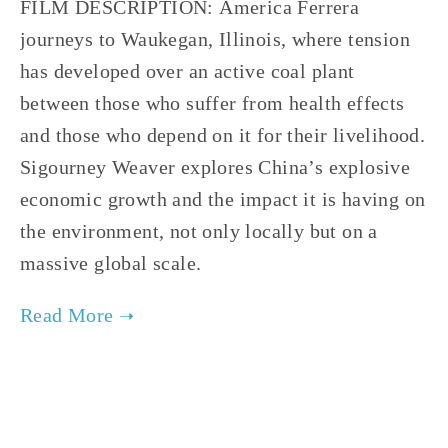
FILM DESCRIPTION: America Ferrera
journeys to Waukegan, Illinois, where tension
has developed over an active coal plant
between those who suffer from health effects
and those who depend on it for their livelihood.
Sigourney Weaver explores China’s explosive
economic growth and the impact it is having on
the environment, not only locally but on a
massive global scale.
TAGGED:
FILM FEST 2017
,
ENERGY
,
FINAL
,
ADVOCACY