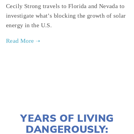
Cecily Strong travels to Florida and Nevada to
investigate what’s blocking the growth of solar
energy in the U.S.
TAGGED:
FILM FEST 2017
,
ENERGY
,
FINAL
,
ADVOCACY
DECEMBER 21, 2016
YEARS OF LIVING
DANGEROUSLY: