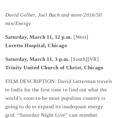
David Gelber, Joel Bach and more/2016/50
min/Energy
Saturday, March 11, 12 p.m.
[West]
Loretto Hospital, Chicago
Saturday, March 11, 3 p.m.
[South][VR]
Trinity United Church of Christ, Chicago
FILM DESCRIPTION: David Letterman travels
to India for the first time to find out what the
world’s soon-to-be most populous country is
going to do to expand its inadequate energy
grid. “Saturday Night Live” cast member