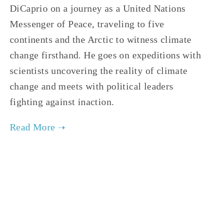
DiCaprio on a journey as a United Nations
Messenger of Peace, traveling to five
continents and the Arctic to witness climate
change firsthand. He goes on expeditions with
scientists uncovering the reality of climate
change and meets with political leaders
fighting against inaction.
TAGGED:
FILM FEST 2017
,
CLIMATE CHANGE
,
ENERGY