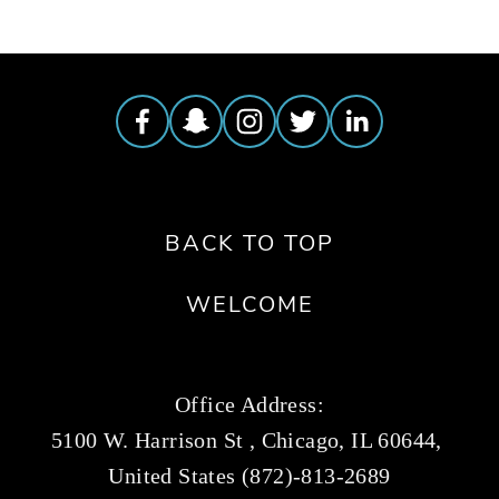
BACK TO TOP
WELCOME
Office Address:
5100 W. Harrison St , Chicago, IL 60644, 
United States (872)-813-2689