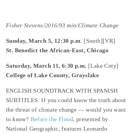
Fisher Stevens/2016/93 min/Climate Change
Sunday, March 5, 12:30 p.m
. [South][VR]
St. Benedict the African-East, Chicago
Saturday, March 11, 6:30 p.m.
[Lake Cnty]
College of Lake County, Grayslake
ENGLISH SOUNDTRACK WITH SPANISH
SUBTITLES: If you could know the truth about
the threat of climate change — would you want
to know?
Before the Flood
, presented by
National Geographic, features Leonardo