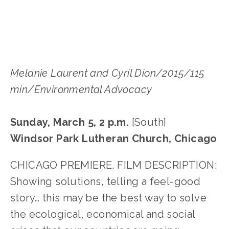
LISA FILES
Melanie Laurent and Cyril Dion/2015/115
min/Environmental Advocacy
Sunday, March 5, 2 p.m.
[South]
Windsor Park Lutheran Church, Chicago
CHICAGO PREMIERE. FILM DESCRIPTION:
Showing solutions, telling a feel-good
story… this may be the best way to solve
the ecological, economical and social