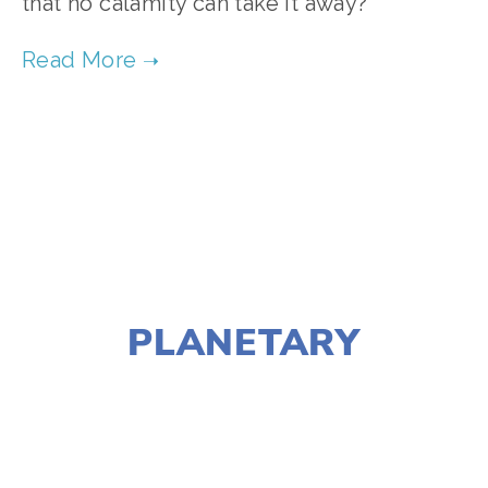
that no calamity can take it away?
TAGGED:
FILM FEST 2017
,
CLIMATE CHANGE
,
HEALTH-ENVIRONMENT
DECEMBER 26, 2016
PLANETARY
LISA FILES