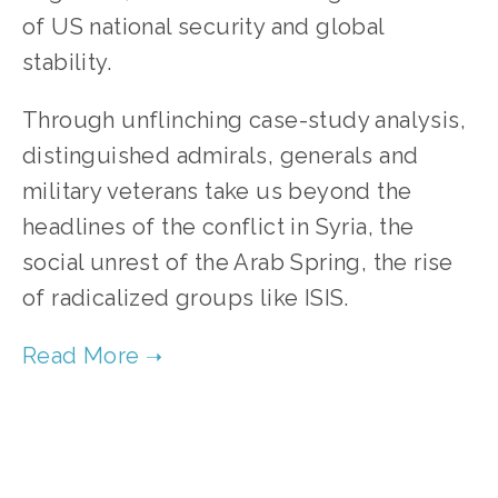
of US national security and global
stability.
Through unflinching case-study analysis,
distinguished admirals, generals and
military veterans take us beyond the
headlines of the conflict in Syria, the
social unrest of the Arab Spring, the rise
of radicalized groups like ISIS.
TAGGED:
FILM FEST 2017
,
CLIMATE CHANGE
,
ENERGY