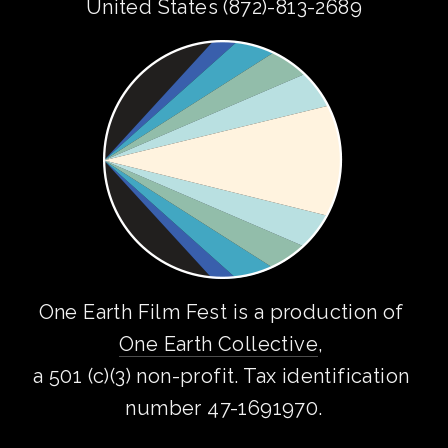
United States (872)-813-2689
One Earth Film Fest is a production of 
One Earth Collective
, 
a 501 (c)(3) non-profit. Tax identification 
number 47-1691970.