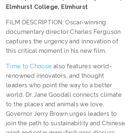
Elmhurst College, Elmhurst
FILM DESCRIPTION: Oscar-winning
documentary director Charles Ferguson
captures the urgency and innovation of
this critical moment in his new film.
Time to Choose
also features world-
renowned innovators, and thought
leaders who point the way to a better
world. Dr. Jane Goodall connects climate
to the places and animals we love.
Governor Jerry Brown urges leaders to
join the path to sustainability and Chinese
wind and solar manufacturers discuss