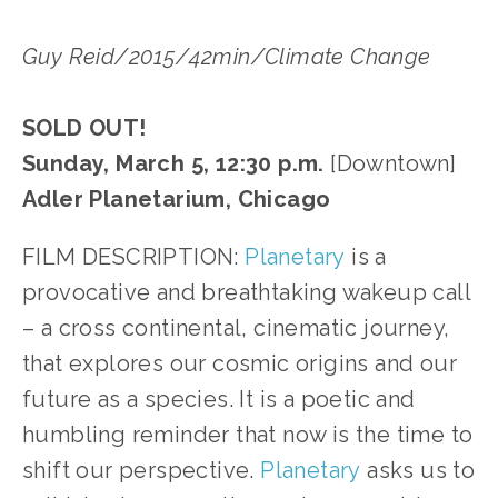
Guy Reid/2015/42min/Climate Change
SOLD OUT!
Sunday, March 5, 12:30 p.m.
[Downtown]
Adler Planetarium, Chicago
FILM DESCRIPTION:
Planetary
is a
provocative and breathtaking wakeup call
– a cross continental, cinematic journey,
that explores our cosmic origins and our
future as a species. It is a poetic and
humbling reminder that now is the time to
shift our perspective.
Planetary
asks us to