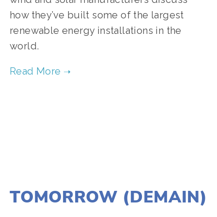
how they’ve built some of the largest
renewable energy installations in the
world.
TAGGED:
FILM FEST 2017
,
CLIMATE CHANGE
,
ENERGY
DECEMBER 21, 2016
TOMORROW (DEMAIN)