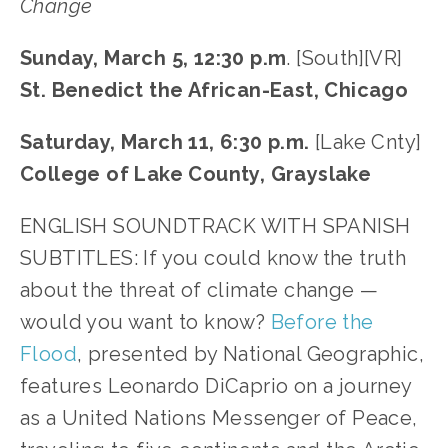
Change
Sunday, March 5, 12:30 p.m
. [South][VR]
St. Benedict the African-East, Chicago
Saturday, March 11, 6:30 p.m.
[Lake Cnty]
College of Lake County, Grayslake
ENGLISH SOUNDTRACK WITH SPANISH
SUBTITLES: If you could know the truth
about the threat of climate change —
would you want to know?
Before the
Flood
, presented by National Geographic,
features Leonardo DiCaprio on a journey
as a United Nations Messenger of Peace,