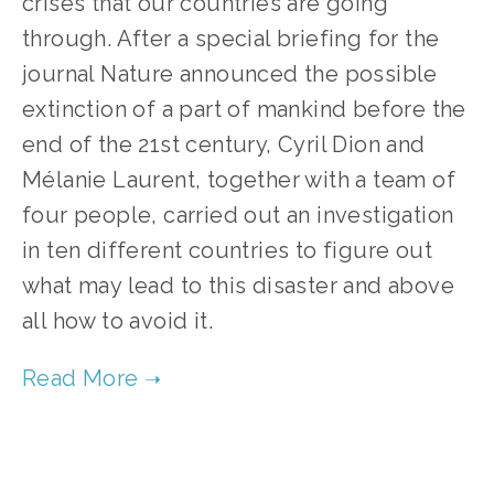
crises that our countries are going
through. After a special briefing for the
journal Nature announced the possible
extinction of a part of mankind before the
end of the 21st century, Cyril Dion and
Mélanie Laurent, together with a team of
four people, carried out an investigation
in ten different countries to figure out
what may lead to this disaster and above
all how to avoid it.
TAGGED:
FILM FEST 2017
,
ENERGY
,
FOOD-AGRICULTURE