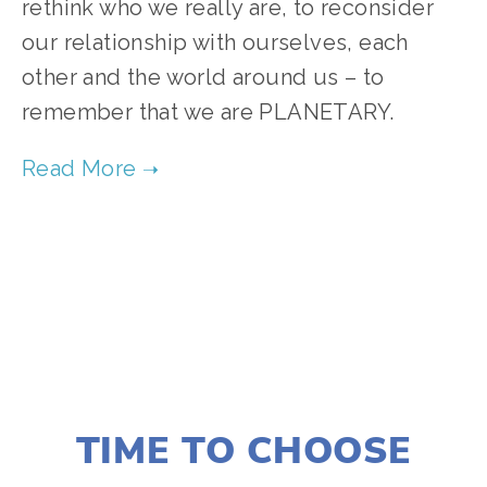
rethink who we really are, to reconsider
our relationship with ourselves, each
other and the world around us – to
remember that we are PLANETARY.
TAGGED:
FILM FEST 2017
,
CLIMATE CHANGE
,
WILDLIFE
DECEMBER 22, 2016
TIME TO CHOOSE