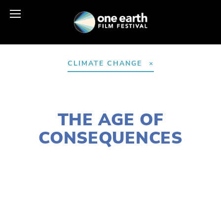
CLIMATE CHANGE
JANUARY 13, 2017
THE AGE OF
CONSEQUENCES
LISA FILES