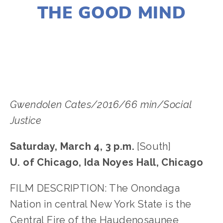
THE GOOD MIND
LISA FILES
Gwendolen Cates/2016/66 min/Social
Justice
Saturday, March 4, 3 p.m.
[South]
U. of Chicago, Ida Noyes Hall, Chicago
FILM DESCRIPTION: The Onondaga
Nation in central New York State is the
Central Fire of the Haudenosaunee