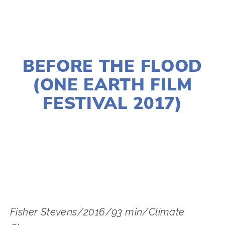
DECEMBER 30, 2016
BEFORE THE FLOOD
(ONE EARTH FILM
FESTIVAL 2017)
EDWARD SELEY
Fisher Stevens/2016/93 min/Climate