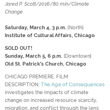
Jared P. Scott/2016/80 min/Climate
Change
Saturday, March 4, 3 p.m.
[North]
Institute of Cultural Affairs, Chicago
SOLD OUT!
Sunday, March 5, 6 p.m.
[Downtown]
Old St. Patrick's Church, Chicago
CHICAGO PREMIERE. FILM
DESCRIPTION:
The Age of Consequences
investigates the impacts of climate
change on increased resource scarcity,
migration, and conflict through the lens