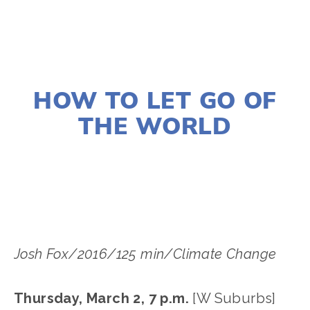
DECEMBER 28, 2016
HOW TO LET GO OF
THE WORLD
EDWARD SELEY
Josh Fox/2016/125 min/Climate Change
Thursday, March 2, 7 p.m.
[W Suburbs]