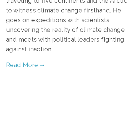
traveling to five continents and the Arctic
to witness climate change firsthand. He
goes on expeditions with scientists
uncovering the reality of climate change
and meets with political leaders fighting
against inaction.
TAGGED:
FILM FEST 2017
,
CLIMATE CHANGE
,
ENERGY
DECEMBER 28, 2016