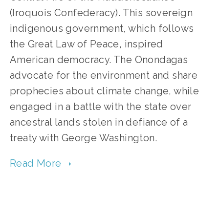
(Iroquois Confederacy). This sovereign
indigenous government, which follows
the Great Law of Peace, inspired
American democracy. The Onondagas
advocate for the environment and share
prophecies about climate change, while
engaged in a battle with the state over
ancestral lands stolen in defiance of a
treaty with George Washington.
TAGGED:
FILM FEST 2017
,
CLIMATE CHANGE
,
WILDLIFE