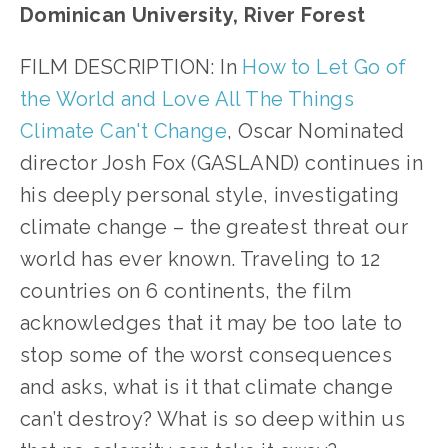
Dominican University, River Forest
FILM DESCRIPTION: In
How to Let Go of
the World and Love All The Things
Climate Can't Change
, Oscar Nominated
director Josh Fox (GASLAND) continues in
his deeply personal style, investigating
climate change – the greatest threat our
world has ever known. Traveling to 12
countries on 6 continents, the film
acknowledges that it may be too late to
stop some of the worst consequences
and asks, what is it that climate change
can’t destroy? What is so deep within us