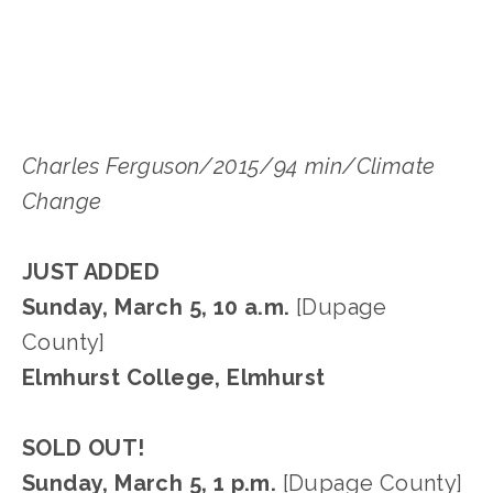
EDWARD SELEY
Charles Ferguson/2015/94 min/Climate
Change
JUST ADDED
Sunday, March 5, 10 a.m.
[Dupage
County]
Elmhurst College, Elmhurst
SOLD OUT!
Sunday, March 5, 1 p.m.
[Dupage County]