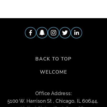
BACK TO TOP
WELCOME
Office Address:
5100 W. Harrison St , Chicago, IL 60644, 