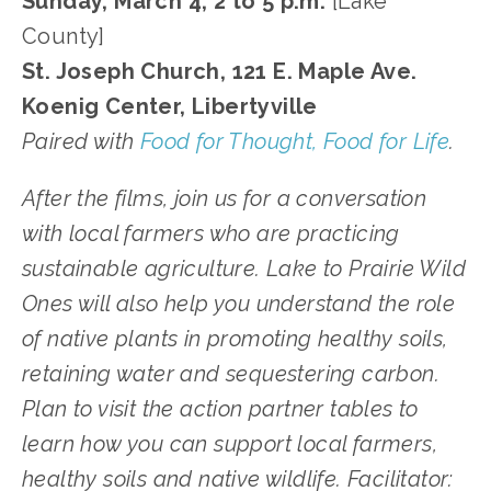
Sunday, March 4, 2 to 5 p.m.
[Lake
County]
St. Joseph Church, 121 E. Maple Ave.
Koenig Center, Libertyville
Paired with
Food for Thought, Food for Life
.
After the films, join us for a conversation
with local farmers who are practicing
sustainable agriculture. Lake to Prairie Wild
Ones will also help you understand the role
of native plants in promoting healthy soils,
retaining water and sequestering carbon.
Plan to visit the action partner tables to
learn how you can support local farmers,
healthy soils and native wildlife. Facilitator: