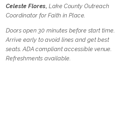
Celeste Flores,
Lake County Outreach
Coordinator
for Faith in Place.
Doors open 30 minutes before start time.
Arrive early to avoid lines and get best
seats. ADA compliant accessible venue.
Refreshments available.