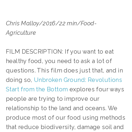
Chris Malloy/2016/22 min/Food-
Agriculture
FILM DESCRIPTION: If you want to eat
healthy food, you need to ask a lot of
questions. This film does just that, and in
doing so,
Unbroken Ground: Revolutions
Start from the Bottom
explores four ways
people are trying to improve our
relationship to the land and oceans. We
produce most of our food using methods
that reduce biodiversity, damage soil and