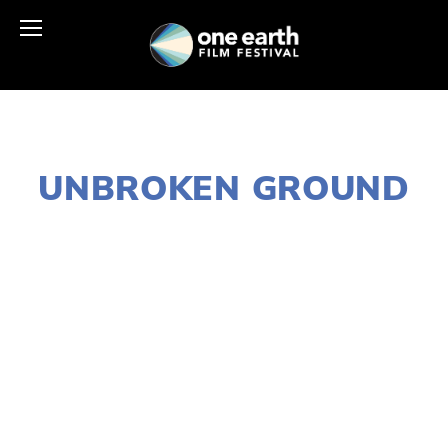
NOVEMBER 28, 2017
UNBROKEN GROUND
LISA FILES
MARCH 4
,
LAKE