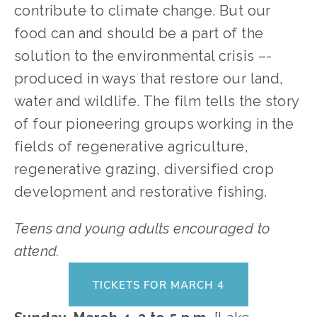
contribute to climate change. But our
food can and should be a part of the
solution to the environmental crisis –-
produced in ways that restore our land,
water and wildlife. The film tells the story
of four pioneering groups working in the
fields of regenerative agriculture,
regenerative grazing, diversified crop
development and restorative fishing.
Teens and young adults encouraged to
attend.
TICKETS FOR MARCH 4