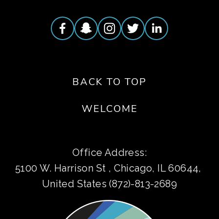
BACK TO TOP
WELCOME
Office Address:
5100 W. Harrison St , Chicago, IL 60644, 
United States (872)-813-2689