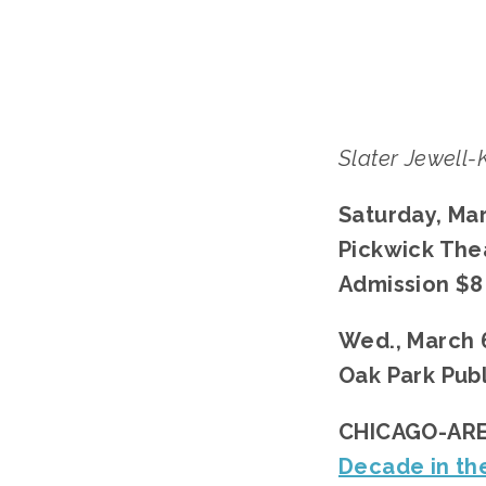
Slater Jewell
Saturday, Mar
Pickwick The
Admission $8
Wed., March 6
Oak Park Publ
CHICAGO-ARE
Decade in th