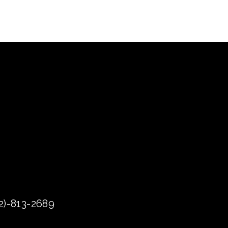
72)-813-2689