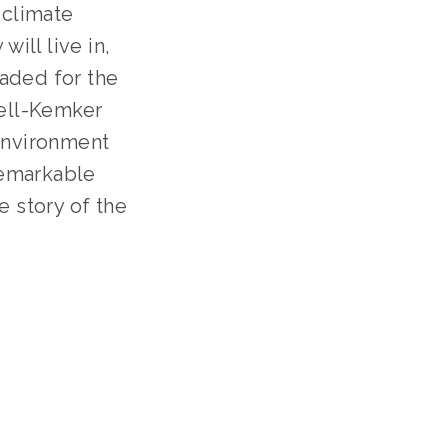
climate 
ll live in, 
aded for the 
ell-Kemker 
environment 
remarkable 
 story of the 