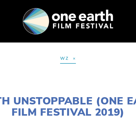
SUPPORT
FEST ARCHIVE
PRESS+BLOG
WZ
NOVEMBER 29, 2018
H UNSTOPPABLE (ONE 
FILM FESTIVAL 2019)
LISA FILES
MARCH 2
,
NORTH
,
MARCH 6
,
W SUBUR