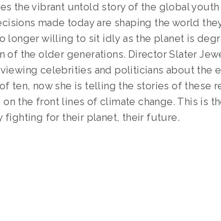
es the vibrant untold story of the global youth 
sions made today are shaping the world they wi
o longer willing to sit idly as the planet is degr
n of the older generations. Director Slater Jew
viewing celebrities and politicians about the 
of ten, now she is telling the stories of these 
n the front lines of climate change. This is the
fighting for their planet, their future.  
TAGGED:
FILM FEST 2019
,
HIGH
,
WZ
,
CLIMATE