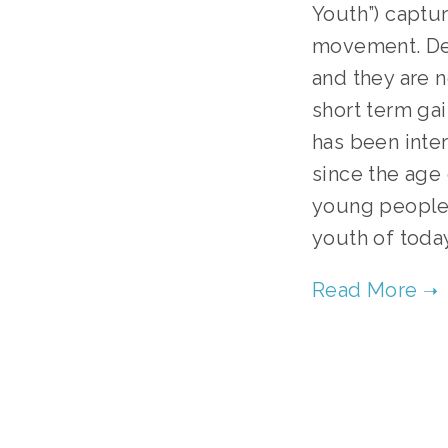
Youth”) captur
movement. Deci
and they are n
short term gai
has been inter
since the age 
young people o
youth of today 