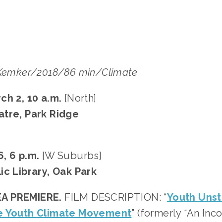
-Kemker/2018/86 min/Climate
ch 2, 10 a.m. 
[North]
atre, Park Ridge
, 6 p.m.
 [W Suburbs]
ic Library, Oak Park
A PREMIERE.
 FILM DESCRIPTION: “
Youth Unst
e Youth Climate Movement
” (formerly “An Inc