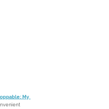
oppable: My 
onvenient 