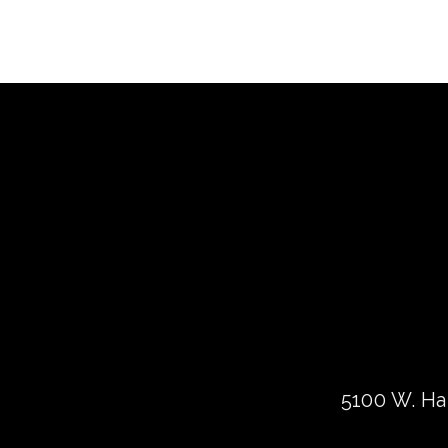
5100 W. Har