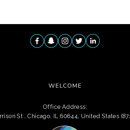
WELCOME
Office Address:
rison St , Chicago, IL 60644, United States (8