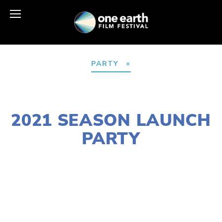
PARTY
JANUARY 28, 2021
2021 SEASON LAUNCH
PARTY
LISA FILES
MARCH 5