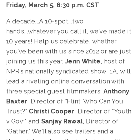
Friday, March 5, 6:30 p.m. CST
A decade...A 10-spot...two
hands...whatever you call it, we’ve made it
10 years! Help us celebrate, whether
you’ve been with us since 2012 or are just
joining us this year.
Jenn White
, host of
NPR’s nationally syndicated show, 1A, will
lead a riveting online conversation with
three special guest filmmakers:
Anthony
Baxter
, Director of “Flint: Who Can You
Trust?”
Christi Cooper
, Director of “Youth
v Gov;” and
Sanjay Rawal
, Director of
“Gather.” We’ll also see trailers and a