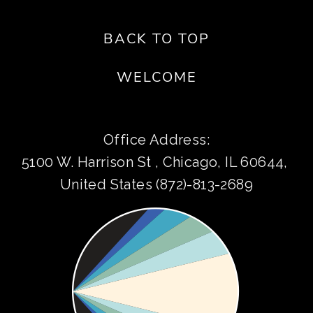
BACK TO TOP
WELCOME
Office Address:
5100 W. Harrison St , Chicago, IL 60644, 
United States (872)-813-2689