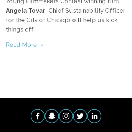
Young Filmmakers Contest winning film.
Angela Tovar
, Chief Sustainability Officer
for the City of Chicago will help us kick
things off.
TAGGED:
PARTY
,
EVENTS