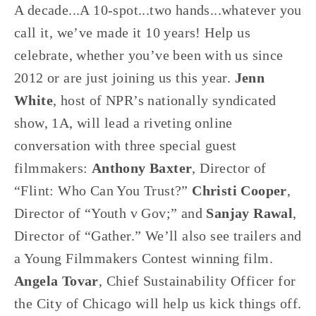
A decade...A 10-spot...two hands...whatever you
call it, we’ve made it 10 years! Help us
celebrate, whether you’ve been with us since
2012 or are just joining us this year.
Jenn
White
, host of NPR’s nationally syndicated
show, 1A, will lead a riveting online
conversation with three special guest
filmmakers:
Anthony Baxter
, Director of
“Flint: Who Can You Trust?”
Christi Cooper
,
Director of “Youth v Gov;” and
Sanjay Rawal
,
Director of “Gather.” We’ll also see trailers and
a Young Filmmakers Contest winning film.
Angela Tovar
, Chief Sustainability Officer for
the City of Chicago will help us kick things off.