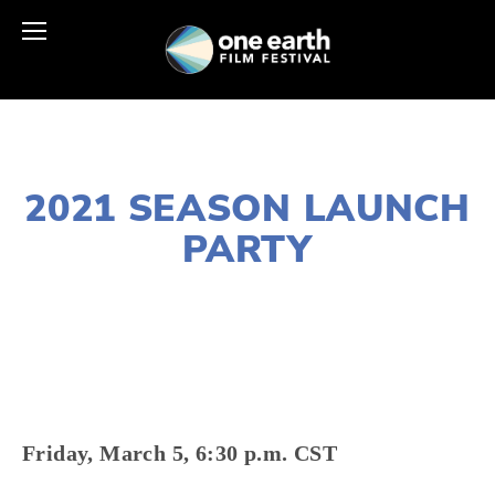
JANUARY 28, 2021
2021 SEASON LAUNCH
PARTY
LISA FILES
MARCH 5
Friday, March 5, 6:30 p.m. CST