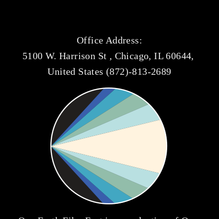
Office Address:
5100 W. Harrison St , Chicago, IL 60644, 
United States (872)-813-2689