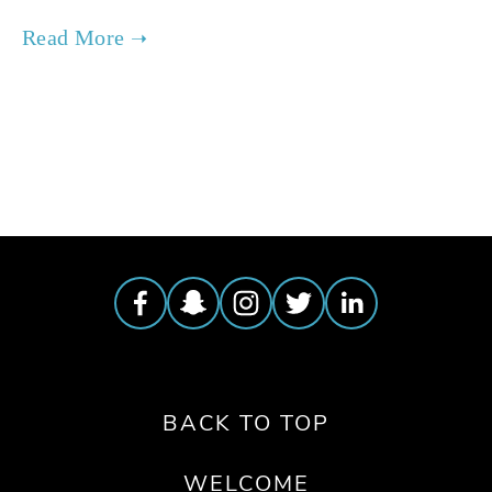
TAGGED:
PARTY
,
EVENTS
BACK TO TOP
WELCOME