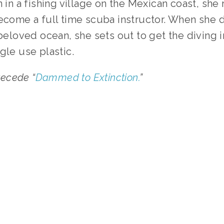
n in a fishing village on the Mexican coast, she
become a full time scuba instructor. When she 
 beloved ocean, she sets out to get the diving 
gle use plastic.
precede “
Dammed to Extinction.
”
TAGGED:
WASTE
,
WATER
,
HEALTH
,
WILDLIFE