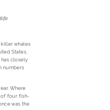
life
killer whales
ited States.
 has closely
on numbers
year. Where
of four fish-
 once was the