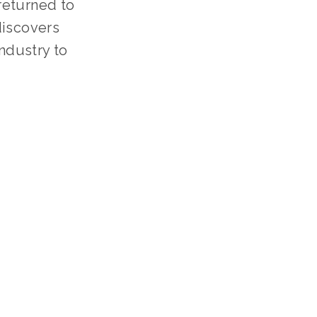
 returned to
discovers
industry to