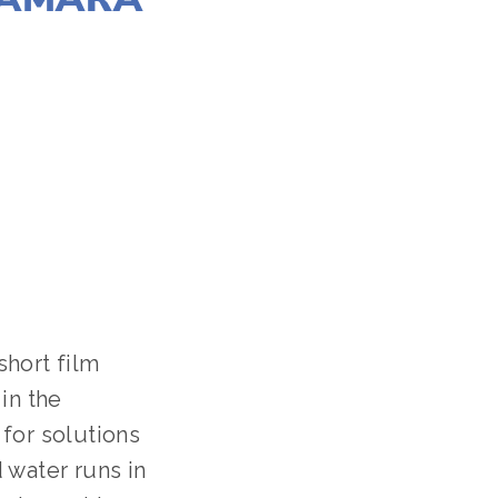
a short film
in the
for solutions
 water runs in