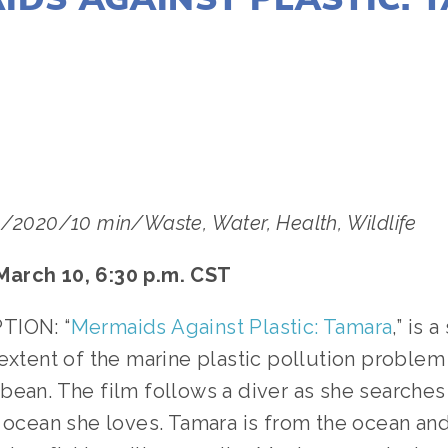
LISA FILES
MARCH 10
/2020/10 min/Waste, Water, Health, Wildlife
arch 10, 6:30 p.m. CST
TION: “
Mermaids Against Plastic: Tamara
,” is 
extent of the marine plastic pollution problem 
bean. The film follows a diver as she searches 
 ocean she loves. Tamara is from the ocean and