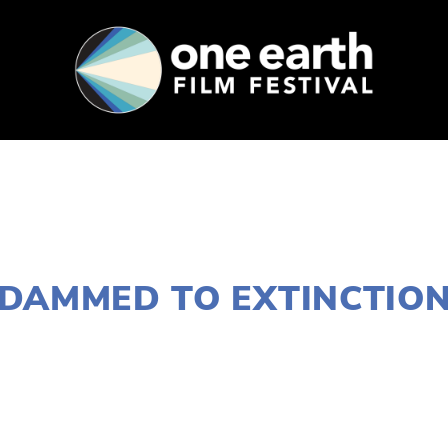
SUPPORT
FEST ARCHIVE
PRESS+BLOG
JANUARY 19, 2021
DAMMED TO EXTINCTIO
LISA FILES
MARCH 10