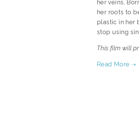
her veins. Bor
her roots to 
plastic in her
stop using sin
This film will 