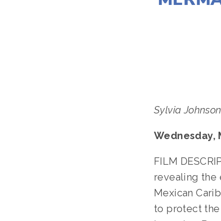
Sylvia Johnson
Wednesday, M
FILM DESCRIP
revealing the 
Mexican Carib
to protect the