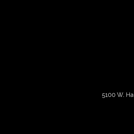
5100 W. Har