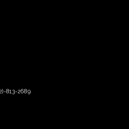
72)-813-2689