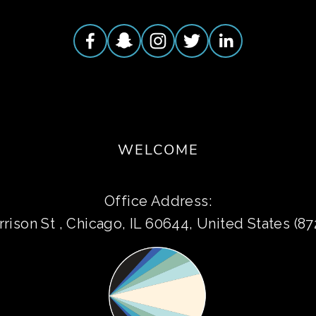
WELCOME
Office Address:
rison St , Chicago, IL 60644, United States (8