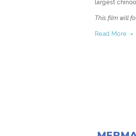
largest chinoo
This film will f
MERMA