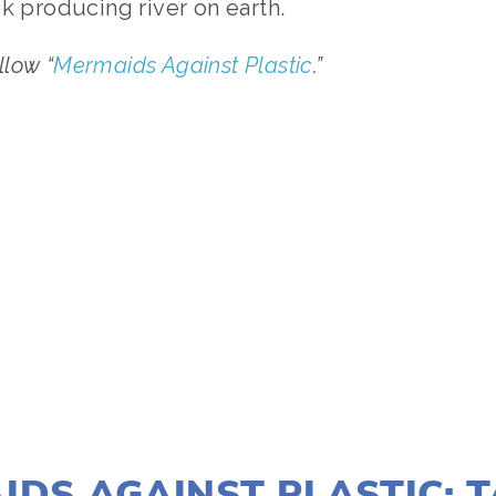
k producing river on earth.
ollow “
Mermaids Against Plastic
.”
TAGGED:
WATER
,
WILDLIFE
JANUARY 15, 2021
IDS AGAINST PLASTIC: 