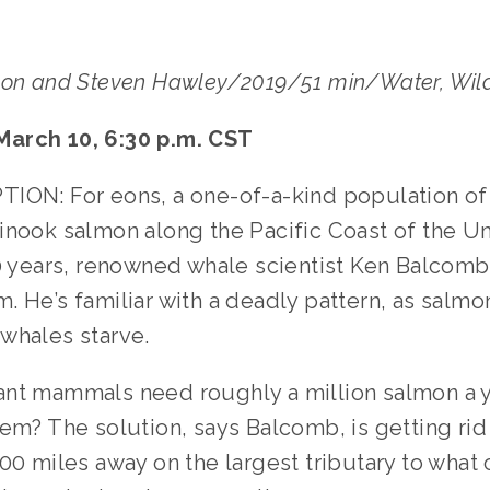
son and Steven Hawley/2019/51 min/Water, Wild
arch 10, 6:30 p.m. CST
ION: For eons, a one-of-a-kind population of 
inook salmon along the Pacific Coast of the Un
40 years, renowned whale scientist Ken Balcomb
. He’s familiar with a deadly pattern, as salm
whales starve.
nt mammals need roughly a million salmon a 
em? The solution, says Balcomb, is getting rid 
00 miles away on the largest tributary to what