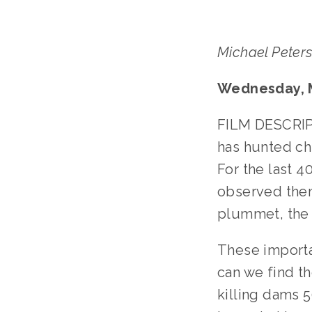
Michael Peter
Wednesday, M
FILM DESCRIPT
has hunted ch
For the last 
observed them
plummet, the 
These importa
can we find th
killing dams 5