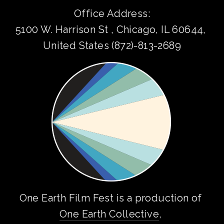
Office Address:
5100 W. Harrison St , Chicago, IL 60644, 
United States (872)-813-2689
One Earth Film Fest is a production of 
One Earth Collective
, 