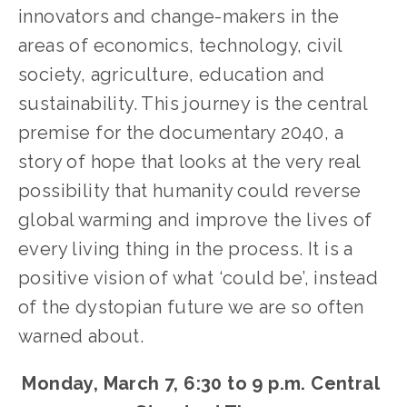
innovators and change-makers in the 
areas of economics, technology, civil 
society, agriculture, education and 
sustainability. This journey is the central 
premise for the documentary 2040, a 
story of hope that looks at the very real 
possibility that humanity could reverse 
global warming and improve the lives of 
every living thing in the process. It is a 
positive vision of what ‘could be’, instead 
of the dystopian future we are so often 
warned about.
Monday, March 7, 6:30 to 9 p.m. Central 