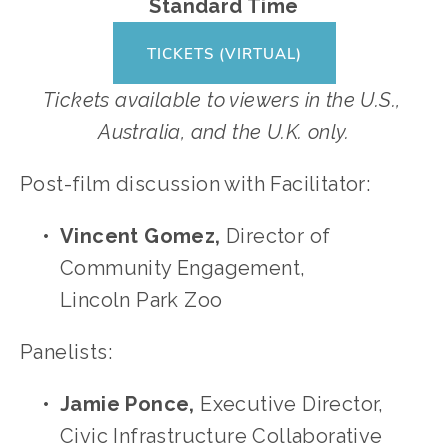
Standard Time
TICKETS (VIRTUAL)
Tickets available to viewers in the U.S., 
Australia, and the U.K. only.
Post-film discussion with Facilitator: 
Vincent Gomez, 
Director of 
Community Engagement, 
Lincoln Park Zoo 
Panelists: 
Jamie Ponce, 
Executive Director, 
Civic Infrastructure Collaborative 