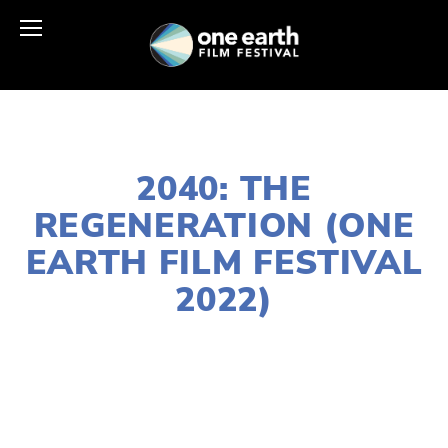
FEBRUARY 17, 2022
2040: THE
REGENERATION (ONE
EARTH FILM FESTIVAL
2022)
LISA FILES
MARCH 7