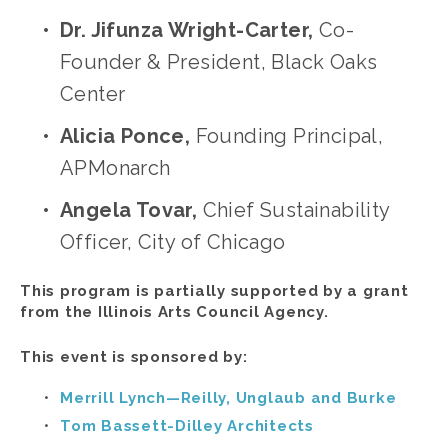
Dr. Jifunza Wright-Carter, 
Co-
Founder & President, Black Oaks 
Center 
Alicia Ponce, 
Founding Principal, 
APMonarch
Angela Tovar,
 Chief Sustainability 
Officer, City of Chicago
This program is partially supported by a grant 
from the Illinois Arts Council Agency.
This event is sponsored by:
Merrill Lynch—Reilly, Unglaub and Burke
Tom Bassett-Dilley Architects