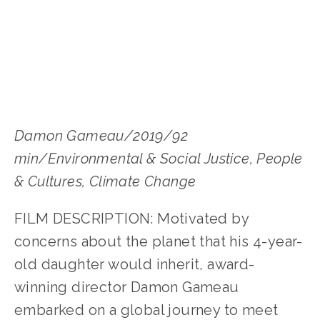
Damon Gameau/2019/92 
min/Environmental & Social Justice, People 
& Cultures, Climate Change
FILM DESCRIPTION: Motivated by 
concerns about the planet that his 4-year-
old daughter would inherit, award-
winning director Damon Gameau 
embarked on a global journey to meet 