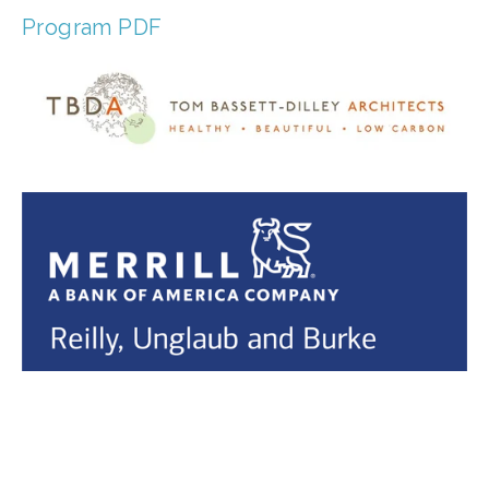
Program PDF
TAGGED:
CLIMATE
,
PEOPLE
,
JUSTICE
,
ENVIRONMENTAL JUSTICE