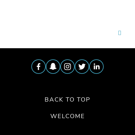
BACK TO TOP
WELCOME