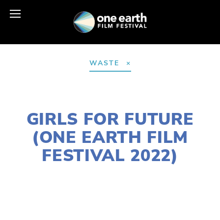
WASTE
JANUARY 10, 2022
GIRLS FOR FUTURE
(ONE EARTH FILM
FESTIVAL 2022)
LISA FILES
MARCH 13A
,
NORTH