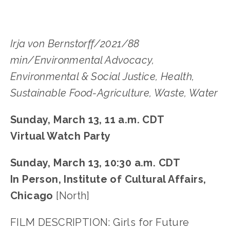
Irja von Bernstorff/2021/88
min/Environmental Advocacy,
Environmental & Social Justice, Health,
Sustainable Food-Agriculture, Waste, Water
Sunday, March 13, 11 a.m. CDT
Virtual Watch Party
Sunday, March 13, 10:30 a.m. CDT
In Person, Institute of Cultural Affairs,
Chicago
[North]
FILM DESCRIPTION: Girls for Future