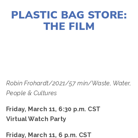
JANUARY 10, 2022
PLASTIC BAG STORE:
THE FILM
LISA FILES
MARCH 11
,
NORTH
,
SOUTH
Robin Frohardt/2021/57 min/Waste, Water,
People & Cultures
Friday, March 11, 6:30 p.m. CST
Virtual Watch Party
Friday, March 11, 6 p.m. CST