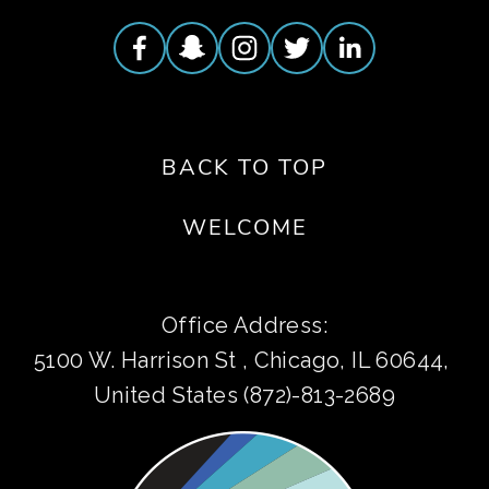
BACK TO TOP
WELCOME
Office Address:
5100 W. Harrison St , Chicago, IL 60644, 
United States (872)-813-2689