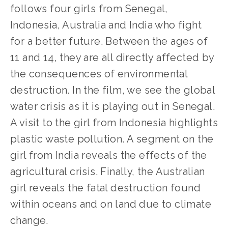
follows four girls from Senegal,
Indonesia, Australia and India who fight
for a better future. Between the ages of
11 and 14, they are all directly affected by
the consequences of environmental
destruction. In the film, we see the global
water crisis as it is playing out in Senegal.
A visit to the girl from Indonesia highlights
plastic waste pollution. A segment on the
girl from India reveals the effects of the
agricultural crisis. Finally, the Australian
girl reveals the fatal destruction found
within oceans and on land due to climate
change.