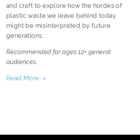
and craft to explore how the hordes of
plastic waste we leave behind today
might be misinterpreted by future
generations.
Recommended for ages 12+ general
audiences.
TAGGED:
WASTE
,
YOUTH
,
WATER
,
PEOPLE