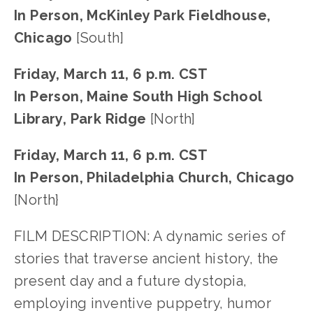
In Person, McKinley Park Fieldhouse,
Chicago
[South]
Friday, March 11, 6 p.m. CST
In Person, Maine South High School
Library, Park Ridge
[North]
Friday, March 11, 6 p.m. CST
In Person, Philadelphia Church, Chicago
[North}
FILM DESCRIPTION: A dynamic series of
stories that traverse ancient history, the
present day and a future dystopia,
employing inventive puppetry, humor