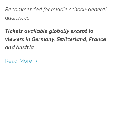
Recommended for middle school+ general
audiences.
Tickets available globally except to
viewers in Germany, Switzerland, France
and Austria.
TAGGED:
WATER
,
WASTE
,
FOOD
,
YOUTH
,
ADVOCACY