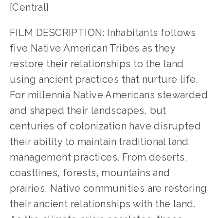
[Central]
FILM DESCRIPTION: Inhabitants follows
five Native American Tribes as they
restore their relationships to the land
using ancient practices that nurture life.
For millennia Native Americans stewarded
and shaped their landscapes, but
centuries of colonization have disrupted
their ability to maintain traditional land
management practices. From deserts,
coastlines, forests, mountains and
prairies, Native communities are restoring
their ancient relationships with the land.