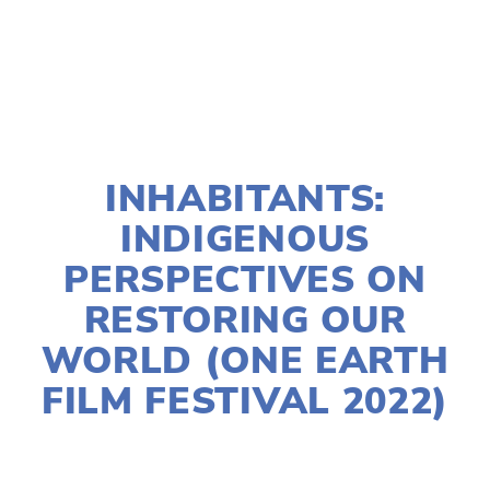
TAGGED:
WATER
,
WASTE
,
FOOD
,
YOUTH
,
ADVOCACY
JANUARY 10, 2022
INHABITANTS:
INDIGENOUS
PERSPECTIVES ON
RESTORING OUR
WORLD (ONE EARTH
FILM FESTIVAL 2022)
LISA FILES
MARCH 12B
,
CENTRAL