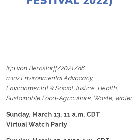
FESTIVAL 2022)
LISA FILES
MARCH 13A
,
NORTH
Irja von Bernstorff/2021/88
min/Environmental Advocacy,
Environmental & Social Justice, Health,
Sustainable Food-Agriculture, Waste, Water
Sunday, March 13, 11 a.m. CDT
Virtual Watch Party