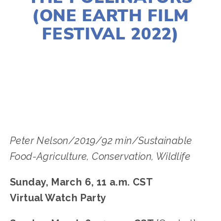
(ONE EARTH FILM
FESTIVAL 2022)
LISA FILES
MARCH 6A
,
CENTRAL
Peter Nelson/2019/92 min/Sustainable
Food-Agriculture, Conservation, Wildlife
Sunday, March 6, 11 a.m. CST
Virtual Watch Party