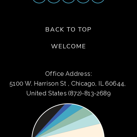
BACK TO TOP
WELCOME
Office Address:
5100 W. Harrison St , Chicago, IL 60644, 
United States (872)-813-2689