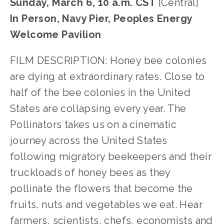
Sunday, March 6, 10 a.m. CST
[Central]
In Person, Navy Pier, Peoples Energy
Welcome Pavilion
FILM DESCRIPTION: Honey bee colonies
are dying at extraordinary rates. Close to
half of the bee colonies in the United
States are collapsing every year. The
Pollinators takes us on a cinematic
journey across the United States
following migratory beekeepers and their
truckloads of honey bees as they
pollinate the flowers that become the
fruits, nuts and vegetables we eat. Hear
farmers, scientists, chefs, economists and