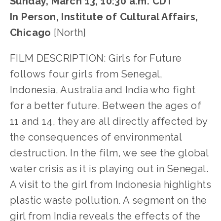
Sunday, March 13, 10:30 a.m. CDT
In Person, Institute of Cultural Affairs,
Chicago
[North]
FILM DESCRIPTION: Girls for Future
follows four girls from Senegal,
Indonesia, Australia and India who fight
for a better future. Between the ages of
11 and 14, they are all directly affected by
the consequences of environmental
destruction. In the film, we see the global
water crisis as it is playing out in Senegal.
A visit to the girl from Indonesia highlights
plastic waste pollution. A segment on the
girl from India reveals the effects of the