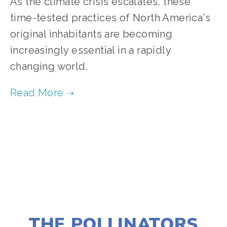
As the climate crisis escalates, these
time-tested practices of North America's
original inhabitants are becoming
increasingly essential in a rapidly
changing world.
TAGGED:
HISTORICAL PERSPECTIVES
,
HEALTH
,
FO
JANUARY 10, 2022
THE POLLINATORS