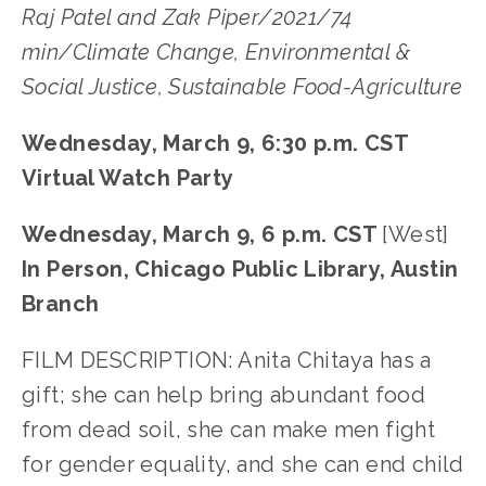
Raj Patel and Zak Piper/2021/74
min/Climate Change, Environmental &
Social Justice, Sustainable Food-Agriculture
Wednesday, March 9, 6:30 p.m. CST
Virtual Watch Party
Wednesday, March 9, 6 p.m. CST
[West]
In Person, Chicago Public Library, Austin
Branch
FILM DESCRIPTION: Anita Chitaya has a
gift; she can help bring abundant food
from dead soil, she can make men fight
for gender equality, and she can end child