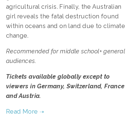
agricultural crisis. Finally, the Australian
girl reveals the fatal destruction found
within oceans and on land due to climate
change.
Recommended for middle school+ general
audiences.
Tickets available globally except to
viewers in Germany, Switzerland, France
and Austria.