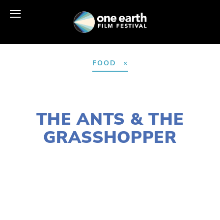
FOOD
JANUARY 10, 2022
THE ANTS & THE
GRASSHOPPER
LISA FILES
MARCH 9
,
WEST