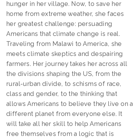
hunger in her village. Now, to save her
home from extreme weather, she faces
her greatest challenge: persuading
Americans that climate change is real.
Traveling from Malawi to America, she
meets climate skeptics and despairing
farmers. Her journey takes her across all
the divisions shaping the US, from the
rural-urban divide, to schisms of race,
class and gender, to the thinking that
allows Americans to believe they live on a
different planet from everyone else. It
will take all her skill to help Americans
free themselves from a logic that is