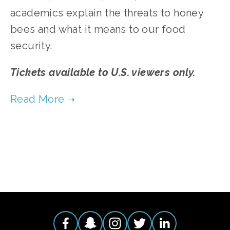
academics explain the threats to honey
bees and what it means to our food
security.
Tickets available to U.S. viewers only.
TAGGED:
FOOD
,
WILDLIFE
,
CONSERVATION