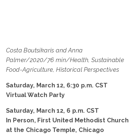
Costa Boutsikaris and Anna
Palmer/2020/76 min/Health, Sustainable
Food-Agriculture, Historical Perspectives
Saturday, March 12, 6:30 p.m. CST
Virtual Watch Party
Saturday, March 12, 6 p.m. CST
In Person,
First United Methodist Church
at the Chicago Temple, Chicago