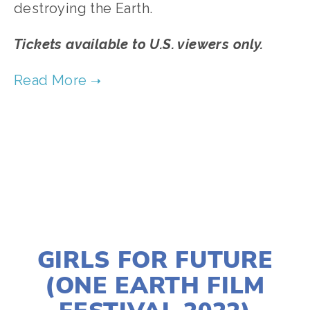
destroying the Earth.
Tickets available to U.S. viewers only.
TAGGED:
CLIMATE
,
FOOD
,
JUSTICE
,
ENVIRONMENTAL JUSTICE
JANUARY 10, 2022
GIRLS FOR FUTURE
(ONE EARTH FILM