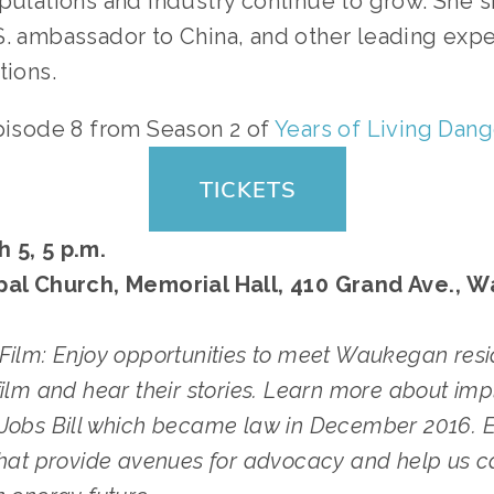
pulations and industry continue to grow. She s
S. ambassador to China, and other leading expe
tions.
pisode 8 from Season 2 of
Years of Living Dan
TICKETS
 5, 5 p.m.
pal Church, Memorial Hall, 410 Grand Ave., 
Film: Enjoy opportunities to meet Waukegan resi
film and hear their stories. Learn more about impl
Jobs Bill which became law in December 2016. E
that provide avenues for advocacy and help us c