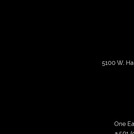
5100 W. Har
One Ea
a 501 (