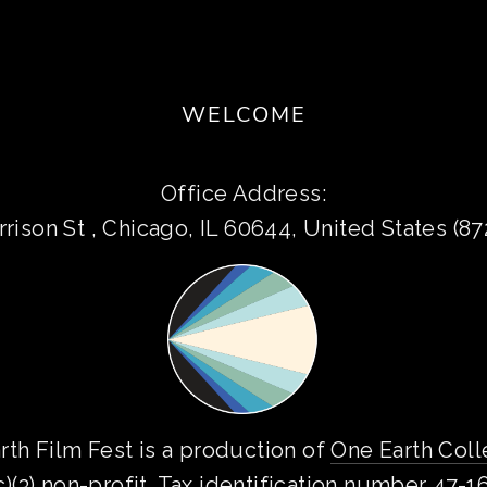
WELCOME
Office Address:
rison St , Chicago, IL 60644, United States (8
rth Film Fest is a production of 
One Earth Coll
c)(3) non-profit. Tax identification number 47-