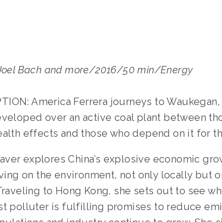
 Joel Bach and more/2016/50 min/Energy
ION: America Ferrera journeys to Waukegan, I
eveloped over an active coal plant between t
alth effects and those who depend on it for the
ver explores China’s explosive economic gro
aving on the environment, not only locally but 
 Traveling to Hong Kong, she sets out to see wh
t polluter is fulfilling promises to reduce em