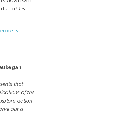
its down with
rts on U.S.
gerously
.
Waukegan
dents that
ications of the
xplore action
arve out a