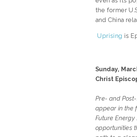
even as its po
the former U.
and China rela
Uprising
is E
Sunday, March
Christ Episco
Pre- and Post-
appear in the 
Future Energy 
opportunities 