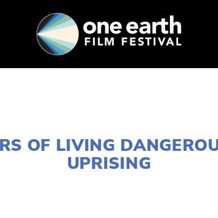
SUPPORT
FEST ARCHIVE
PRESS+BLOG
FEBRUARY 3, 2017
RS OF LIVING DANGEROU
UPRISING
LISA FILES