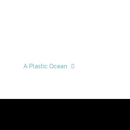
A Plastic Ocean