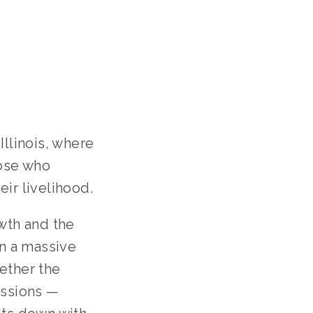
llinois, where
hose who
ir livelihood.
wth and the
on a massive
ether the
issions —