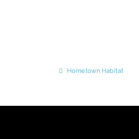
Hometown Habitat