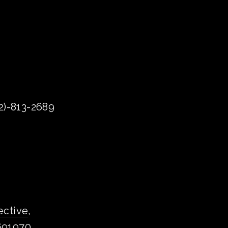
72)-813-2689
ective
, 
1691970.