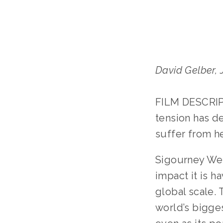
David Gelber,
FILM DESCRIPT
tension has d
suffer from he
Sigourney Wea
impact it is h
global scale.
world’s bigges