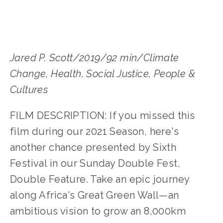
Jared P. Scott/2019/92 min/Climate 
Change, Health, Social Justice, People & 
Cultures
FILM DESCRIPTION: If you missed this 
film during our 2021 Season, here's 
another chance presented by Sixth 
Festival in our Sunday Double Fest, 
Double Feature. Take an epic journey 
along Africa's Great Green Wall—an 
ambitious vision to grow an 8,000km 