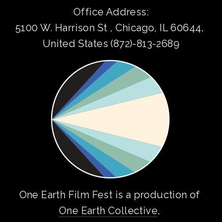
Office Address:
5100 W. Harrison St , Chicago, IL 60644, 
United States (872)-813-2689
One Earth Film Fest is a production of 
One Earth Collective
, 