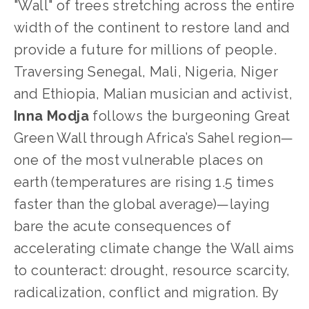
"Wall" of trees stretching across the entire 
width of the continent to restore land and 
provide a future for millions of people. 
Traversing Senegal, Mali, Nigeria, Niger 
and Ethiopia, Malian musician and activist, 
Inna Modja
 follows the burgeoning Great 
Green Wall through Africa’s Sahel region—
one of the most vulnerable places on 
earth (temperatures are rising 1.5 times 
faster than the global average)—laying 
bare the acute consequences of 
accelerating climate change the Wall aims 
to counteract: drought, resource scarcity, 
radicalization, conflict and migration. By 