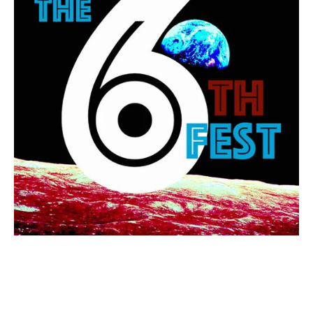
TAGGED:
WATER
,
DESERT
,
DROUGHT
,
MIGRATION
,