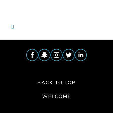
BACK TO TOP
WELCOME