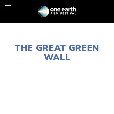
MARCH 29, 2021
THE GREAT GREEN
WALL
LISA FILES
APRIL 25
,
EARTH DAY 2021