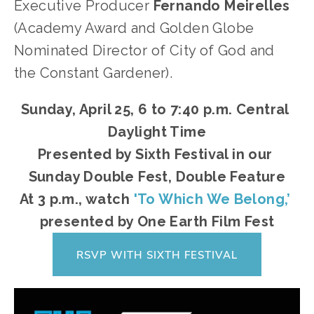
Executive Producer 
Fernando Meirelles 
(Academy Award and Golden Globe 
Nominated Director of City of God and 
the Constant Gardener).
Sunday, April 25, 6 to 7:40 p.m. Central 
Daylight Time
Presented by Sixth Festival in our 
Sunday Double Fest, Double Feature
At 3 p.m., watch 
'To Which We Belong,’
presented by One Earth Film Fest
RSVP WITH SIXTH FESTIVAL