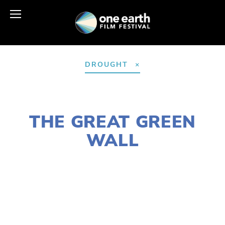
DROUGHT
MARCH 29, 2021
THE GREAT GREEN
WALL
LISA FILES
APRIL 25
,
EARTH DAY 2021