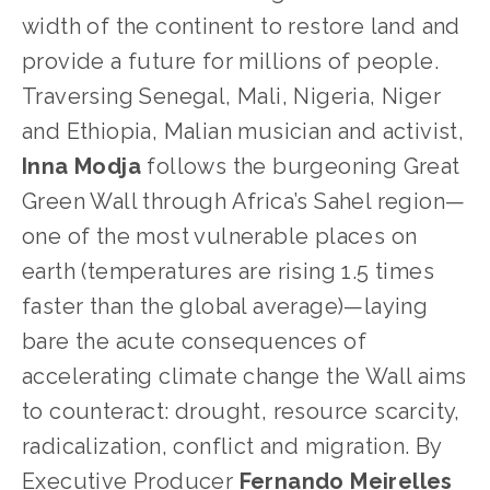
width of the continent to restore land and
provide a future for millions of people.
Traversing Senegal, Mali, Nigeria, Niger
and Ethiopia, Malian musician and activist,
Inna Modja
follows the burgeoning Great
Green Wall through Africa’s Sahel region—
one of the most vulnerable places on
earth (temperatures are rising 1.5 times
faster than the global average)—laying
bare the acute consequences of
accelerating climate change the Wall aims
to counteract: drought, resource scarcity,
radicalization, conflict and migration. By
Executive Producer
Fernando Meirelles