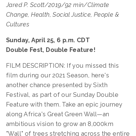
Jared P. Scott/2019/92 min/Climate
Change, Health, Social Justice, People &
Cultures
Sunday, April 25, 6 p.m. CDT
Double Fest, Double Feature!
FILM DESCRIPTION: If you missed this
film during our 2021 Season, here's
another chance presented by Sixth
Festival, as part of our Sunday Double
Feature with them. Take an epic journey
along Africa's Great Green Wall—an
ambitious vision to grow an 8,000km
"Wall" of trees stretching across the entire