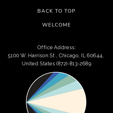
BACK TO TOP
WELCOME
Office Address:
5100 W. Harrison St , Chicago, IL 60644, 
United States (872)-813-2689