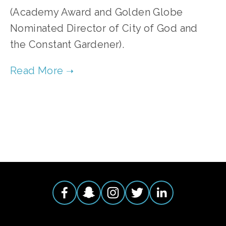
(Academy Award and Golden Globe
Nominated Director of City of God and
the Constant Gardener).
TAGGED:
WATER
,
DESERT
,
DROUGHT
,
MIGRATION
,