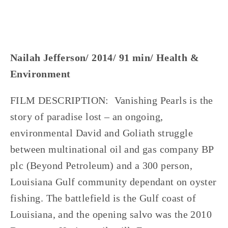
Nailah Jefferson/ 2014/ 91 min/ Health &
Environment
FILM DESCRIPTION: Vanishing Pearls is the
story of paradise lost – an ongoing,
environmental David and Goliath struggle
between multinational oil and gas company BP
plc (Beyond Petroleum) and a 300 person,
Louisiana Gulf community dependant on oyster
fishing. The battlefield is the Gulf coast of
Louisiana, and the opening salvo was the 2010