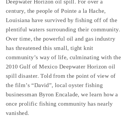
Deepwater Horizon oil spill. For over a
century, the people of Pointe a la Hache,
Louisiana have survived by fishing off of the
plentiful waters surrounding their community.
Over time, the powerful oil and gas industry
has threatened this small, tight knit
community’s way of life, culminating with the
2010 Gulf of Mexico Deepwater Horizon oil
spill disaster. Told from the point of view of
the film’s “David”, local oyster fishing
businessman Byron Encalade, we learn how a
once prolific fishing community has nearly
vanished.