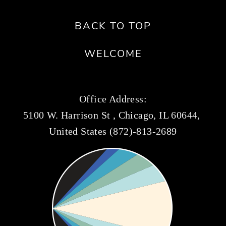
BACK TO TOP
WELCOME
Office Address:
5100 W. Harrison St , Chicago, IL 60644, 
United States (872)-813-2689