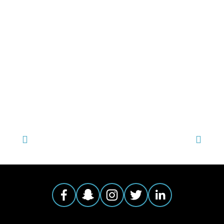
TAGGED:
HEALTH & ENVIRONMENT
,
ONE EARTH 2015 FILMS