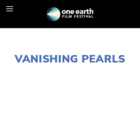
AUGUST 7, 2016
VANISHING PEARLS
EDWARD SELEY