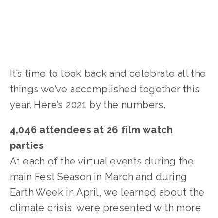
It’s time to look back and celebrate all the
things we’ve accomplished together this
year. Here’s 2021 by the numbers.
4,046 attendees at 26 film watch
parties
At each of the virtual events during the
main Fest Season in March and during
Earth Week in April, we learned about the
climate crisis, were presented with more