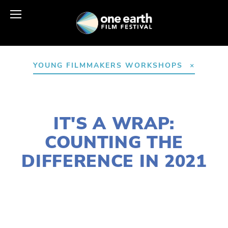
YOUNG FILMMAKERS WORKSHOPS
DECEMBER 14, 2021
IT'S A WRAP:
COUNTING THE
DIFFERENCE IN 2021
LAURIE CASEY
2021 FESTIVAL
,
2021 FILMS
,
ACTIVISM
,
AGRICULTURE
,
CLIMATE CHANGE
,
EQUITY
,
FOOD
,
NATURE
,
HABITATS
,
YOUNG
FILMMAKERS
,
YFC
,
YOUTH
,
WILDLIFE