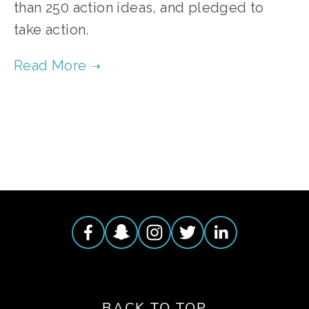
than 250 action ideas, and pledged to
take action.
TAGGED:
MEMBERSHIP
,
YOUNG FILMMAKERS CONTEST
BACK TO TOP