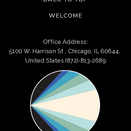
WELCOME
Office Address:
5100 W. Harrison St , Chicago, IL 60644, 
United States (872)-813-2689