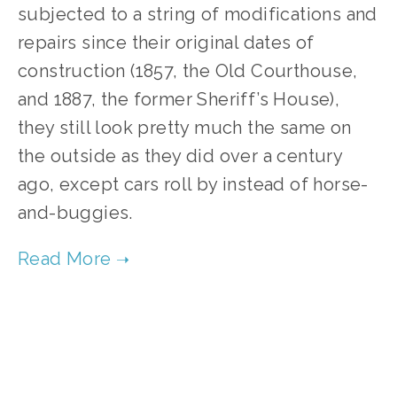
subjected to a string of modifications and 
repairs since their original dates of 
construction (1857, the Old Courthouse, 
and 1887, the former Sheriff’s House), 
they still look pretty much the same on 
the outside as they did over a century 
ago, except cars roll by instead of horse-
and-buggies.
TAGGED:
ARCHITECTURE
,
RENOVATION