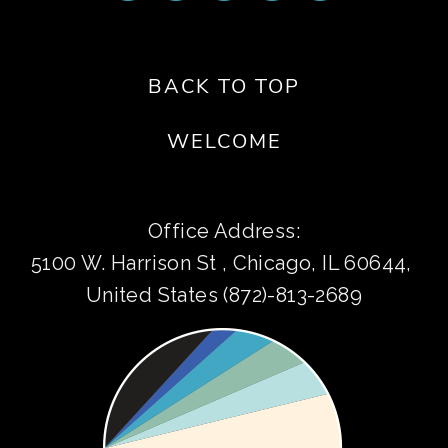
BACK TO TOP
WELCOME
Office Address:
5100 W. Harrison St , Chicago, IL 60644, 
United States (872)-813-2689