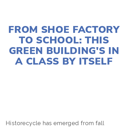
NOVEMBER 30, 2022
FROM SHOE FACTORY
TO SCHOOL: THIS
GREEN BUILDING'S IN
A CLASS BY ITSELF
LOIS KIMMELMAN
ARCHITECTURE
Historecycle has emerged from fall