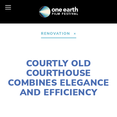
RENOVATION
AUGUST 5, 2025
COURTLY OLD
COURTHOUSE
COMBINES ELEGANCE
AND EFFICIENCY
LOIS KIMMELMAN
COMMUNITY
,
ARCHITECTURE