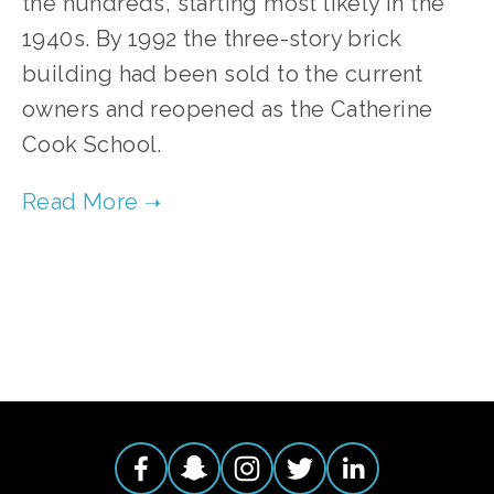
the hundreds, starting most likely in the
1940s. By 1992 the three-story brick
building had been sold to the current
owners and reopened as the Catherine
Cook School.
TAGGED:
RENOVATION
,
RESTORATION
,
REUSE
,
CAT