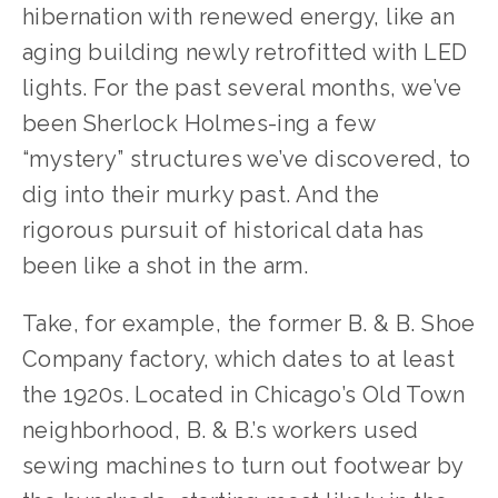
hibernation with renewed energy, like an
aging building newly retrofitted with LED
lights. For the past several months, we’ve
been Sherlock Holmes-ing a few
“mystery” structures we’ve discovered, to
dig into their murky past. And the
rigorous pursuit of historical data has
been like a shot in the arm.
Take, for example, the former B. & B. Shoe
Company factory, which dates to at least
the 1920s. Located in Chicago’s Old Town
neighborhood, B. & B.’s workers used
sewing machines to turn out footwear by