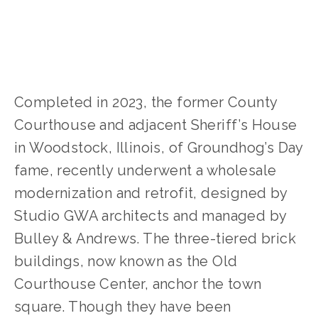
Completed in 2023, the former County 
Courthouse and adjacent Sheriff’s House 
in Woodstock, Illinois, of Groundhog’s Day 
fame, recently underwent a wholesale 
modernization and retrofit, designed by 
Studio GWA architects and managed by 
Bulley & Andrews. The three-tiered brick 
buildings, now known as the Old 
Courthouse Center, anchor the town 
square. Though they have been 