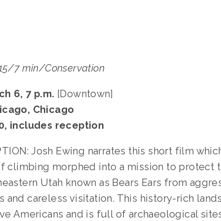
015/7 min/Conservation
ch 6, 7 p.m.
[Downtown]
icago, Chicago
0, includes reception
ION: Josh Ewing narrates this short film whic
of climbing morphed into a mission to protect 
heastern Utah known as Bears Ears from aggres
and careless visitation. This history-rich land
ve Americans and is full of archaeological site