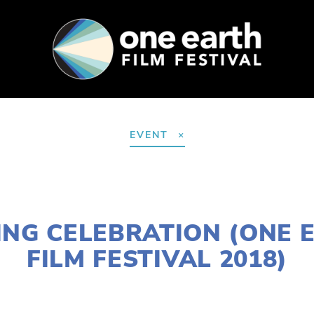
SUPPORT
FEST ARCHIVE
PRESS+BLOG
EVENT
NOVEMBER 30, 2017
ING CELEBRATION (ONE 
FILM FESTIVAL 2018)
LISA FILES
MARCH 11
,
NEAR WEST