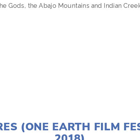
 the Gods, the Abajo Mountains and Indian Creek
TAGGED:
CONSERVATION
,
EVENT
NOVEMBER 30, 2017
ES (ONE EARTH FILM FE
2018)