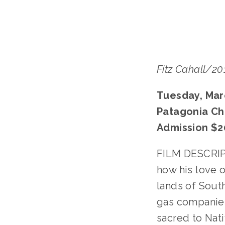
Fitz Cahall/2
Tuesday, Mar
Patagonia Ch
Admission $2
FILM DESCRIPT
how his love 
lands of Sout
gas companies 
sacred to Nati