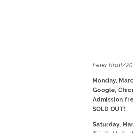
LISA
Peter Bratt/2
Monday, Marc
Google, Chic
Admission fr
SOLD OUT!
Saturday, Mar