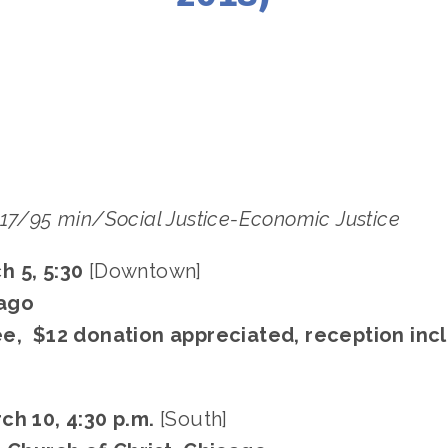
 FILES
MARCH 10
,
SOUTH
,
DOWNTOWN
,
MARCH 5
017/95 min/Social Justice-Economic Justice
h 5, 5:30
[Downtown]
ago
ee, $12 donation appreciated, reception inc
ch 10, 4:30 p.m.
[South]