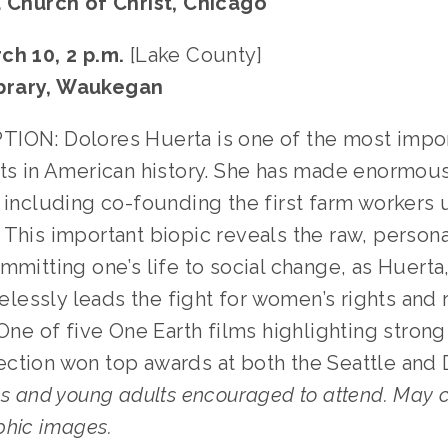
d Church of Christ, Chicago
ch 10, 2 p.m.
[Lake County]
brary, Waukegan
ION: Dolores Huerta is one of the most import
sts in American history. She has made enormou
 including co-founding the first farm workers 
This important biopic reveals the raw, persona
mmitting one’s life to social change, as Huerta
irelessly leads the fight for women’s rights and 
 One of five One Earth films highlighting stron
ction won top awards at both the Seattle and 
s and young adults encouraged to attend. May 
phic images.