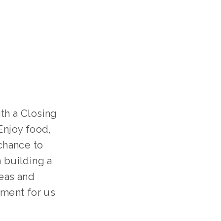
th a Closing
Enjoy food,
 chance to
n building a
deas and
oment for us