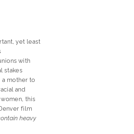
ant, yet least
s
unions with
l stakes
, a mother to
racial and
g women, this
Denver film
contain heavy