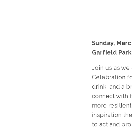
Sunday, March
Garfield Par
Join us as we
Celebration fo
drink, and a b
connect with f
more resilient
inspiration th
to act and pro