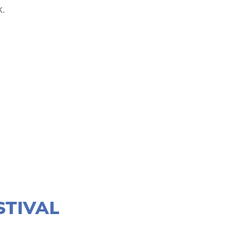
.
STIVAL