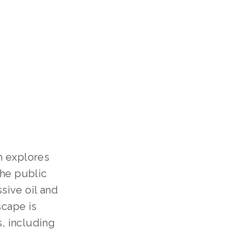
h explores
the public
sive oil and
scape is
s, including