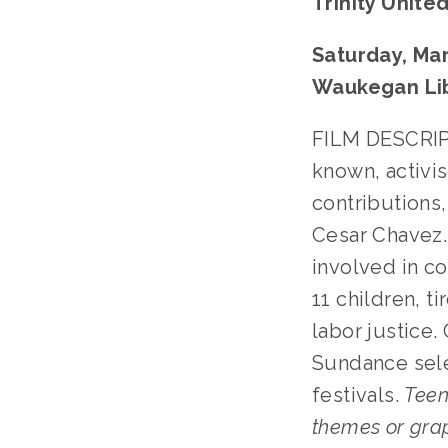
Trinity Unite
Saturday, Mar
Waukegan Li
FILM DESCRIPT
known, activi
contributions,
Cesar Chavez. 
involved in co
11 children, t
labor justice.
Sundance sele
festivals.
Teen
themes or gra