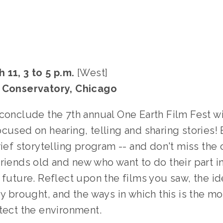
 11, 3 to 5 p.m.
[West]
k Conservatory, Chicago
 conclude the 7th annual One Earth Film Fest wi
cused on hearing, telling and sharing stories! 
rief storytelling program -- and don't miss the
riends old and new who want to do their part i
 future. Reflect upon the films you saw, the i
ey brought, and the ways in which this is the m
tect the environment.