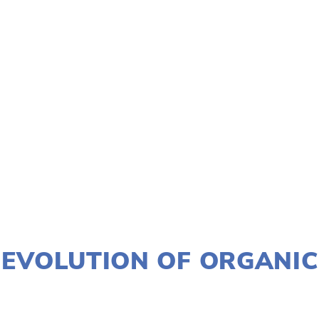
TAGGED:
FILM FEST 2018
,
JUSTICE
,
HISTORICAL
,
EVEN
NOVEMBER 30, 2017
EVOLUTION OF ORGANIC
LISA FILES
MARCH 4
,
MARCH 3
,
SOUTH
,
NWESTSU