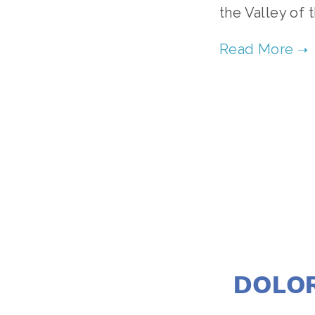
the Valley of
DOLOR