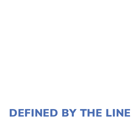
TAGGED:
FILM FEST 2018
,
EVENT
NOVEMBER 30, 2017
DEFINED BY THE LINE
LISA FILES
DOWNTOWN
,
MARCH 6