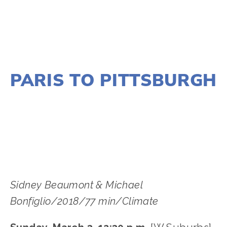
NOVEMBER 29, 2018
PARIS TO PITTSBURGH
LISA FILES
MARCH 8
,
MARCH 3
,
MARCH 5
,
SOUTH
,
NORTH
,
W SUBURB
,
LAKE
,
DUPAGE
Sidney Beaumont & Michael 
Bonfiglio/2018/77 min/Climate