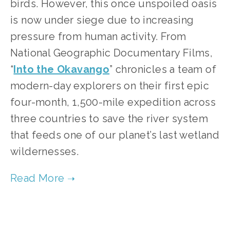
birds. However, this once unspoiled oasis 
is now under siege due to increasing 
pressure from human activity. From 
National Geographic Documentary Films, 
“
Into the Okavango
” chronicles a team of 
modern-day explorers on their first epic 
four-month, 1,500-mile expedition across 
three countries to save the river system 
that feeds one of our planet’s last wetland 
wildernesses.   
TAGGED:
CONSERVATION
,
FILM FEST 2019
,
WILDLIFE