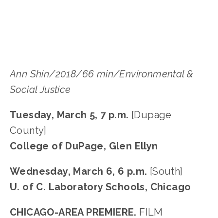
DUPAGE
Ann Shin/2018/66 min/Environmental & 
Social Justice
Tuesday, March 5, 7 p.m. 
[Dupage 
County]
College of DuPage, Glen Ellyn
Wednesday, March 6, 6 p.m. 
[South]
U. of C. Laboratory Schools, Chicago
CHICAGO-AREA PREMIERE. 
FILM 