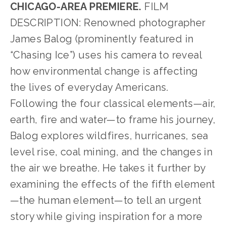
CHICAGO-AREA PREMIERE.
 FILM 
DESCRIPTION: Renowned photographer 
James Balog (prominently featured in 
“Chasing Ice”) uses his camera to reveal 
how environmental change is affecting 
the lives of everyday Americans. 
Following the four classical elements—air, 
earth, fire and water—to frame his journey, 
Balog explores wildfires, hurricanes, sea 
level rise, coal mining, and the changes in 
the air we breathe. He takes it further by 
examining the effects of the fifth element
—the human element—to tell an urgent 
story while giving inspiration for a more 