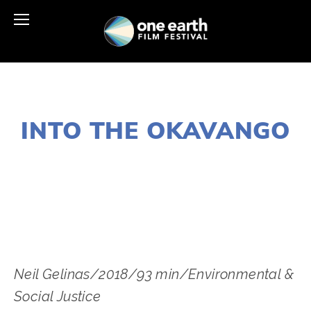
NOVEMBER 29, 2018
INTO THE OKAVANGO
LISA FILES
MARCH 3
,
LAKE
,
MARCH 7
,
DUPAGE
Neil Gelinas/2018/93 min/Environmental & 
Social Justice