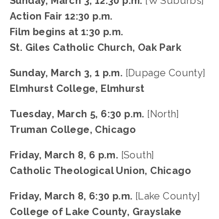
Sunday, March 3, 12:30 p.m.
 [W Suburbs]
Action Fair 12:30 p.m.
Film begins at 1:30 p.m.
St. Giles Catholic Church, Oak Park
Sunday, March 3, 1 p.m. 
[Dupage County]
Elmhurst College, Elmhurst
Tuesday, March 5, 6:30 p.m.
 [North]
Truman College, Chicago
Friday, March 8, 6 p.m.
 [South]
Catholic Theological Union, Chicago
Friday, March 8, 6:30 p.m.
 [Lake County]
College of Lake County, Grayslake