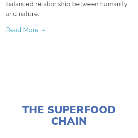
balanced relationship between humanity 
and nature.
TAGGED:
CLIMATE
,
ADVOCACY
,
ENERGY
,
HIGH
,
EVE
NOVEMBER 29, 2018
THE SUPERFOOD
CHAIN
LISA FILES
MARCH 5
,
MARCH 6
,
SOUTH
,