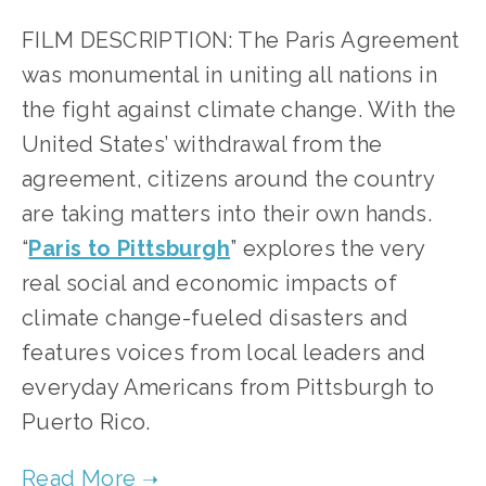
FILM DESCRIPTION: The Paris Agreement 
was monumental in uniting all nations in 
the fight against climate change. With the 
United States’ withdrawal from the 
agreement, citizens around the country 
are taking matters into their own hands. 
“
Paris to Pittsburgh
” explores the very 
real social and economic impacts of 
climate change-fueled disasters and 
features voices from local leaders and 
everyday Americans from Pittsburgh to 
Puerto Rico.   