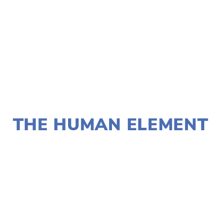
TAGGED:
CLIMATE
,
FILM FEST 2019
,
HIGH
NOVEMBER 29, 2018
THE HUMAN ELEMENT
LISA FILES
W SUBURB
,
SOUTH
,
NORTH
,
MARCH 9
,
MARCH 4
,
MARCH 3
,
MARCH 2
,
LAKE
,
DUPAGE
,
MARCH 8
,
WEST