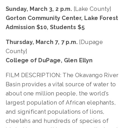
Sunday, March 3, 2 p.m. 
[Lake County]
Gorton Community Center, Lake Forest
Admission $10, Students $5 
Thursday, March 7, 7 p.m. 
[Dupage 
County]
College of DuPage, Glen Ellyn
FILM DESCRIPTION: The Okavango River 
Basin provides a vital source of water to 
about one million people, the world’s 
largest population of African elephants, 
and significant populations of lions, 
cheetahs and hundreds of species of 