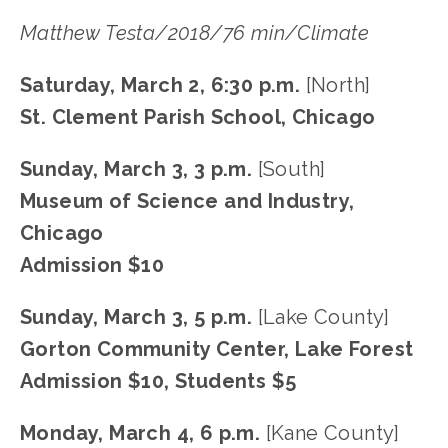
Matthew Testa/2018/76 min/Climate
Saturday, March 2, 6:30 p.m.
 [North]
St. Clement Parish School, Chicago
Sunday, March 3, 3 p.m. 
[South]
Museum of Science and Industry, 
Chicago
Admission $10
Sunday, March 3, 5 p.m. 
[Lake County]
Gorton Community Center, Lake Forest
Admission $10, Students $5
Monday, March 4, 6 p.m.
 [Kane County]