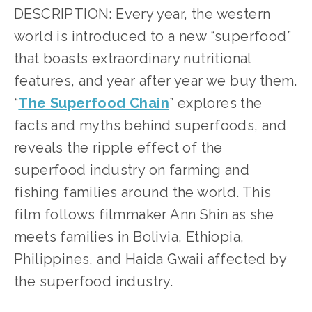
DESCRIPTION: Every year, the western 
world is introduced to a new “superfood” 
that boasts extraordinary nutritional 
features, and year after year we buy them. 
“
The Superfood Chain
” explores the 
facts and myths behind superfoods, and 
reveals the ripple effect of the 
superfood industry on farming and 
fishing families around the world. This 
film follows filmmaker Ann Shin as she 
meets families in Bolivia, Ethiopia, 
Philippines, and Haida Gwaii affected by 
the superfood industry.     