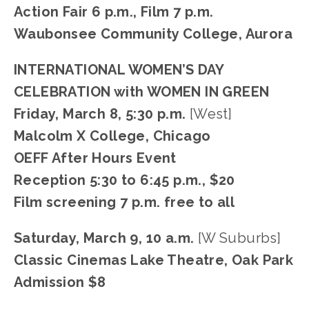
Action Fair 6 p.m., Film 7 p.m.
Waubonsee Community College, Aurora
INTERNATIONAL WOMEN’S DAY 
CELEBRATION with WOMEN IN GREEN
Friday, March 8, 5:30 p.m. 
[West]
Malcolm X College, Chicago
OEFF After Hours Event
Reception 5:30 to 6:45 p.m., $20
Film screening 7 p.m. free to all
Saturday, March 9, 10 a.m. 
[W Suburbs]
Classic Cinemas Lake Theatre, Oak Park
Admission $8