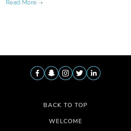
TAGGED:
FOOD
,
FILM FEST 2019
,
PEOPLE
,
SOCIAL JUSTICE
BACK TO TOP
WELCOME