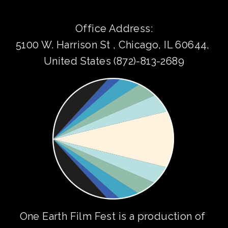
Office Address:
5100 W. Harrison St , Chicago, IL 60644, 
United States (872)-813-2689
One Earth Film Fest is a production of 