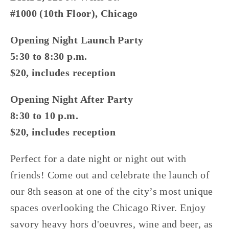
#1000 (10th Floor), Chicago
Opening Night Launch Party
5:30 to 8:30 p.m.
$20, includes reception
Opening Night After Party
8:30 to 10 p.m.
$20, includes reception
Perfect for a date night or night out with 
friends! Come out and celebrate the launch of 
our 8th season at one of the city’s most unique 
spaces overlooking the Chicago River. Enjoy 
savory heavy hors d'oeuvres, wine and beer, as 