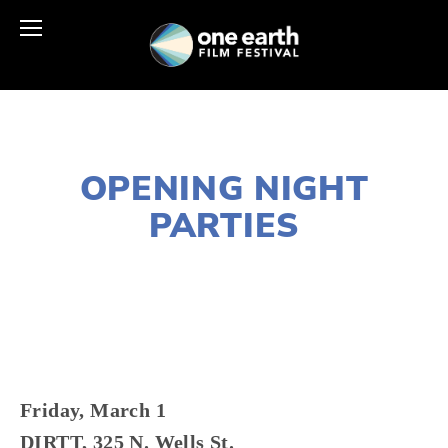
NOVEMBER 29, 2018
OPENING NIGHT
PARTIES
LISA FILES
MARCH 1
,
DOWNTOWN
Friday, March 1
DIRTT, 325 N. Wells St. 