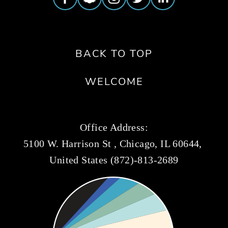
BACK TO TOP
WELCOME
Office Address:
5100 W. Harrison St , Chicago, IL 60644, 
United States (872)-813-2689