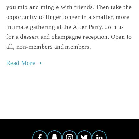
you mix and mingle with friends. Then take the 
opportunity to linger longer in a smaller, more 
intimate gathering at the After Party. Join us 
for a dessert and champagne reception. Open to 
all, non-members and members.  
TAGGED:
EVENTS