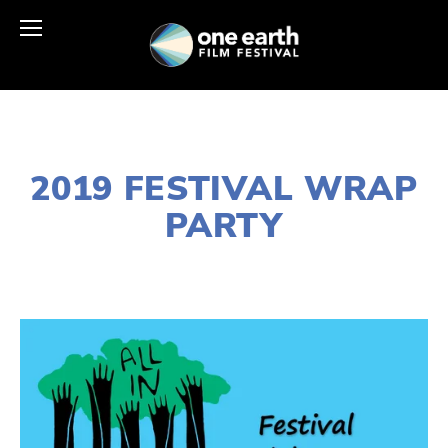
NOVEMBER 29, 2018
2019 FESTIVAL WRAP
PARTY
LISA FILES
MARCH 10
,
WEST