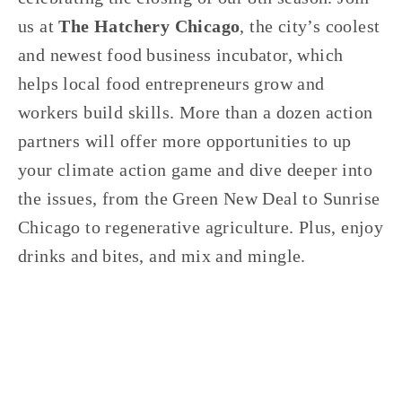
us at 
The Hatchery Chicago
, the city’s coolest 
and newest food business incubator, which 
helps local food entrepreneurs grow and 
workers build skills. More than a dozen action 
partners will offer more opportunities to up 
your climate action game and dive deeper into 
the issues, from the Green New Deal to Sunrise 
Chicago to regenerative agriculture. Plus, enjoy 
drinks and bites, and mix and mingle.
TAGGED:
EVENTS