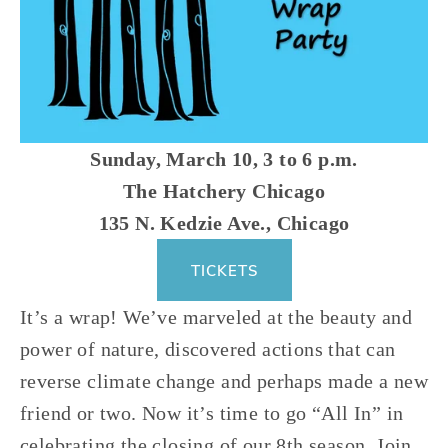
Sunday, March 10, 3 to 6 p.m.
The Hatchery Chicago
135 N. Kedzie Ave., Chicago
TICKETS
It’s a wrap! We’ve marveled at the beauty and 
power of nature, discovered actions that can 
reverse climate change and perhaps made a new 
friend or two. Now it’s time to go “All In” in 
celebrating the closing of our 8th season. Join 