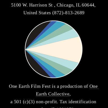
5100 W. Harrison St , Chicago, IL 60644, 
United States (872)-813-2689
One Earth Film Fest is a production of 
One 
Earth Collective
, 
a 501 (c)(3) non-profit. Tax identification 