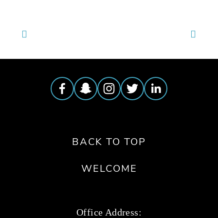
BACK TO TOP
WELCOME
Office Address: