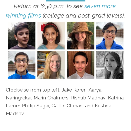
Return at 6:30 p.m. to see 
seven more 
winning films
 (college and post-grad levels).
Clockwise from top left, Jake Koren, Aarya 
Naringrekar, Marin Chalmers, Rishub Madhav, Katrina 
Larner, Phillip Sugar, Caitlin Clonan, and Krishna 
Madhav.