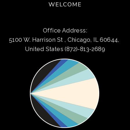
WELCOME
Office Address:
5100 W. Harrison St , Chicago, IL 60644, 
United States (872)-813-2689