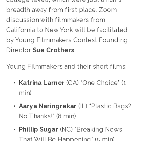
breadth away from first place. Zoom 
discussion with filmmakers from 
California to New York will be facilitated 
by Young Filmmakers Contest Founding 
Director 
Sue
Crothers
.
Young Filmmakers and their short films:
Katrina Larner
 (CA) “One Choice” (1 
min)
Aarya Naringrekar
 (IL) “Plastic Bags? 
No Thanks!” (8 min)
Phillip Sugar
 (NC) “Breaking News 
That Will Be Happening” (5 min)