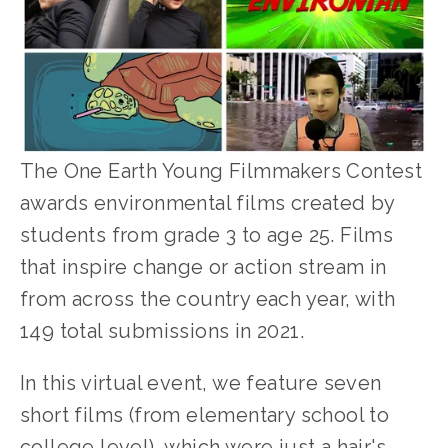
The One Earth Young Filmmakers Contest 
awards environmental films created by 
students from grade 3 to age 25. Films 
that inspire change or action stream in 
from across the country each year, with 
149 total submissions in 2021.
In this virtual event, we feature seven 
short films (from elementary school to 
college level), which were just a hair's 