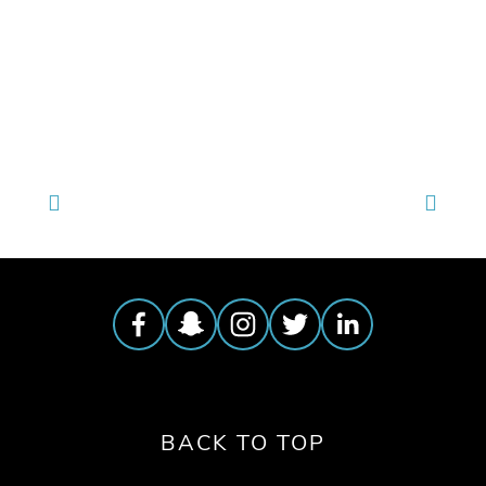
TAGGED:
WATER
,
WASTE
,
ENERGY
,
WILDLIFE
,
CLIMATE
BACK TO TOP