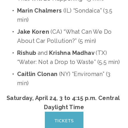
Marin Chalmers
 (IL) “Sondaica” (3.5 
min)
Jake Koren
 (CA) “What Can We Do 
About Car Pollution?” (5 min)
Rishub 
and
 Krishna Madhav 
(TX) 
“Water: Not a Drop to Waste” (5.5 min)
Caitlin Clonan
 (NY) “Enviroman” (3 
min)
Saturday, April 24, 3 to 4:15 p.m. Central 
Daylight Time
TICKETS