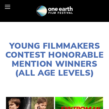
MARCH 30, 2021
YOUNG FILMMAKERS
CONTEST HONORABLE
MENTION WINNERS
(ALL AGE LEVELS)
LISA FILES
APRIL 24
,
EARTH DAY 2021