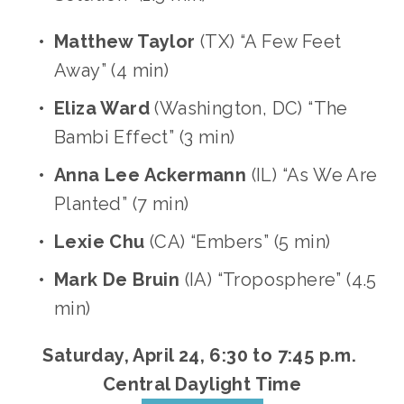
Matthew Taylor 
(TX) “A Few Feet 
Away” (4 min)
Eliza Ward
 (Washington, DC) “The 
Bambi Effect” (3 min)
Anna Lee Ackermann
 (IL) “As We Are 
Planted” (7 min)
Lexie Chu
 (CA) “Embers” (5 min)
Mark De Bruin
 (IA) “Troposphere” (4.5 
min) 
Saturday, April 24, 6:30 to 7:45 p.m. 
Central Daylight Time