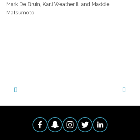
Mark De Bruin, Karli Weatherill, and Maddie 
Matsumoto.
TAGGED:
FOOD
,
WILDLIFE
,
ECOSYSTEMS
,
ANIMALS