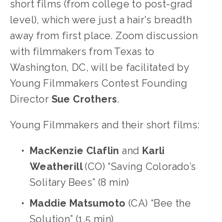
short films (from college to post-grad 
level), which were just a hair's breadth 
away from first place. Zoom discussion 
with filmmakers from Texas to 
Washington, DC, will be facilitated by 
Young Filmmakers Contest Founding 
Director 
Sue
Crothers
.
Young Filmmakers and their short films:
MacKenzie Claflin 
and 
Karli 
Weatherill 
(CO) “Saving Colorado’s 
Solitary Bees” (8 min)
Maddie Matsumoto 
(CA) “Bee the 
Solution” (1.5 min)