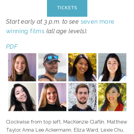
TICKETS
Start early at 3 p.m. to see 
seven more 
winning films
 (all age levels).
PDF
Clockwise from top left, MacKenzie Claflin, Matthew 
Taylor, Anna Lee Ackermann, Eliza Ward, Lexie Chu, 