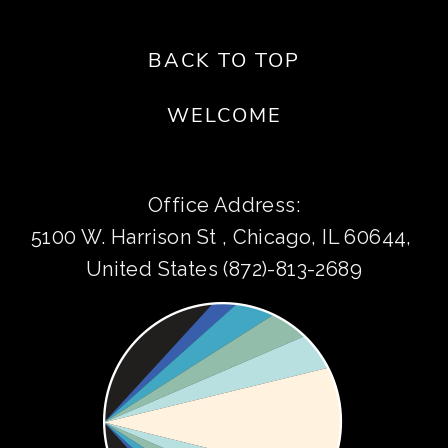
BACK TO TOP
WELCOME
Office Address:
5100 W. Harrison St , Chicago, IL 60644, 
United States (872)-813-2689