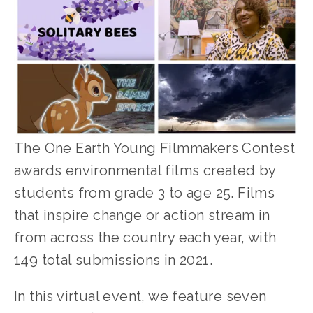
The One Earth Young Filmmakers Contest 
awards environmental films created by 
students from grade 3 to age 25. Films 
that inspire change or action stream in 
from across the country each year, with 
149 total submissions in 2021.
In this virtual event, we feature seven 