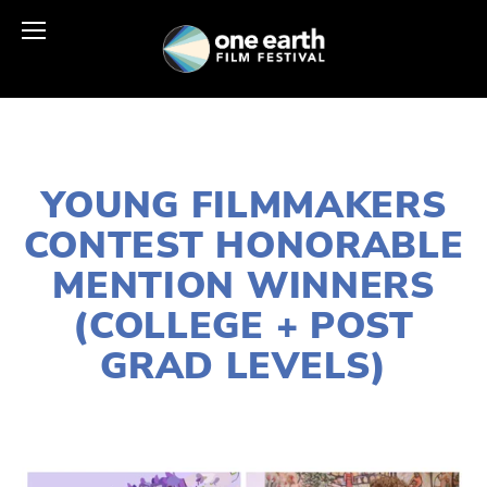
MARCH 30, 2021
YOUNG FILMMAKERS
CONTEST HONORABLE
MENTION WINNERS
(COLLEGE + POST
GRAD LEVELS)
LISA FILES
APRIL 24
,
EARTH DAY 2021