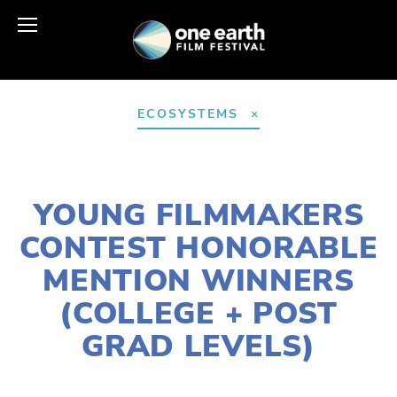
ECOSYSTEMS
MARCH 30, 2021
YOUNG FILMMAKERS
CONTEST HONORABLE
MENTION WINNERS
(COLLEGE + POST
GRAD LEVELS)
LISA FILES
APRIL 24
,
EARTH DAY 2021