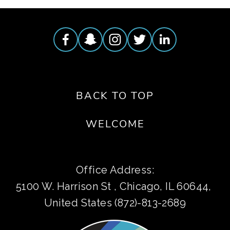
BACK TO TOP
WELCOME
Office Address:
5100 W. Harrison St , Chicago, IL 60644, 
United States (872)-813-2689