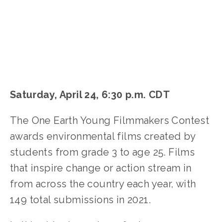
Saturday, April 24, 6:30 p.m. CDT
The One Earth Young Filmmakers Contest
awards environmental films created by
students from grade 3 to age 25. Films
that inspire change or action stream in
from across the country each year, with
149 total submissions in 2021.