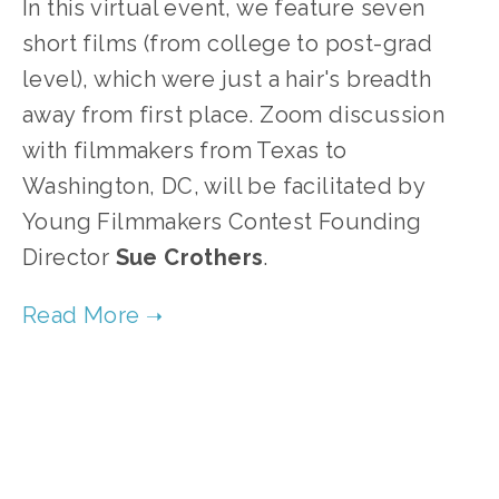
In this virtual event, we feature seven
short films (from college to post-grad
level), which were just a hair's breadth
away from first place. Zoom discussion
with filmmakers from Texas to
Washington, DC, will be facilitated by
Young Filmmakers Contest Founding
Director
Sue
Crothers
.
TAGGED:
FOOD
,
WILDLIFE
,
ECOSYSTEMS
,
ANIMALS