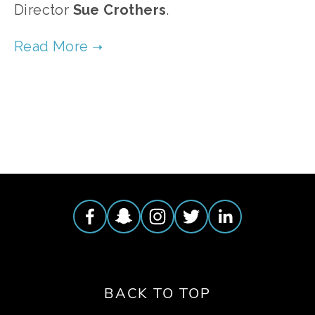
Director
Sue
Crothers
.
TAGGED:
FOOD
,
WILDLIFE
,
ECOSYSTEMS
,
ANIMALS
BACK TO TOP