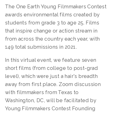
The One Earth Young Filmmakers Contest
awards environmental films created by
students from grade 3 to age 25. Films
that inspire change or action stream in
from across the country each year, with
149 total submissions in 2021.
In this virtual event, we feature seven
short films (from college to post-grad
level), which were just a hair's breadth
away from first place. Zoom discussion
with filmmakers from Texas to
Washington, DC, will be facilitated by
Young Filmmakers Contest Founding