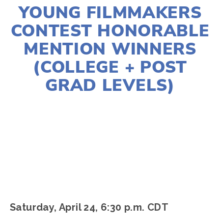
YOUNG FILMMAKERS
CONTEST HONORABLE
MENTION WINNERS
(COLLEGE + POST
GRAD LEVELS)
LISA FILES
APRIL 24
,
EARTH DAY 2021
Saturday, April 24, 6:30 p.m. CDT