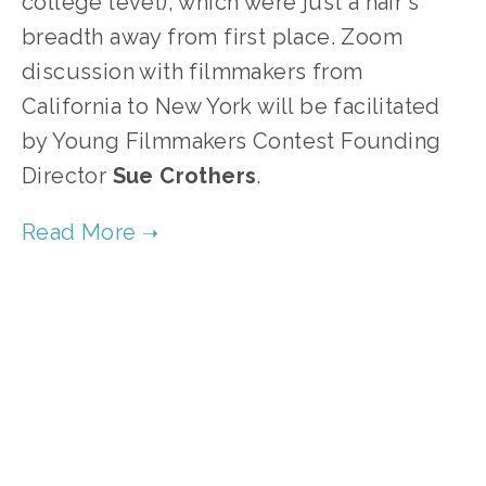
college level), which were just a hair's
breadth away from first place. Zoom
discussion with filmmakers from
California to New York will be facilitated
by Young Filmmakers Contest Founding
Director
Sue
Crothers
.
TAGGED:
WATER
,
WASTE
,
ENERGY
,
WILDLIFE
,
CLIMATE
MARCH 30, 2021