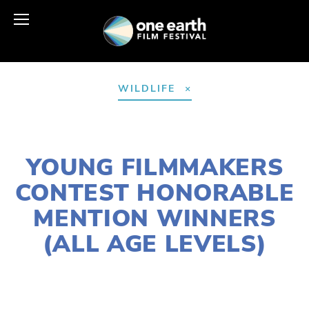
WILDLIFE
MARCH 30, 2021
YOUNG FILMMAKERS
CONTEST HONORABLE
MENTION WINNERS
(ALL AGE LEVELS)
LISA FILES
APRIL 24
,
EARTH DAY 2021