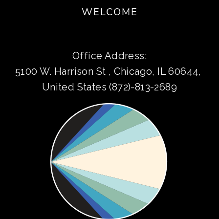
WELCOME
Office Address:
5100 W. Harrison St , Chicago, IL 60644, 
United States (872)-813-2689