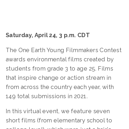
Saturday, April 24, 3 p.m. CDT
The One Earth Young Filmmakers Contest
awards environmental films created by
students from grade 3 to age 25. Films
that inspire change or action stream in
from across the country each year, with
149 total submissions in 2021.
In this virtual event, we feature seven
short films (from elementary school to