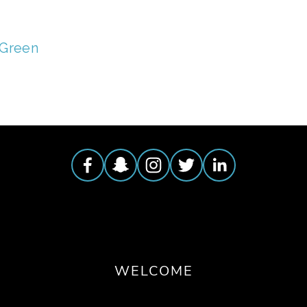
 Green
WELCOME