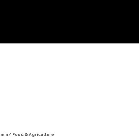
 min/ Food & Agriculture