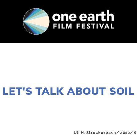
SUPPORT
FEST ARCHIVE
PRESS+BLOG
AUGUST 8, 2016
LET'S TALK ABOUT SOIL
EDWARD SELEY
Uli H. Streckerbach/ 2012/ 6