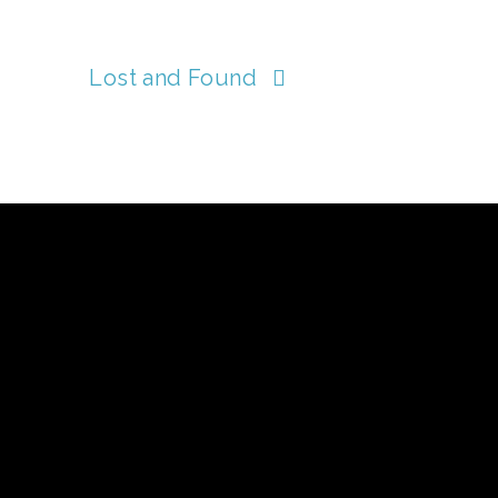
Lost and Found