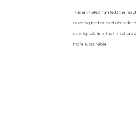
This animated film tells the reali
covering the issues of degradati
overexploitation; the film offer
more sustainable.
GED:
FOOD & AGRICULTURE 2014
,
ONE EARTH 2014 F