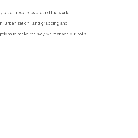
ty of soil resources around the world,
on, urbanization, land grabbing and
s options to make the way we manage our soils
ILMS