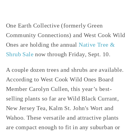
One Earth Collective (formerly Green
Community Connections) and West Cook Wild
Ones are holding the annual
Native Tree &
Shrub Sale
now through Friday, Sept. 10.
A couple dozen trees and shrubs are available.
According to West Cook Wild Ones Board
Member Carolyn Cullen, this year’s best-
selling plants so far are Wild Black Currant,
New Jersey Tea, Kalm St. John's Wort and
Wahoo. These versatile and attractive plants
are compact enough to fit in any suburban or