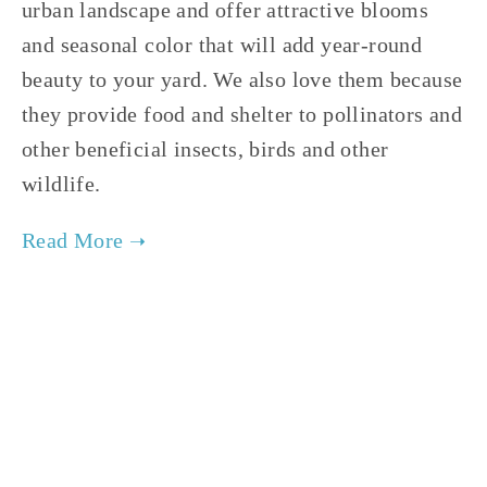
urban landscape and offer attractive blooms
and seasonal color that will add year-round
beauty to your yard. We also love them because
they provide food and shelter to pollinators and
other beneficial insects, birds and other
wildlife.
TAGGED:
NATIVE TREES
,
NATIVE SHRUBS
,
POLLINATORS
APRIL 15, 2021