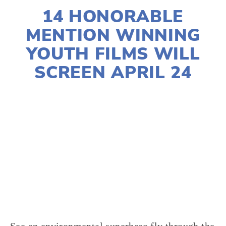
14 HONORABLE
MENTION WINNING
YOUTH FILMS WILL
SCREEN APRIL 24
LISA FILES
YOUNG FILMMAKERS
,
YFC
,
WATER
,
WASTE
,
TRANSPORTATION
,
HABITATS
,
NATURE
,
FOOD
,
FILMMAKERS
,
EARTH DAY
,
CLIMATE CHANGE
,
AGRICULTURE
,
2021 FILMS
,
WILDLIFE