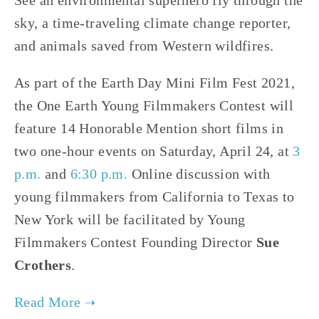
See an environmental superhero fly through the
sky, a time-traveling climate change reporter,
and animals saved from Western wildfires.
As part of the Earth Day Mini Film Fest 2021,
the One Earth Young Filmmakers Contest will
feature 14 Honorable Mention short films in
two one-hour events on Saturday, April 24, at
3
p.m.
and
6:30 p.m.
Online discussion with
young filmmakers from California to Texas to
New York will be facilitated by Young
Filmmakers Contest Founding Director
Sue
Crothers
.