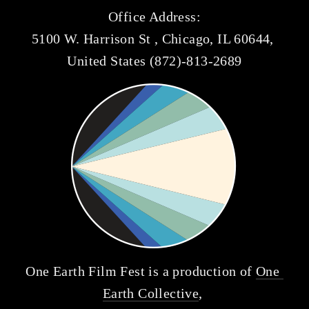
Office Address:
5100 W. Harrison St , Chicago, IL 60644, 
United States (872)-813-2689
One Earth Film Fest is a production of 
One 
Earth Collective
, 