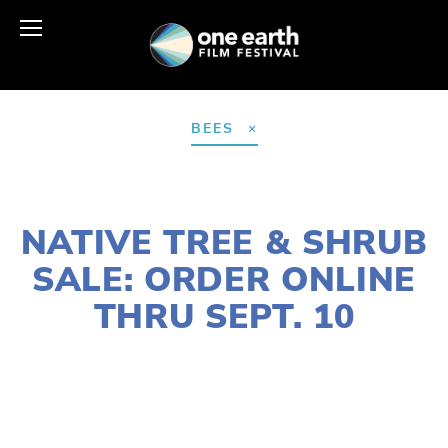
BEES
AUGUST 18, 2021
NATIVE TREE & SHRUB
SALE: ORDER ONLINE
THRU SEPT. 10
LAURIE CASEY
HABITATS
,
WILDLIFE