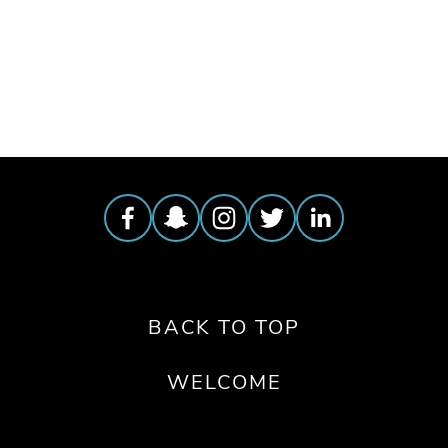
TAGGED:
BEES
,
SOLITARY BEES
,
DEER HUNTING
,
S
BACK TO TOP
WELCOME