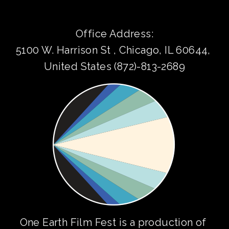
Office Address:
5100 W. Harrison St , Chicago, IL 60644, 
United States (872)-813-2689
One Earth Film Fest is a production of 