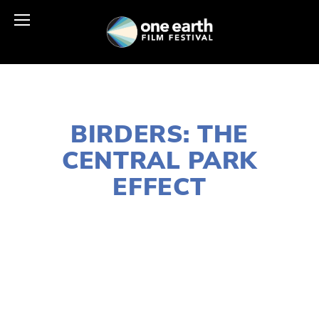
NOVEMBER 29, 2018
BIRDERS: THE
CENTRAL PARK
EFFECT
LISA FILES
SOUTH
,
MARCH 3