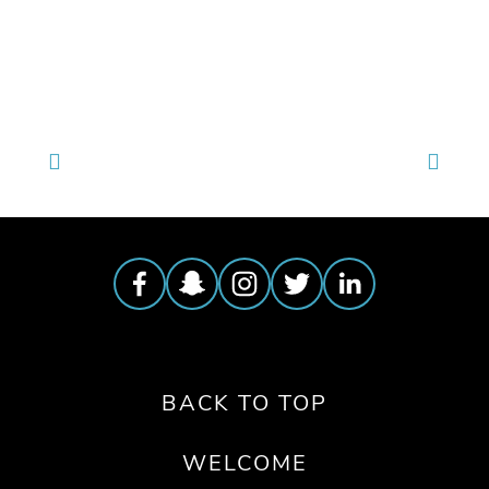
TAGGED:
WILDLIFE
,
FILM FEST 2019
,
CONSERVATION
BACK TO TOP
WELCOME