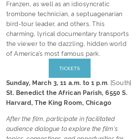
Franzen, as well as an idiosyncratic 
trombone technician, a septuagenarian 
bird-tour leader, and others. This 
charming, lyrical documentary transports 
the viewer to the dazzling, hidden world 
of America’s most famous park.    
TICKETS
Sunday, March 3, 11 a.m. to 1 p.m
. [South]
St. Benedict the African Parish, 6550 S. 
Harvard, The King Room, Chicago
After the film, participate in facilitated 
audience dialogue to explore the film's 
topics, connections, and opportunities for 