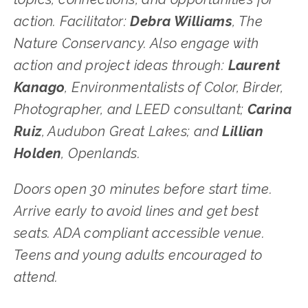
action. Facilitator: 
Debra Williams
, The 
Nature Conservancy. Also engage with 
action and project ideas through: 
Laurent 
Kanago
, Environmentalists of Color, Birder, 
Photographer, and LEED consultant; 
Carina 
Ruiz
, Audubon Great Lakes; and 
Lillian 
Holden
, Openlands. 
Doors open 30 minutes before start time. 
Arrive early to avoid lines and get best 
seats. ADA compliant accessible venue. 
Teens and young adults encouraged to 
attend.