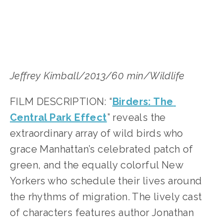
Jeffrey Kimball/2013/60 min/Wildlife
FILM DESCRIPTION: “
Birders: The 
Central Park Effect
” reveals the 
extraordinary array of wild birds who 
grace Manhattan’s celebrated patch of 
green, and the equally colorful New 
Yorkers who schedule their lives around 
the rhythms of migration. The lively cast 
of characters features author Jonathan 