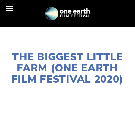
JANUARY 2, 2020
THE BIGGEST LITTLE
FARM (ONE EARTH
FILM FESTIVAL 2020)
LISA FILES
W SUBURBS
,
MARCH 8
,
DOWNTOWN
,
MARCH 13