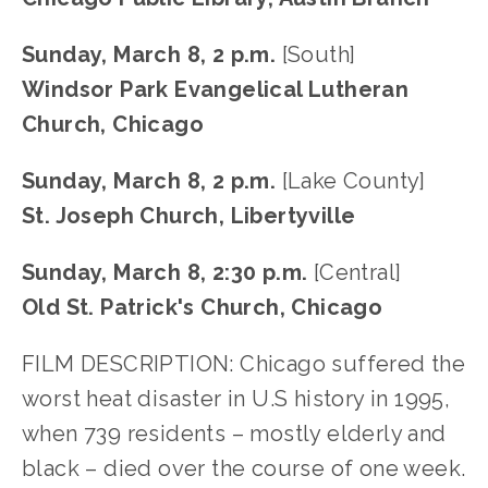
Sunday, March 8, 2 p.m.
 [South]
Windsor Park Evangelical Lutheran 
Church, Chicago
Sunday, March 8, 2 p.m. 
[Lake County]
St. Joseph Church, Libertyville
Sunday, March 8, 2:30 p.m. 
[Central]
Old St. Patrick's Church, Chicago
FILM DESCRIPTION: Chicago suffered the 
worst heat disaster in U.S history in 1995, 
when 739 residents – mostly elderly and 
black – died over the course of one week. 