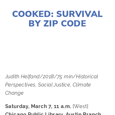
JANUARY 2, 2020
COOKED: SURVIVAL
BY ZIP CODE
LISA FILES
MARCH 8
,
DOWNTOWN
,
LAKE
,
SOUTH
,
MARCH 7
,
WEST
Judith Helfand/2018/75 min/Historical 
Perspectives, Social Justice﻿, Climate 
Change﻿
Saturday, March 7, 11 a.m.
 [West]
Chicago Public Library, Austin Branch