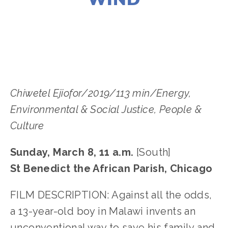
LISA FILES
MARCH 8
,
SOUTH
Chiwetel Ejiofor/2019/113 min/Energy, 
Environmental & Social Justice﻿, People & 
Culture
Sunday, March 8, 11 a.m.
 [South]
St Benedict the African Parish, Chicago
﻿FILM DESCRIPTION: Against all the odds, 
a 13-year-old boy in Malawi invents an 
unconventional way to save his family and 