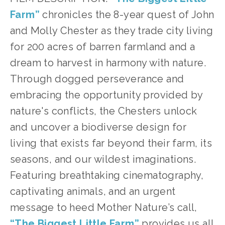
Farm”
chronicles the 8-year quest of John
and Molly Chester as they trade city living
for 200 acres of barren farmland and a
dream to harvest in harmony with nature.
Through dogged perseverance and
embracing the opportunity provided by
nature's conflicts, the Chesters unlock
and uncover a biodiverse design for
living that exists far beyond their farm, its
seasons, and our wildest imaginations.
Featuring breathtaking cinematography,
captivating animals, and an urgent
message to heed Mother Nature’s call,
“The Biggest Little Farm”
provides us all