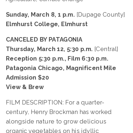
Sunday, March 8, 1 p.m.
[Dupage County]
Elmhurst College, Elmhurst
CANCELED BY PATAGONIA
Thursday, March 12, 5:30 p.m.
[Central]
Reception 5:30 p.m., Film 6:30 p.m.
Patagonia Chicago, Magnificent Mile
Admission $20
View & Brew
FILM DESCRIPTION: For a quarter-
century, Henry Brockman has worked
alongside nature to grow delicious
organic vegetables on his idyllic