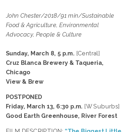
John Chester/2018/91 min/Sustainable
Food & Agriculture, Environmental
Advocacy, People & Culture
Sunday, March 8, 5 p.m.
[Central]
Cruz Blanca Brewery & Taqueria,
Chicago
View & Brew
POSTPONED
Friday, March 13, 6:30 p.m.
[W Suburbs]
Good Earth Greenhouse, River Forest
FILM DESCRIPTION:
“The Biggest Little