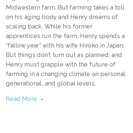
Midwestern farm. But farming takes a toll
on his aging body and Henry dreams of
scaling back. While his former
apprentices run the farm, Henry spends a
“fallow year” with his wife Hiroko in Japan.
But things don’t turn out as planned, and
Henry must grapple with the future of
farming in a changing climate on personal,
generational, and global levels.
TAGGED:
FOOD
,
CLIMATE
,
TEENS