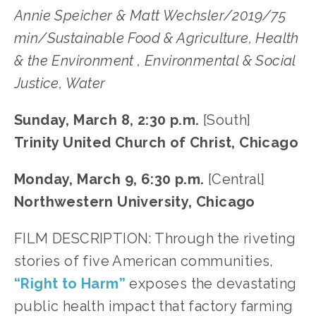
Annie Speicher & Matt Wechsler/2019/75
min/Sustainable Food & Agriculture, Health
& the Environment , Environmental & Social
Justice, Water
Sunday, March 8, 2:30 p.m.
[South]
Trinity United Church of Christ, Chicago
Monday, March 9, 6:30 p.m.
[Central]
Northwestern University, Chicago
FILM DESCRIPTION: Through the riveting
stories of five American communities,
“Right to Harm”
exposes the devastating
public health impact that factory farming