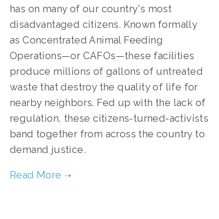
has on many of our country's most
disadvantaged citizens. Known formally
as Concentrated Animal Feeding
Operations—or CAFOs—these facilities
produce millions of gallons of untreated
waste that destroy the quality of life for
nearby neighbors. Fed up with the lack of
regulation, these citizens-turned-activists
band together from across the country to
demand justice.
TAGGED:
FOOD
,
HEALTH
,
SOCIAL JUSTICE
,
WATER