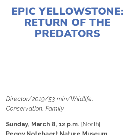
EPIC YELLOWSTONE:
RETURN OF THE
PREDATORS
LISA FILES
MARCH 8
,
NORTH
Director/2019/53 min/Wildlife, 
Conservation﻿, Family
Sunday, March 8, 12 p.m. 
[North]
Peggy Notebaert Nature Museum, 