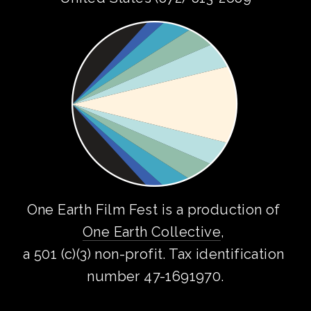
One Earth Film Fest is a production of 
One Earth Collective
, 
a 501 (c)(3) non-profit. Tax identification 
number 47-1691970.