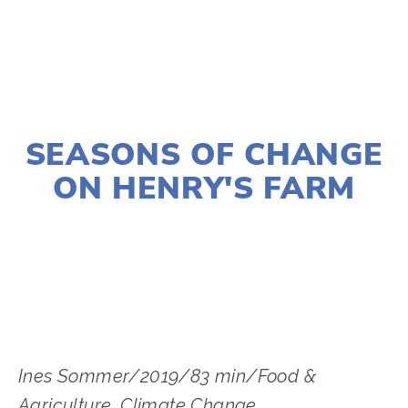
JANUARY 2, 2020
SEASONS OF CHANGE
ON HENRY'S FARM
LISA FILES
MARCH 8
,
DUPAGE
,
MARCH 12
,
DOWNTOWN
Ines Sommer/2019/83 min/Food &
Agriculture, Climate Change