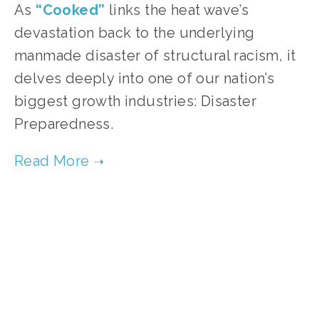
As 
“Cooked”
links the heat wave’s 
devastation back to the underlying 
manmade disaster of structural racism, it 
delves deeply into one of our nation’s 
biggest growth industries: Disaster 
Preparedness.
TAGGED:
HISTORY
,
SOCIAL JUSTICE
,
CLIMATE
,
TEE
JANUARY 2, 2020