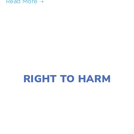
TAGGED:
WILDLIFE
,
CONSERVATION
,
TEENS
,
FAMILY
JANUARY 2, 2020
RIGHT TO HARM
LISA FILES
MARCH 9
,
DOWNTOWN
,
MARCH
8
,
SOUTH