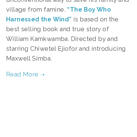
village from famine.
“The Boy Who 
Harnessed the Wind”
 is based on the 
best selling book and true story of 
William Kamkwamba. Directed by and 
starring Chiwetel Ejiofor and introducing 
Maxwell Simba. 
TAGGED:
ENERGY
,
PEOPLE
,
SOCIAL JUSTICE
,
TEENS