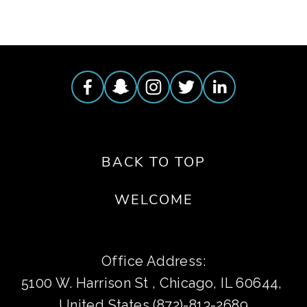
BACK TO TOP
WELCOME
Office Address:
5100 W. Harrison St , Chicago, IL 60644, 
United States (872)-813-2689