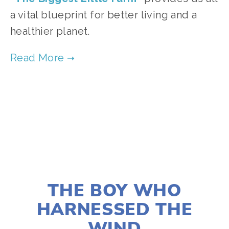
a vital blueprint for better living and a
healthier planet.
TAGGED:
FOOD
,
ADVOCACY
,
PEOPLE
,
TEENS
JANUARY 2, 2020
THE BOY WHO
HARNESSED THE
WIND