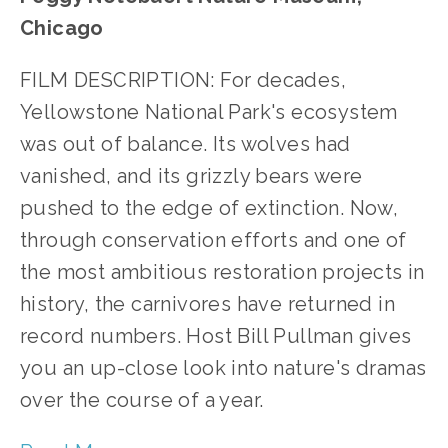
Chicago
FILM DESCRIPTION: For decades, 
Yellowstone National Park's ecosystem 
was out of balance. Its wolves had 
vanished, and its grizzly bears were 
pushed to the edge of extinction. Now, 
through conservation efforts and one of 
the most ambitious restoration projects in 
history, the carnivores have returned in 
record numbers. Host Bill Pullman gives 
you an up-close look into nature's dramas 
over the course of a year.