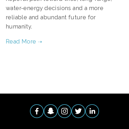
water-energy decisions and a more
reliable and abundant future for
humanity.
TAGGED:
ENERGY
,
WATER