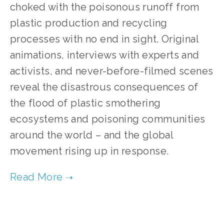
choked with the poisonous runoff from 
plastic production and recycling 
processes with no end in sight. Original 
animations, interviews with experts and 
activists, and never-before-filmed scenes 
reveal the disastrous consequences of 
the flood of plastic smothering 
ecosystems and poisoning communities 
around the world – and the global 
movement rising up in response.
TAGGED:
WASTE
,
TEENS