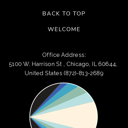
BACK TO TOP
WELCOME
Office Address:
5100 W. Harrison St , Chicago, IL 60644, 
United States (872)-813-2689