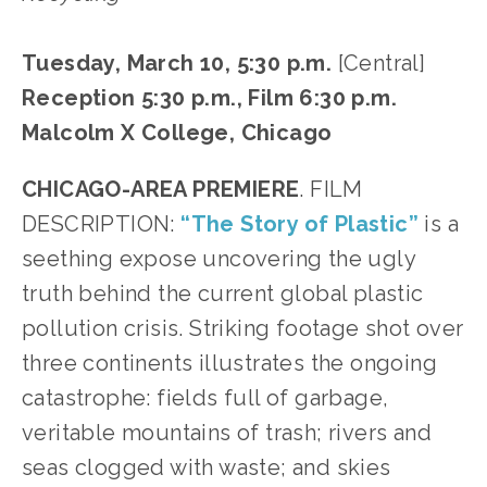
Tuesday, March 10, 5:30 p.m. 
[Central]
Reception 5:30 p.m., Film 6:30 p.m.
Malcolm X College, Chicago
CHICAGO-AREA PREMIERE
. FILM 
DESCRIPTION: 
“The Story of Plastic”
 is a 
seething expose uncovering the ugly 
truth behind the current global plastic 
pollution crisis.
Striking footage shot over 
three continents illustrates the ongoing 
catastrophe: fields full of garbage, 
veritable mountains of trash; rivers and 
seas clogged with waste; and skies 