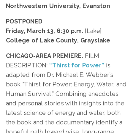
Northwestern University, Evanston
POSTPONED
Friday, March 13, 6:30 p.m.
[Lake]
College of Lake County, Grayslake
CHICAGO-AREA PREMIERE.
FILM
DESCRIPTION:
“Thirst for Power”
is
adapted from Dr. Michael E. Webber’s
book “Thirst for Power: Energy, Water, and
Human Survival.” Combining anecdotes
and personal stories with insights into the
latest science of energy and water, both
the book and the documentary identify a
hopeful path toward wise, long-range,