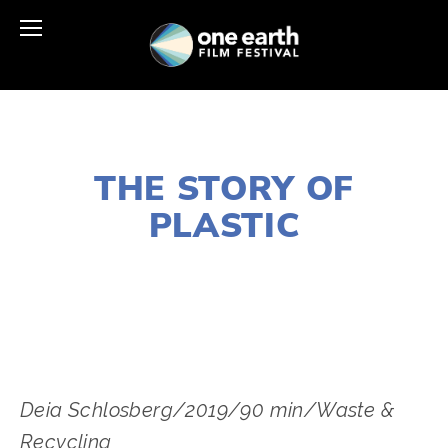
JANUARY 2, 2020
THE STORY OF
PLASTIC
LISA FILES
MARCH 10
,
DOWNTOWN
Deia Schlosberg/2019/90 min/Waste & 
Recycling