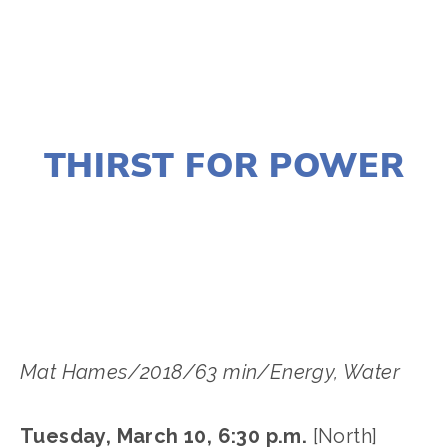
JANUARY 2, 2020
THIRST FOR POWER
LISA FILES
MARCH 13
,
LAKE
,
MARCH 10
,
NORTH
Mat Hames/2018/63 min/Energy, Water
Tuesday, March 10, 6:30 p.m.
[North]