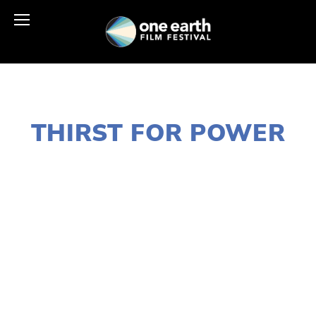
JANUARY 2, 2020
THIRST FOR POWER
LISA FILES
MARCH 13
,
LAKE
,
MARCH 10
,
NORTH