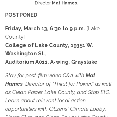
Director 
Mat Hames.
POSTPONED
Friday, March 13, 6:30 to 9 p.m.
 [Lake 
County]
College of Lake County, 19351 W. 
Washington St.,
Auditorium A011, A-wing, Grayslake
﻿Stay for post-film video Q&A with 
Mat 
Hames
, Director of "Thirst for Power," as well 
as Clean Power Lake County, and Stop EtO. 
Learn about relevant local action 
opportunities with Citizens' Climate Lobby, 