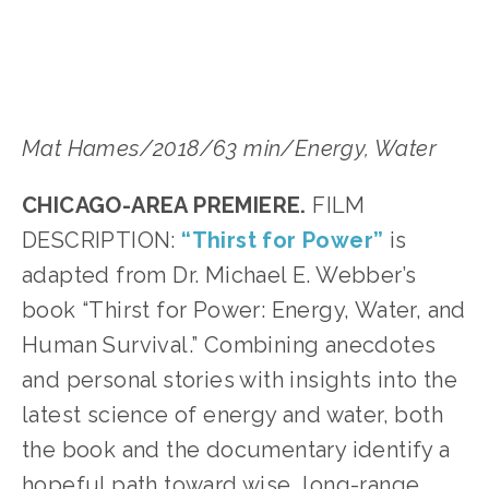
Mat Hames/2018/63 min/Energy, Water﻿
CHICAGO-AREA PREMIERE.
 FILM 
DESCRIPTION: 
“Thirst for Power”
 is 
adapted from Dr. Michael E. Webber’s 
book “Thirst for Power: Energy, Water, and 
Human Survival.” Combining anecdotes 
and personal stories with insights into the 
latest science of energy and water, both 
the book and the documentary identify a 
hopeful path toward wise, long-range, 