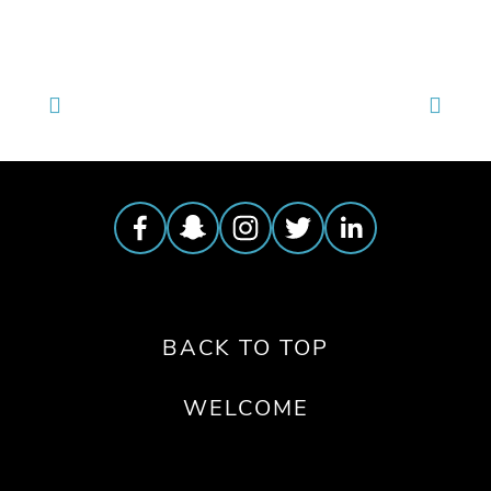
BACK TO TOP
WELCOME