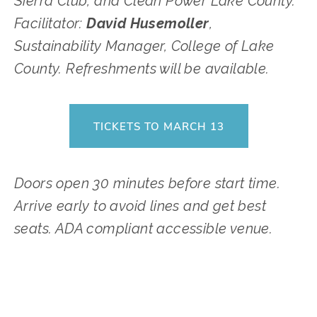
Sierra Club, and Clean Power Lake County. 
Facilitator: 
David Husemoller
, 
Sustainability Manager, College of Lake 
County. Refreshments will be available.
TICKETS TO MARCH 13
Doors open 30 minutes before start time. 
Arrive early to avoid lines and get best 
seats. ADA compliant accessible venue.