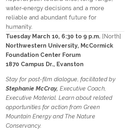
water-energy decisions and a more 
reliable and abundant future for 
humanity. 
Tuesday March 10, 6:30 to 9 p.m.
 [North]
Northwestern University, McCormick 
Foundation Center Forum
1870 Campus Dr., Evanston
﻿Stay for post-film dialogue, facilitated by 
Stephanie McCray,
 Executive Coach, 
Executive Material. Learn about related 
opportunities for action from Green 
Mountain Energy and The Nature 
Conservancy. 