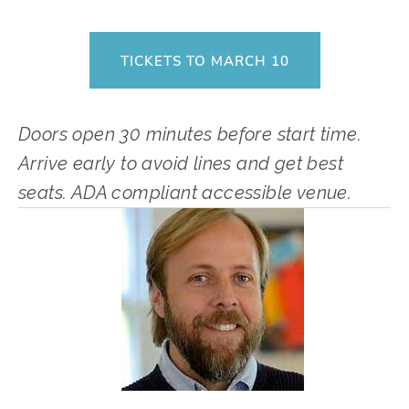
TICKETS TO MARCH 10
Doors open 30 minutes before start time. 
Arrive early to avoid lines and get best 
seats. ADA compliant accessible venue.