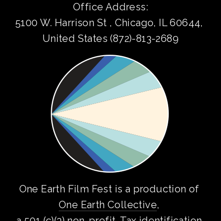
Office Address:
5100 W. Harrison St , Chicago, IL 60644, 
United States (872)-813-2689
One Earth Film Fest is a production of 
One Earth Collective
, 
a 501 (c)(3) non-profit. Tax identification 