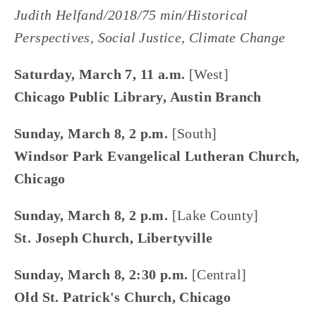
Judith Helfand/2018/75 min/Historical 
Perspectives, Social Justice﻿, Climate Change﻿
Saturday, March 7, 11 a.m.
 [West]
Chicago Public Library, Austin Branch
Sunday, March 8, 2 p.m.
 [South]
Windsor Park Evangelical Lutheran Church, 
Chicago
Sunday, March 8, 2 p.m. 
[Lake County]
St. Joseph Church, Libertyville
Sunday, March 8, 2:30 p.m. 
[Central]
Old St. Patrick's Church, Chicago