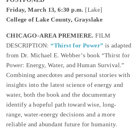
Friday, March 13, 6:30 p.m.
[Lake]
College of Lake County, Grayslake
CHICAGO-AREA PREMIERE.
FILM
DESCRIPTION:
“Thirst for Power”
is adapted
from Dr. Michael E. Webber’s book “Thirst for
Power: Energy, Water, and Human Survival.”
Combining anecdotes and personal stories with
insights into the latest science of energy and
water, both the book and the documentary
identify a hopeful path toward wise, long-
range, water-energy decisions and a more
reliable and abundant future for humanity.