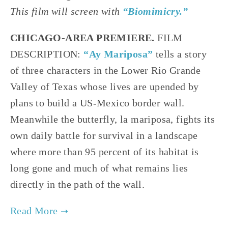
This film will screen with
“Biomimicry.”
CHICAGO-AREA PREMIERE.
FILM
DESCRIPTION:
“Ay Mariposa”
tells a story
of three characters in the Lower Rio Grande
Valley of Texas whose lives are upended by
plans to build a US-Mexico border wall.
Meanwhile the butterfly, la mariposa, fights its
own daily battle for survival in a landscape
where more than 95 percent of its habitat is
long gone and much of what remains lies
directly in the path of the wall.