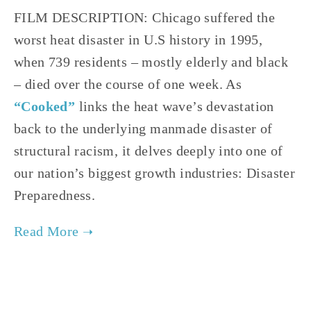
FILM DESCRIPTION: Chicago suffered the 
worst heat disaster in U.S history in 1995, 
when 739 residents – mostly elderly and black 
– died over the course of one week. As 
“Cooked”
links the heat wave’s devastation 
back to the underlying manmade disaster of 
structural racism, it delves deeply into one of 
our nation’s biggest growth industries: Disaster 
Preparedness.
TAGGED:
HISTORY
,
SOCIAL JUSTICE
,
CLIMATE
,
TEE