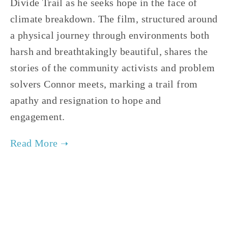
Divide Trail as he seeks hope in the face of
climate breakdown. The film, structured around
a physical journey through environments both
harsh and breathtakingly beautiful, shares the
stories of the community activists and problem
solvers Connor meets, marking a trail from
apathy and resignation to hope and
engagement.
TAGGED:
ADVOCACY
,
CLIMATE
,
TEENS