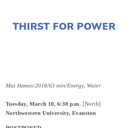
JANUARY 2, 2020
THIRST FOR POWER
LISA FILES
MARCH 13
,
LAKE
,
MARCH 10
,
NORTH
Mat Hames/2018/63 min/Energy, Water
Tuesday, March 10, 6:30 p.m.
[North]
Northwestern University, Evanston
POSTPONED