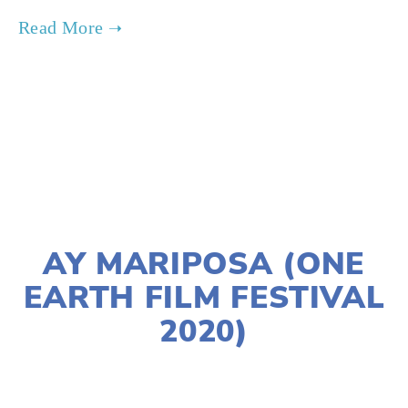
TAGGED:
PEOPLE
,
CLIMATE
,
ADVOCACY
,
TEENS
JANUARY 2, 2020
AY MARIPOSA (ONE
EARTH FILM FESTIVAL
2020)
LISA FILES
W SUBURBS
,
MARCH 14
,
LAKE
,
MARCH 11
,
WEST
,
MARCH 7