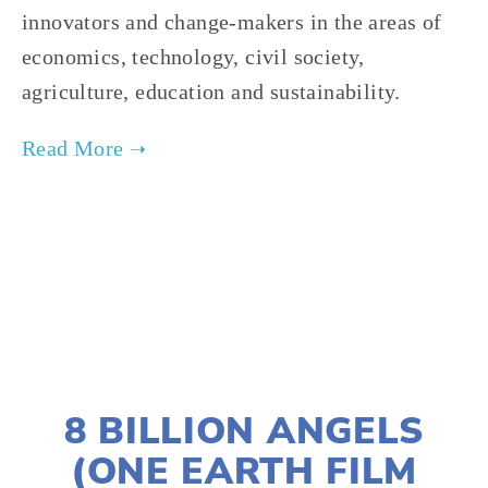
innovators and change-makers in the areas of
economics, technology, civil society,
agriculture, education and sustainability.
TAGGED:
SOCIAL JUSTICE
,
PEOPLE
,
CLIMATE
,
TEENS
JANUARY 2, 2020
8 BILLION ANGELS
(ONE EARTH FILM