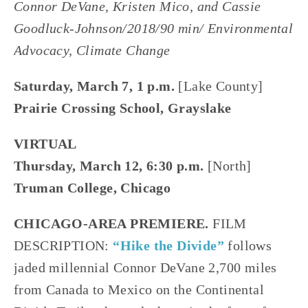
Connor DeVane, Kristen Mico, and Cassie
Goodluck-Johnson/2018/90 min/ Environmental
Advocacy, Climate Change
Saturday, March 7, 1 p.m.
[Lake County]
Prairie Crossing School, Grayslake
VIRTUAL
Thursday, March 12, 6:30 p.m.
[North]
Truman College, Chicago
CHICAGO-AREA PREMIERE.
FILM
DESCRIPTION:
“Hike the Divide”
follows
jaded millennial Connor DeVane 2,700 miles
from Canada to Mexico on the Continental