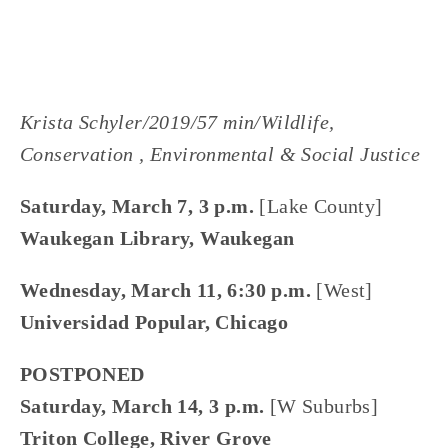
Krista Schyler/2019/57 min/Wildlife,
Conservation , Environmental & Social Justice
Saturday, March 7, 3 p.m.
[Lake County]
Waukegan Library, Waukegan
Wednesday, March 11, 6:30 p.m.
[West]
Universidad Popular, Chicago
POSTPONED
Saturday, March 14, 3 p.m.
[W Suburbs]
Triton College, River Grove