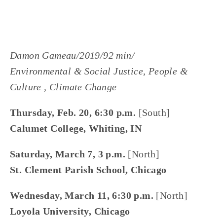
Damon Gameau/2019/92 min/
Environmental & Social Justice, People &
Culture , Climate Change
Thursday, Feb. 20, 6:30 p.m.
[South]
Calumet College, Whiting, IN
Saturday, March 7, 3 p.m.
[North]
St. Clement Parish School, Chicago
Wednesday, March 11, 6:30 p.m.
[North]
Loyola University, Chicago