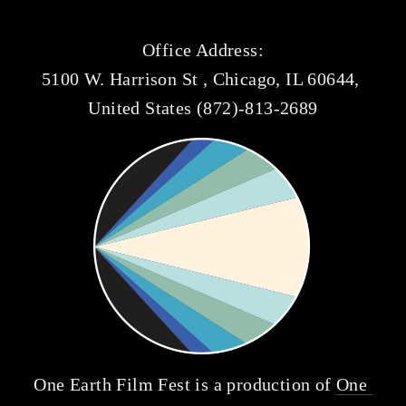
Office Address:
5100 W. Harrison St , Chicago, IL 60644, 
United States (872)-813-2689
One Earth Film Fest is a production of 
One 