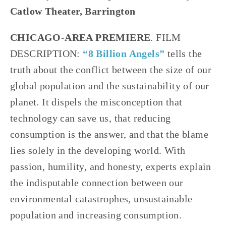
Catlow Theater, Barrington
CHICAGO-AREA PREMIERE
. FILM 
DESCRIPTION: 
“8 Billion Angels”
 tells the 
truth about the conflict between the size of our 
global population and the sustainability of our 
planet. It dispels the misconception that 
technology can save us, that reducing 
consumption is the answer, and that the blame 
lies solely in the developing world. With 
passion, humility, and honesty, experts explain 
the indisputable connection between our 
environmental catastrophes, unsustainable 
population and increasing consumption. 