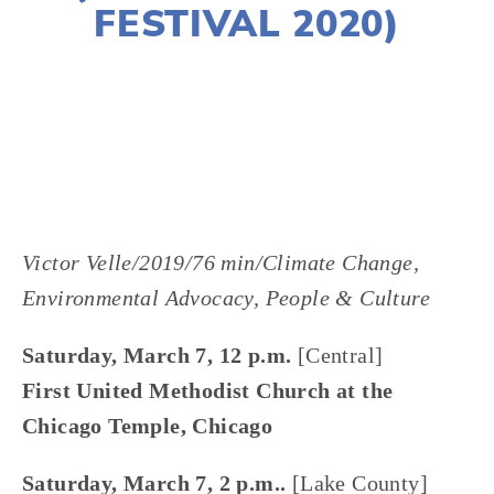
FESTIVAL 2020)
LISA FILES
DOWNTOWN
,
LAKE
,
MARCH 7
Victor Velle/2019/76 min/Climate Change, 
Environmental Advocacy, People & Culture
Saturday, March 7, 12 p.m. 
[Central]
First United Methodist Church at the 
Chicago Temple, Chicago
﻿Saturday, March 7, 2 p.m.. 
[Lake County]