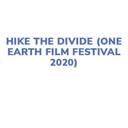
JANUARY 2, 2020
HIKE THE DIVIDE (ONE
EARTH FILM FESTIVAL
2020)
LISA FILES
NORTH
,
LAKE
,
MARCH 7
,
MARCH
12