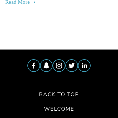
TAGGED:
ENERGY
,
WATER
BACK TO TOP
WELCOME