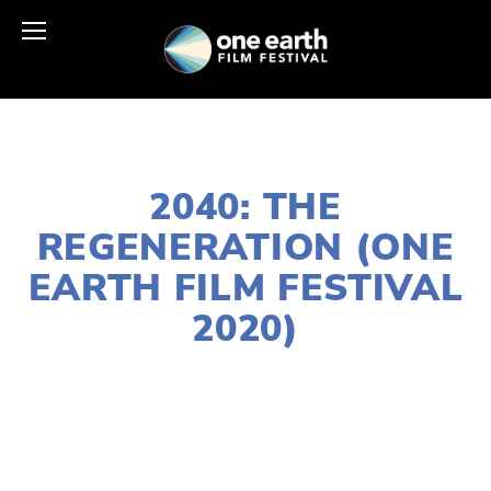
JANUARY 2, 2020
2040: THE
REGENERATION (ONE
EARTH FILM FESTIVAL
2020)
LISA FILES
NORTH
,
MARCH 11
,
FEB 20
,
MARCH 13
,
DOWNTOWN
,
SOUTH
,
MARCH 12
,
LAKE
,
MARCH 7