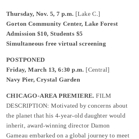
Thursday, Nov. 5, 7 p.m.
[Lake C.]
Gorton Community Center, Lake Forest
Admission $10, Students $5
Simultaneous free virtual screening
POSTPONED
Friday, March 13, 6:30 p.m.
[Central]
Navy Pier, Crystal Garden
CHICAGO-AREA PREMIERE.
FILM
DESCRIPTION: Motivated by concerns about
the planet that his 4-year-old daughter would
inherit, award-winning director Damon
Gameau embarked on a global journey to meet