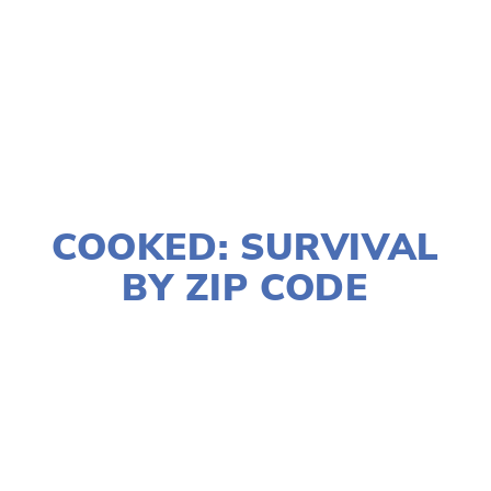
TAGGED:
WILDLIFE
,
CONSERVATION
,
SOCIAL JUSTICE
JANUARY 2, 2020
COOKED: SURVIVAL
BY ZIP CODE
LISA FILES
MARCH 8
,
DOWNTOWN
,
LAKE
,
SOUTH
,
MARCH 7
,
WEST