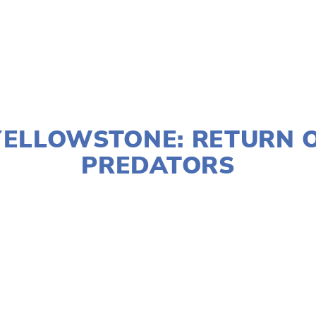
JANUARY 2, 2020
YELLOWSTONE: RETURN 
PREDATORS
LISA FILES
MARCH 8
,
NORTH