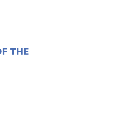
OF THE