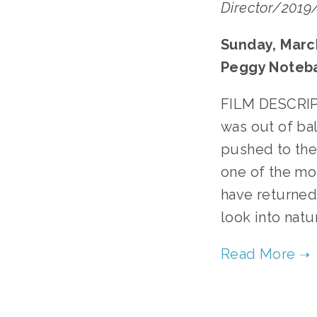
Director/2019/
Sunday, March
Peggy Noteb
FILM DESCRIPT
was out of bal
pushed to the
one of the mos
have returned
look into natu