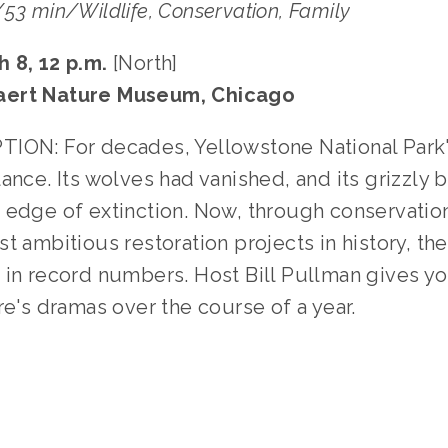
53 min/Wildlife, Conservation﻿, Family
 8, 12 p.m. 
[North]
aert Nature Museum, Chicago
ION: For decades, Yellowstone National Park
ance. Its wolves had vanished, and its grizzly b
 edge of extinction. Now, through conservation
t ambitious restoration projects in history, the
 in record numbers. Host Bill Pullman gives yo
re's dramas over the course of a year.
TAGGED:
WILDLIFE
,
CONSERVATION
,
TEENS
,
FAMILY