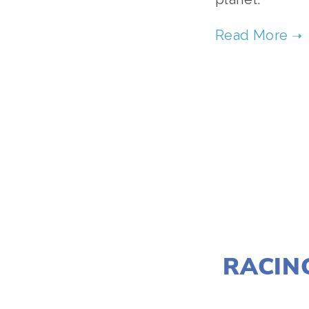
RACIN