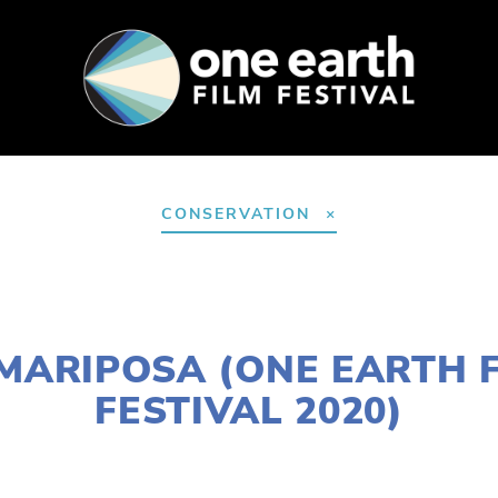
SUPPORT
FEST ARCHIVE
PRESS+BLOG
CONSERVATION
JANUARY 2, 2020
MARIPOSA (ONE EARTH 
FESTIVAL 2020)
S
W SUBURBS
,
MARCH 14
,
LAKE
,
MARCH 11
,
WEST