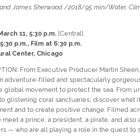
 and James Sherwood /2018/95 min/Water, Clim
rch 11, 5:30 p.m. 
[Central]
:30 p.m., Film at 6:30 p.m.
ural Center, Chicago
TION: From Executive Producer Martin Sheen,
 an adventure-filled and spectacularly gorgeous
the global movement to protect the sea. From u
to glistening coral sanctuaries, discover what it
ent and to create positive change. Filmed acro
 meet a prince, a president, a pirate, and also a
 — who are all playing a role in the quest to s