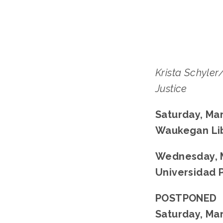
Krista Schyler
Justice
Saturday, Mar
Waukegan Li
Wednesday, M
Universidad 
POSTPONED
Saturday, Mar