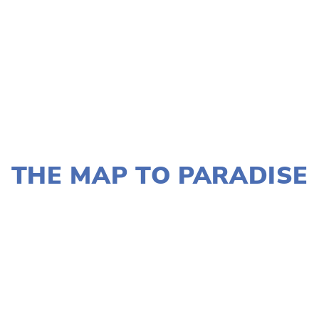
JANUARY 2, 2020
THE MAP TO PARADISE
LISA FILES
MARCH 11
,
DOWNTOWN