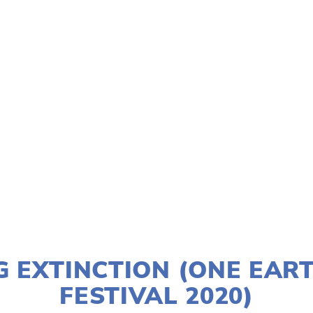
TAGGED:
CONSERVATION
,
CLIMATE
,
WATER
,
TEENS
JANUARY 2, 2020
G EXTINCTION (ONE EART
FESTIVAL 2020)