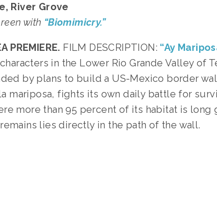
e, River Grove
screen with
“Biomimicry.”
A PREMIERE.
FILM DESCRIPTION:
“Ay Maripos
e characters in the Lower Rio Grande Valley of 
nded by plans to build a US-Mexico border wa
la mariposa, fights its own daily battle for survi
re more than 95 percent of its habitat is long
emains lies directly in the path of the wall.
GGED:
WILDLIFE
,
CONSERVATION
,
SOCIAL JUSTICE
,
T