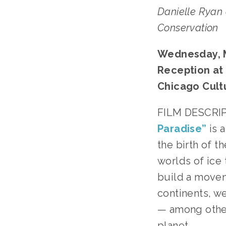
Danielle Ryan
Conservation﻿
Wednesday, Ma
Reception at 5
Chicago Cult
FILM DESCRIP
Paradise”
 is
the birth of 
worlds of ice 
build a movem
continents, we
— among others
planet.