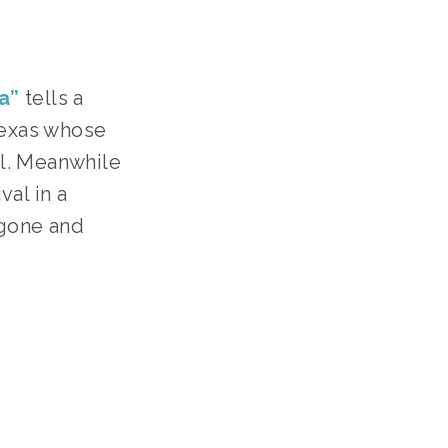
a”
tells a
Texas whose
ll. Meanwhile
val in a
 gone and
EENS