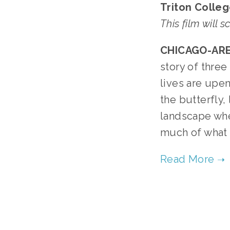
Triton Colleg
This film will 
CHICAGO-ARE
story of thre
lives are upe
the butterfly, 
landscape whe
much of what r
TA