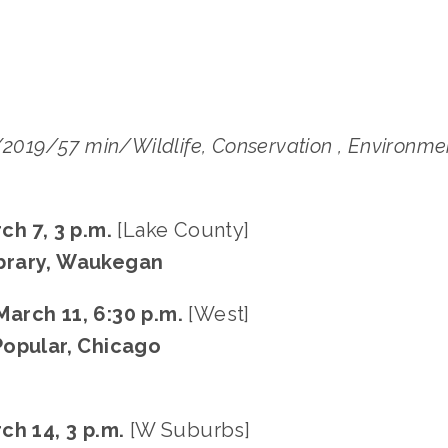
/2019/57 min/Wildlife, Conservation , Environme
ch 7, 3 p.m.
[Lake County]
brary, Waukegan
arch 11, 6:30 p.m.
[West]
Popular, Chicago
ch 14, 3 p.m.
[W Suburbs]