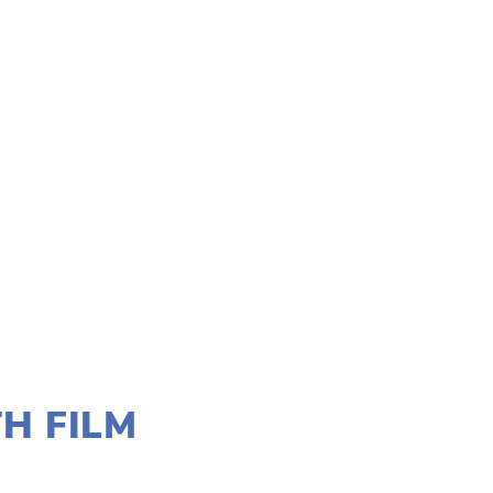
H FILM