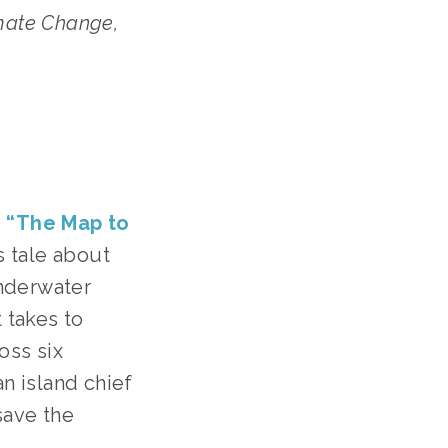
ate Change, 
 
“The Map to 
 tale about 
nderwater 
 takes to 
ss six 
n island chief 
ave the 