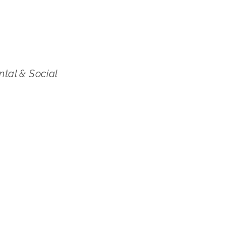
ntal & Social