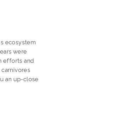
's ecosystem 
ears were 
 efforts and 
 carnivores 
u an up-close 