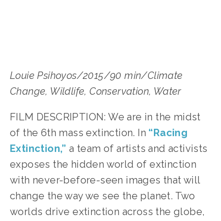
Louie Psihoyos/2015/90 min/Climate 
Change, Wildlife, Conservation, Water
FILM DESCRIPTION: We are in the midst 
of the 6th mass extinction. In 
“Racing 
Extinction,”
 a team of artists and activists 
exposes the hidden world of extinction 
with never-before-seen images that will 
change the way we see the planet. Two 
worlds drive extinction across the globe, 