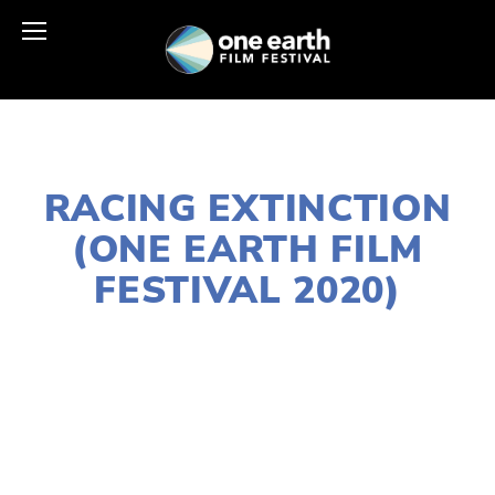
JANUARY 2, 2020
RACING EXTINCTION
(ONE EARTH FILM
FESTIVAL 2020)
LISA FILES
DOWNTOWN
,
MARCH 12