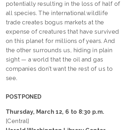
potentially resulting in the loss of half of 
all species. The international wildlife 
trade creates bogus markets at the 
expense of creatures that have survived 
on this planet for millions of years. And 
the other surrounds us, hiding in plain 
sight — a world that the oil and gas 
companies don’t want the rest of us to 
see. 
POSTPONED
Thursday, March 12, 6 to 8:30 p.m.
[Central]