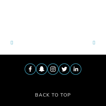
TAGGED:
WILDLIFE
,
CONSERVATION
,
CLIMATE
BACK TO TOP