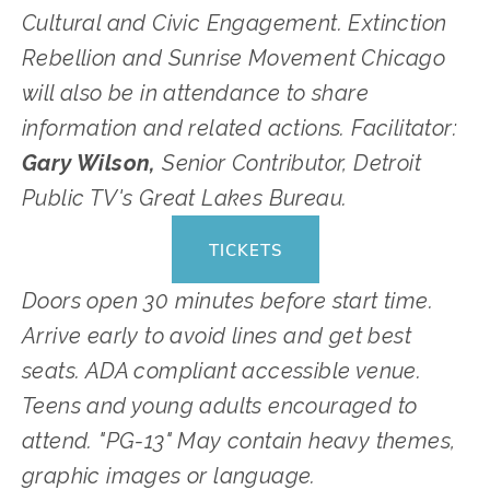
Cultural and Civic Engagement. Extinction 
Rebellion and Sunrise Movement Chicago 
will also be in attendance to share 
information and related actions. Facilitator: 
Gary Wilson, 
Senior Contributor, Detroit 
Public TV's Great Lakes Bureau.
TICKETS
Doors open 30 minutes before start time. 
Arrive early to avoid lines and get best 
seats. ADA compliant accessible venue. 
Teens and young adults encouraged to 
attend. "PG-13" May contain heavy themes, 
graphic images or language. 