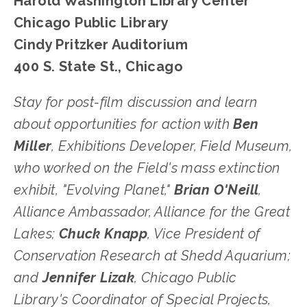
Harold Washington Library Center
Chicago Public Library
Cindy Pritzker Auditorium
400 S. State St., Chicago
﻿Stay for post-film discussion and learn 
about opportunities for action with 
Ben 
Miller
, Exhibitions Developer, Field Museum, 
who worked on the Field's mass extinction 
exhibit, "Evolving Planet," 
Brian O'Neill
, 
Alliance Ambassador, Alliance for the Great 
Lakes; 
Chuck Knapp
, Vice President of 
Conservation Research at Shedd Aquarium; 
and 
Jennifer Lizak
, Chicago Public 
Library's Coordinator of Special Projects, 