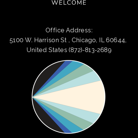
WELCOME
Office Address:
5100 W. Harrison St , Chicago, IL 60644, 
United States (872)-813-2689