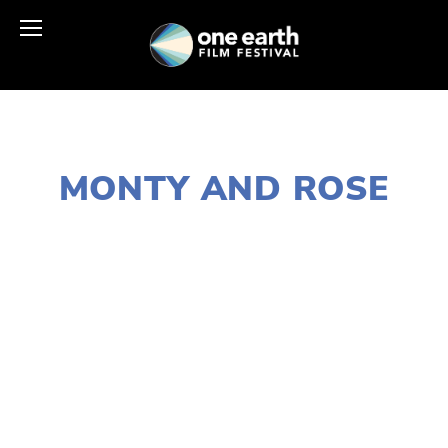
JANUARY 2, 2020
MONTY AND ROSE
LISA FILES
MARCH 14
,
W SUBURBS