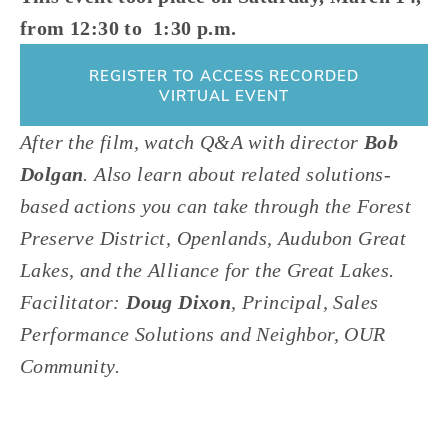
from 12:30 to  1:30 p.m.
REGISTER TO ACCESS RECORDED
VIRTUAL EVENT
After the film, watch Q&A with director 
Bob 
Dolgan
. Also learn about related solutions-
based actions you can take through the Forest 
Preserve District, Openlands, Audubon Great 
Lakes, and the Alliance for the Great Lakes. 
Facilitator: 
Doug Dixon
, Principal, Sales 
Performance Solutions and Neighbor, OUR 
Community. 