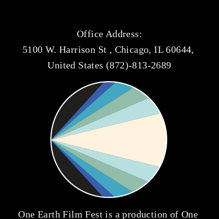
Office Address:
5100 W. Harrison St , Chicago, IL 60644, 
United States (872)-813-2689
One Earth Film Fest is a production of 
One 