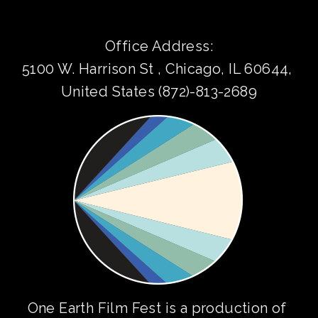
Office Address:
5100 W. Harrison St , Chicago, IL 60644, 
United States (872)-813-2689
One Earth Film Fest is a production of 