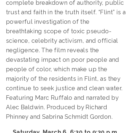
complete breakdown of authority, public 
trust and faith in the truth itself. “Flint” is a 
powerful investigation of the 
breathtaking scope of toxic pseudo-
science, celebrity activism, and official 
negligence. The film reveals the 
devastating impact on poor people and 
people of color, which make up the 
majority of the residents in Flint, as they 
continue to seek justice and clean water. 
Featuring Marc Ruffalo and narrated by 
Alec Baldwin. Produced by Richard 
Phinney and Sabrina Schmidt Gordon.
Saturday, March 6, 6:30 to 9:30 p.m. 