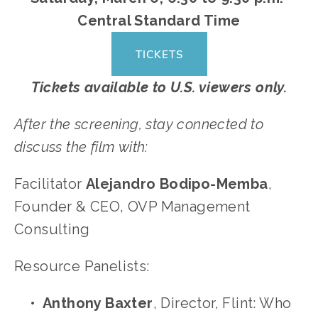
Central Standard Time
TICKETS
Tickets available to U.S. viewers only.
After the screening, stay connected to 
discuss the film with:
Facilitator 
Alejandro Bodipo-Memba
, 
Founder & CEO, OVP Management 
Consulting
Resource Panelists:	
Anthony Baxter
, Director, Flint: Who 