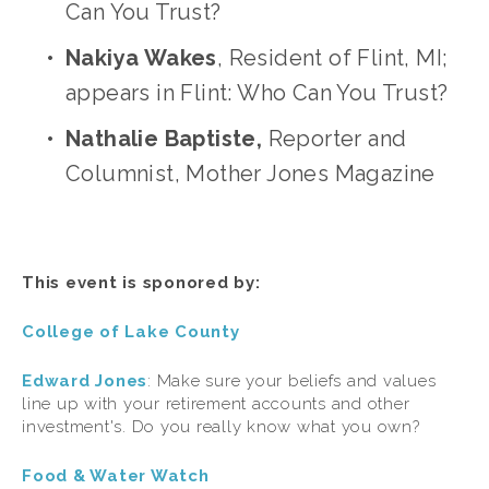
Can You Trust?
Nakiya Wakes
, Resident of Flint, MI; 
appears in Flint: Who Can You Trust?
Nathalie Baptiste,
 Reporter and 
Columnist, Mother Jones Magazine
This event is sponored by:
College of Lake County
Edward Jones
: Make sure your beliefs and values 
line up with your retirement accounts and other 
investment's. Do you really know what you own?
Food & Water Watch