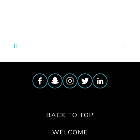
TAGGED:
JUSTICE
,
HEALTH
,
WATER
,
PEOPLE
,
6
,
TE
BACK TO TOP
WELCOME