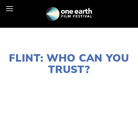
JANUARY 18, 2021
FLINT: WHO CAN YOU
TRUST?
LISA FILES
MARCH 6