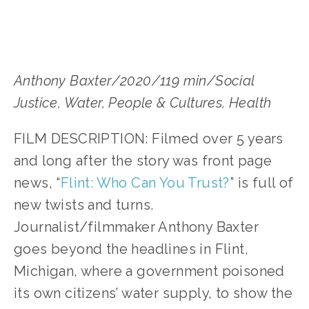
Anthony Baxter/2020/119 min/Social 
Justice, Water, People & Cultures, Health
FILM DESCRIPTION: Filmed over 5 years 
and long after the story was front page 
news, “
Flint: Who Can You Trust?
” is full of 
new twists and turns. 
Journalist/filmmaker Anthony Baxter 
goes beyond the headlines in Flint, 
Michigan, where a government poisoned 
its own citizens’ water supply, to show the 