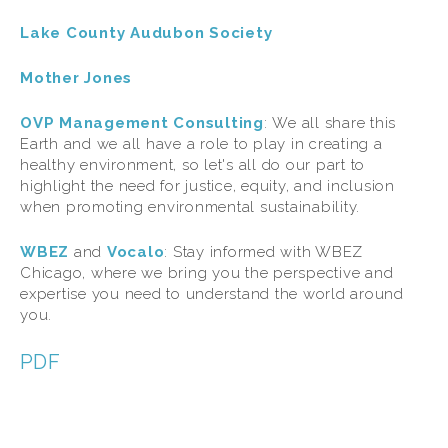
Lake County Audubon Society
Mother Jones
OVP Management Consulting
:
We all share this 
Earth and we all have a role to play in creating a 
healthy environment, so let's all do our part to 
highlight the need for justice, equity, and inclusion 
when promoting environmental sustainability.
WBEZ
and 
Vocalo
: Stay informed with WBEZ 
Chicago, where we bring you the perspective and 
expertise you need to understand the world around 
you.
PDF