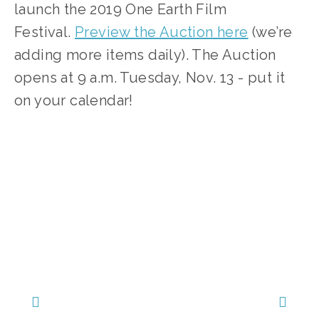
launch the 2019 One Earth Film 
Festival. 
Preview the Auction here
 (we’re 
adding more items daily). The Auction 
opens at 9 a.m. Tuesday, Nov. 13 - put it 
on your calendar!  
SOURCE:
HTTPS://WWW.32AUCTIONS.COM/ONEEARTHFILM8?MC_CID=618B8A3177&MC_EID=%5BUNIQID%5D&MC_CID=618B8A3177&MC_EID=1AD5499AB4
TAGGED:
AUCTION