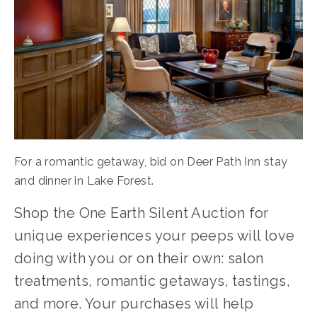
For a romantic getaway, bid on Deer Path Inn stay 
and dinner in Lake Forest.
Shop the One Earth Silent Auction for 
unique experiences your peeps will love 
doing with you or on their own: salon 
treatments, romantic getaways, tastings, 
and more. Your purchases will help 