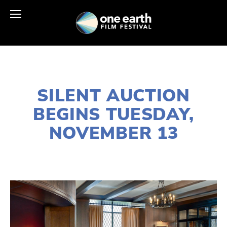
NOVEMBER 9, 2018
SILENT AUCTION
BEGINS TUESDAY,
NOVEMBER 13
LISA FILES
2018 EVENTS
,
2019 FESTIVAL