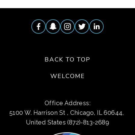
BACK TO TOP
WELCOME
Office Address:
5100 W. Harrison St , Chicago, IL 60644, 
United States (872)-813-2689