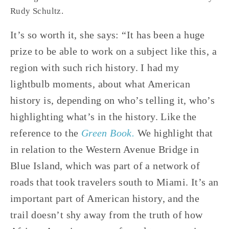
Rudy Schultz.
It’s so worth it, she says: “It has been a huge 
prize to be able to work on a subject like this, a 
region with such rich history. I had my 
lightbulb moments, about what American 
history is, depending on who’s telling it, who’s 
highlighting what’s in the history. Like the 
reference to the 
Green Book.
 We highlight that 
in relation to the Western Avenue Bridge in 
Blue Island, which was part of a network of 
roads that took travelers south to Miami. It’s an 
important part of American history, and the 
trail doesn’t shy away from the truth of how 