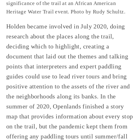
significance of the trail at an African American 
Heritage Water Trail event. Photo by Rudy Schultz.
Holden became involved in July 2020, doing 
research about the places along the trail, 
deciding which to highlight, creating a 
document that laid out the themes and talking 
points that interpreters and expert paddling 
guides could use to lead river tours and bring 
positive attention to the assets of the river and 
the neighborhoods along its banks. In the 
summer of 2020, Openlands finished a story 
map that provides information about every stop 
on the trail, but the pandemic kept them from 
offering any paddling tours until summer/fall 