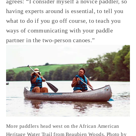
agrees: “I consider myself a novice paddler, so 
having experts around is essential, to tell you 
what to do if you go off course, to teach you 
ways of communicating with your paddle 
partner in the two-person canoes.”
More paddlers head west on the African American 
Heritage Water Trail from Beaubien Woods. Photo by 