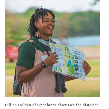
Lillian Holden of Openlands discusses the historical 