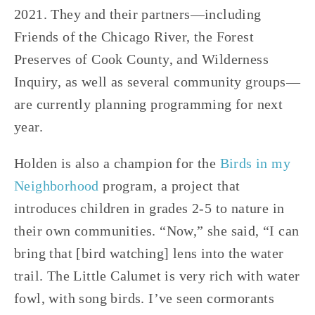
2021. They and their partners—including 
Friends of the Chicago River, the Forest 
Preserves of Cook County, and Wilderness 
Inquiry, as well as several community groups—
are currently planning programming for next 
year. 
Holden is also a champion for the 
Birds in my 
Neighborhood
 program, a project that 
introduces children in grades 2-5 to nature in 
their own communities. “Now,” she said, “I can 
bring that [bird watching] lens into the water 
trail. The Little Calumet is very rich with water 
fowl, with song birds. I’ve seen cormorants 