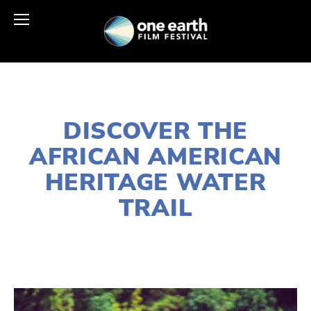
NOVEMBER 16, 2021
DISCOVER THE
AFRICAN AMERICAN
HERITAGE WATER
TRAIL
SUSAN MESSER
WILDLIFE
,
WATER
,
SOCIAL
JUSTICE
,
NATURE
,
HABITATS