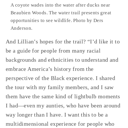
A coyote wades into the water after ducks near 
Beaubien Woods. The water trail presents great 
opportunities to see wildlife. Photo by Ders 
Anderson.
And Lillian’s hopes for the trail? “I’d like it to 
be a guide for people from many racial 
backgrounds and ethnicities to understand and 
embrace America’s history from the 
perspective of the Black experience. I shared 
the tour with my family members, and I saw 
them have the same kind of lightbulb moments 
I had—even my aunties, who have been around 
way longer than I have. I want this to be a 
multidimensional experience for people who 