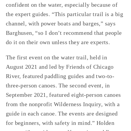
confident on the water, especially because of 
the expert guides. “This particular trail is a big 
channel, with power boats and barges,” says 
Barghusen, “so I don’t recommend that people 
do it on their own unless they are experts. 
The first event on the water trail, held in 
August 2021 and led by Friends of Chicago 
River, featured paddling guides and two-to-
three-person canoes. The second event, in 
September 2021, featured eight-person canoes 
from the nonprofit Wilderness Inquiry, with a 
guide in each canoe. The events are designed 
for beginners, with safety in mind.” Holden 