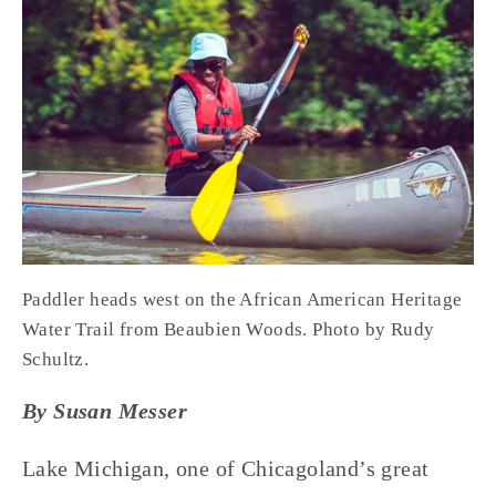
Paddler heads west on the African American Heritage 
Water Trail from Beaubien Woods. Photo by Rudy 
Schultz.
By Susan Messer
Lake Michigan, one of Chicagoland’s great 