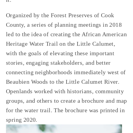
Organized by the Forest Preserves of Cook 
County, a series of planning meetings in 2018 
led to the idea of creating the African American 
Heritage Water Trail on the Little Calumet, 
with the goals of elevating these important 
stories, engaging stakeholders, and better 
connecting neighborhoods immediately west of 
Beaubien Woods to the Little Calumet River. 
Openlands worked with historians, community 
groups, and others to create a brochure and map 
for the water trail. The brochure was printed in 
spring 2020.