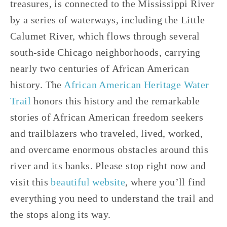
treasures, is connected to the Mississippi River 
by a series of waterways, including the Little 
Calumet River, which flows through several 
south-side Chicago neighborhoods, carrying 
nearly two centuries of African American 
history. The 
African American Heritage Water 
Trail
 honors this history and the remarkable 
stories of African American freedom seekers 
and trailblazers who traveled, lived, worked, 
and overcame enormous obstacles around this 
river and its banks. Please stop right now and 
visit this 
beautiful website
, where you’ll find 
everything you need to understand the trail and 
the stops along its way. 