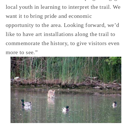
local youth in learning to interpret the trail. We 
want it to bring pride and economic 
opportunity to the area. Looking forward, we’d 
like to have art installations along the trail to 
commemorate the history, to give visitors even 
more to see.” 