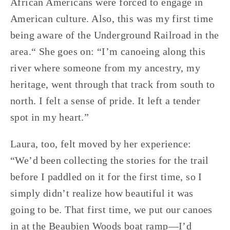
African Americans were forced to engage in 
American culture. Also, this was my first time 
being aware of the Underground Railroad in the 
area.“ She goes on: “I’m canoeing along this 
river where someone from my ancestry, my 
heritage, went through that track from south to 
north. I felt a sense of pride. It left a tender 
spot in my heart.”
Laura, too, felt moved by her experience: 
“We’d been collecting the stories for the trail 
before I paddled on it for the first time, so I 
simply didn’t realize how beautiful it was 
going to be. That first time, we put our canoes 
in at the Beaubien Woods boat ramp—I’d 