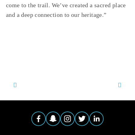
come to the trail. We’ve created a sacred place 
and a deep connection to our heritage.” 
TAGGED:
KAYAKING
,
CANOEING
,
HISTORY
,
LITTLE CALUMET RIVER