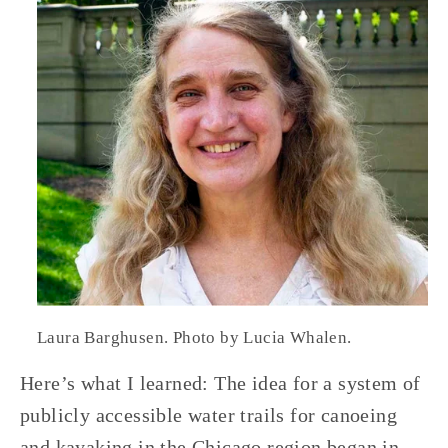
Laura Barghusen. Photo by Lucia Whalen.
Here’s what I learned: The idea for a system of 
publicly accessible water trails for canoeing 
and kayaking in the Chicago region began in 