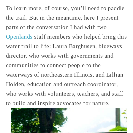
To learn more, of course, you’ll need to paddle 
the trail. But in the meantime, here I present 
parts of the conversation I had with two 
Openlands
 staff members who helped bring this 
water trail to life: Laura Barghusen, blueways 
director, who works with governments and 
communities to connect people to the 
waterways of northeastern Illinois, and Lillian 
Holden, education and outreach coordinator, 
who works with volunteers, teachers, and staff 
to build and inspire advocates for nature.  