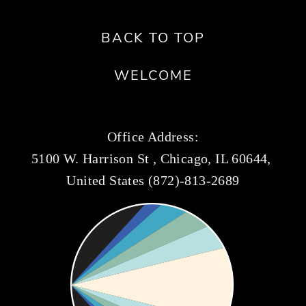
BACK TO TOP
WELCOME
Office Address:
5100 W. Harrison St , Chicago, IL 60644, 
United States (872)-813-2689