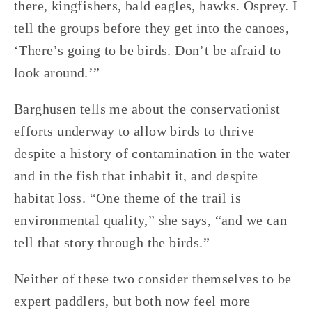
there, kingfishers, bald eagles, hawks. Osprey. I 
tell the groups before they get into the canoes, 
‘There’s going to be birds. Don’t be afraid to 
look around.’”
Barghusen tells me about the conservationist 
efforts underway to allow birds to thrive 
despite a history of contamination in the water 
and in the fish that inhabit it, and despite 
habitat loss. “One theme of the trail is 
environmental quality,” she says, “and we can 
tell that story through the birds.”
Neither of these two consider themselves to be 
expert paddlers, but both now feel more 