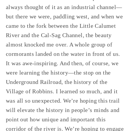
always thought of it as an industrial channel—
but there we were, paddling west, and when we 
came to the fork between the Little Calumet 
River and the Cal-Sag Channel, the beauty 
almost knocked me over. A whole group of 
cormorants landed on the water in front of us. 
It was awe-inspiring. And then, of course, we 
were learning the history—the stop on the 
Underground Railroad, the history of the 
Village of Robbins. I learned so much, and it 
was all so unexpected. We’re hoping this trail 
will elevate the history in people’s minds and 
point out how unique and important this 
corridor of the river is. We’re hoping to engage 