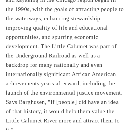
the 1990s, with the goals of attracting people to 
the waterways, enhancing stewardship, 
improving quality of life and educational 
opportunities, and spurring economic 
development. The Little Calumet was part of 
the Underground Railroad as well as a 
backdrop for many nationally and even 
internationally significant African American 
achievements years afterward, including the 
launch of the environmental justice movement. 
Says Barghusen, "If [people] did have an idea 
of that history, it would help them value the 
Little Calumet River more and attract them to 
it." 