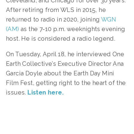
Cleveland, and Chicago for over 30 years. 
After retiring from WLS in 2015, he 
returned to radio in 2020, joining 
WGN 
(AM)
 as the 7-10 p.m. weeknights evening 
host. He is considered a radio legend.
On Tuesday, April 18, he interviewed One 
Earth Collective’s Executive Director Ana 
Garcia Doyle about the Earth Day Mini 
Film Fest, getting right to the heart of the 
issues. 
Listen here.