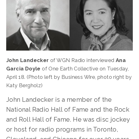
John Landecker
 of WGN Radio interviewed 
Ana 
Garcia Doyle
 of One Earth Collective
on Tuesday, 
April 18. (Photo left by Business Wire, photo right by 
Katy Bergholz)
John Landecker is a member of the 
National Radio Hall of Fame and the Rock 
and Roll Hall of Fame. He was disc jockey 
or host for radio programs in Toronto, 