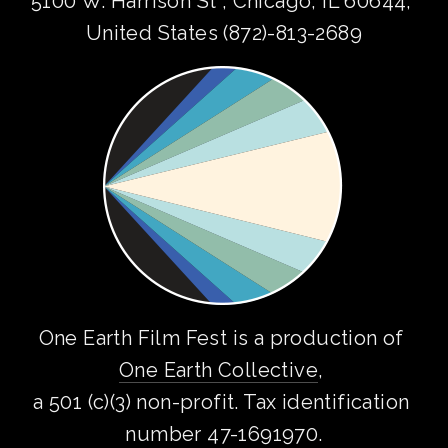
5100 W. Harrison St , Chicago, IL 60644, 
United States (872)-813-2689
One Earth Film Fest is a production of 
One Earth Collective
, 
a 501 (c)(3) non-profit. Tax identification 
number 47-1691970.