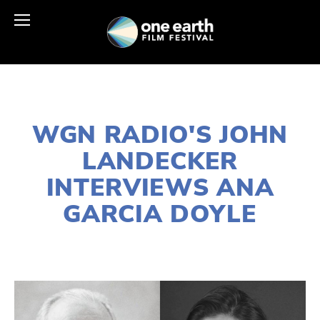
APRIL 19, 2023
WGN RADIO'S JOHN
LANDECKER
INTERVIEWS ANA
GARCIA DOYLE
LISA FILES