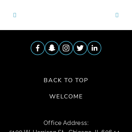
BACK TO TOP
WELCOME
Office Address: