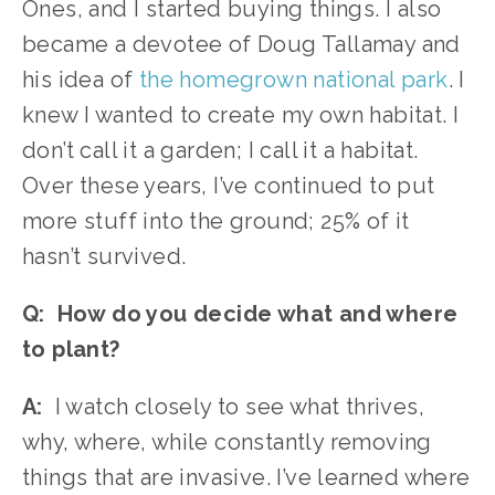
Ones, and I started buying things. I also 
became a devotee of Doug Tallamay and 
his idea of 
the homegrown national park
. I 
knew I wanted to create my own habitat. I 
don’t call it a garden; I call it a habitat. 
Over these years, I’ve continued to put 
more stuff into the ground; 25% of it 
hasn’t survived. 
Q:  How do you decide what and where 
to plant?
A:
  I watch closely to see what thrives, 
why, where, while constantly removing 
things that are invasive. I’ve learned where 