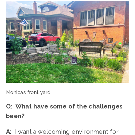
Monica’s front yard
Q:  What have some of the challenges 
been?
A:
  I want a welcoming environment for 