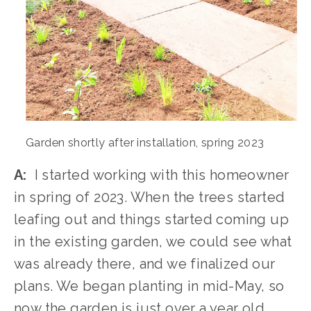
Garden shortly after installation, spring 2023
A:
  I started working with this homeowner 
in spring of 2023. When the trees started 
leafing out and things started coming up 
in the existing garden, we could see what 
was already there, and we finalized our 
plans. We began planting in mid-May, so 
now the garden is just over a year old
.