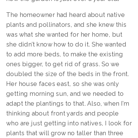
The homeowner had heard about native 
plants and pollinators, and she knew this 
was what she wanted for her home, but 
she didn’t know how to do it. She wanted 
to add more beds, to make the existing 
ones bigger, to get rid of grass. So we 
doubled the size of the beds in the front. 
Her house faces east, so she was only 
getting morning sun, and we needed to 
adapt the plantings to that. Also, when I’m 
thinking about front yards and people 
who are just getting into natives, I look for 
plants that will grow no taller than three 