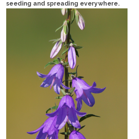
seeding and spreading everywhere.