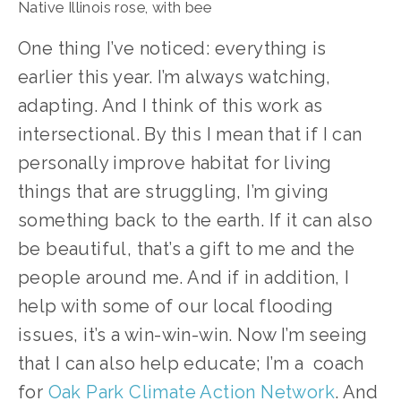
Native Illinois rose, with bee
One thing I’ve noticed: everything is 
earlier this year. I’m always watching, 
adapting. And I think of this work as 
intersectional. By this I mean that if I can 
personally improve habitat for living 
things that are struggling, I’m giving 
something back to the earth. If it can also 
be beautiful, that’s a gift to me and the 
people around me. And if in addition, I 
help with some of our local flooding 
issues, it’s a win-win-win. Now I’m seeing 
that I can also help educate; I’m a  coach 
for 
Oak Park Climate Action Network
. And 