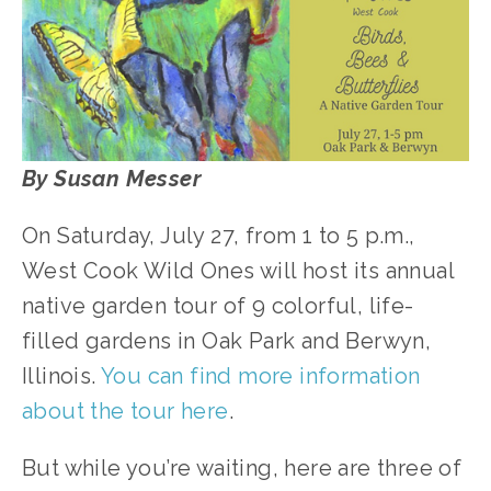
By Susan Messer
On Saturday, July 27, from 1 to 5 p.m., 
West Cook Wild Ones will host its annual 
native garden tour of 9 colorful, life-
filled gardens in Oak Park and Berwyn, 
Illinois. 
You can find more information 
about the tour here
. 
But while you’re waiting, here are three of 