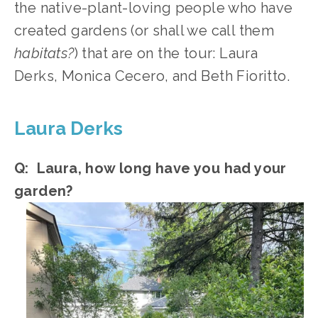
the native-plant-loving people who have 
created gardens (or shall we call them 
habitats?
) that are on the tour: Laura 
Derks, Monica Cecero, and Beth Fioritto.
Laura Derks
Q:  Laura, how long have you had your 
garden?