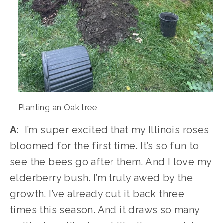
Planting an Oak tree
A:
  I’m super excited that my Illinois roses 
bloomed for the first time. It’s so fun to 
see the bees go after them. And I love my 
elderberry bush. I’m truly awed by the 
growth. I’ve already cut it back three 
times this season. And it draws so many 