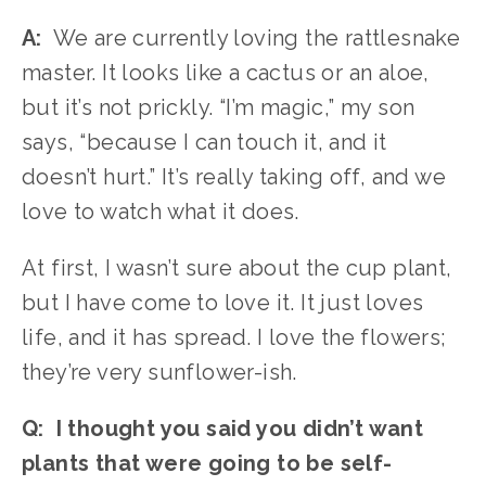
A:
  We are currently loving the rattlesnake 
master. It looks like a cactus or an aloe, 
but it’s not prickly. “I’m magic,” my son 
says, “because I can touch it, and it 
doesn’t hurt.” It’s really taking off, and we 
love to watch what it does.
At first, I wasn’t sure about the cup plant, 
but I have come to love it. It just loves 
life, and it has spread. I love the flowers; 
they’re very sunflower-ish. 
Q:  I thought you said you didn’t want 
plants that were going to be self-