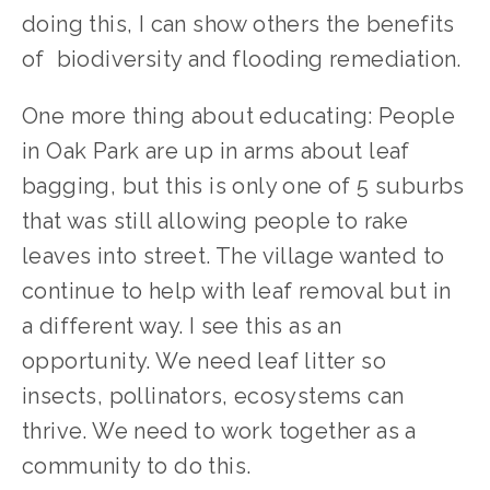
doing this, I can show others the benefits 
of  biodiversity and flooding remediation. 
One more thing about educating: People 
in Oak Park are up in arms about leaf 
bagging, but this is only one of 5 suburbs 
that was still allowing people to rake 
leaves into street. The village wanted to 
continue to help with leaf removal but in 
a different way. I see this as an 
opportunity. We need leaf litter so 
insects, pollinators, ecosystems can 
thrive. We need to work together as a 
community to do this.