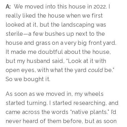
A:
  We moved into this house in 2022. I 
really liked the house when we first 
looked at it, but the landscaping was 
sterile—a few bushes up next to the 
house and grass on a very big front yard. 
It made me doubtful about the house, 
but my husband said, “Look at it with 
open eyes, with what the yard 
could
 be.” 
So we bought it.
As soon as we moved in, my wheels 
started turning. I started researching, and 
came across the words “native plants.” I’d 
never heard of them before, but as soon 