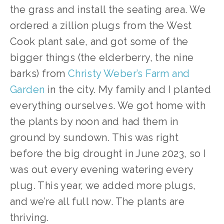
the grass and install the seating area. We 
ordered a zillion plugs from the West 
Cook plant sale, and got some of the 
bigger things (the elderberry, the nine 
barks) from 
Christy Weber’s Farm and 
Garden
 in the city. My family and I planted 
everything ourselves. We got home with 
the plants by noon and had them in 
ground by sundown. This was right 
before the big drought in June 2023, so I 
was out every evening watering every 
plug. This year, we added more plugs, 
and we’re all full now. The plants are 
thriving.