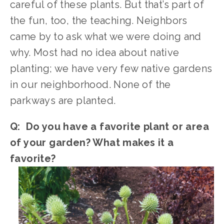
careful of these plants. But that’s part of 
the fun, too, the teaching. Neighbors 
came by to ask what we were doing and 
why. Most had no idea about native 
planting; we have very few native gardens 
in our neighborhood. None of the 
parkways are planted. 
Q:  Do you have a favorite plant or area 
of your garden? What makes it a 
favorite?