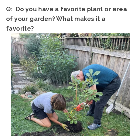
Q:  Do you have a favorite plant or area 
of your garden? What makes it a 
favorite?