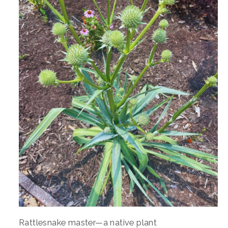
Rattlesnake master—a native plant