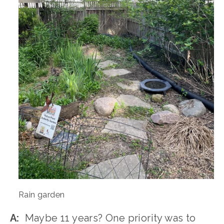
Rain garden
A:
  Maybe 11 years? One priority was to 