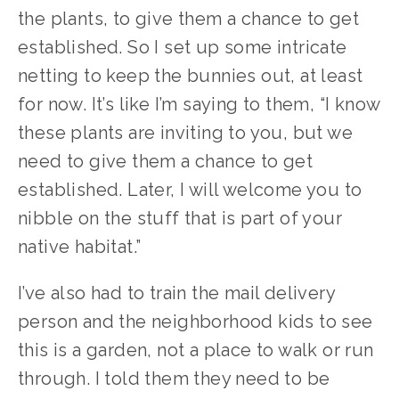
the plants, to give them a chance to get 
established. So I set up some intricate 
netting to keep the bunnies out, at least 
for now. It’s like I’m saying to them, “I know 
these plants are inviting to you, but we 
need to give them a chance to get 
established. Later, I will welcome you to 
nibble on the stuff that is part of your 
native habitat.”
I’ve also had to train the mail delivery 
person and the neighborhood kids to see 
this is a garden, not a place to walk or run 
through. I told them they need to be 