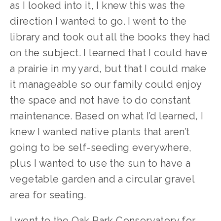
as I looked into it, I knew this was the 
direction I wanted to go. I went to the 
library and took out all the books they had 
on the subject. I learned that I could have 
a prairie in my yard, but that I could make 
it manageable so our family could enjoy 
the space and not have to do constant 
maintenance. Based on what I’d learned, I 
knew I wanted native plants that aren’t 
going to be self-seeding everywhere, 
plus I wanted to use the sun to have a 
vegetable garden and a circular gravel 
area for seating.
I went to the Oak Park Conservatory for 