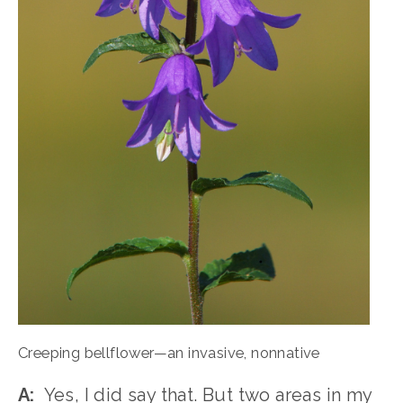
Creeping bellflower—an invasive, nonnative
A:
  Yes, I did say that. But two areas in my 