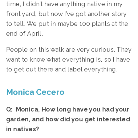
time, I didn’t have anything native in my 
front yard, but now I’ve got another story 
to tell. We put in maybe 100 plants at the 
end of April.
People on this walk are very curious. They 
want to know what everything is, so I have 
to get out there and label everything. 
Monica Cecero
Q:  Monica, How long have you had your 
garden, and how did you get interested 
in natives?