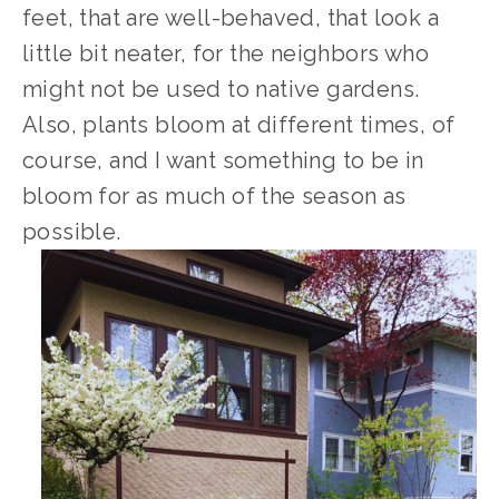
feet, that are well-behaved, that look a 
little bit neater, for the neighbors who 
might not be used to native gardens. 
Also, plants bloom at different times, of 
course, and I want something to be in 
bloom for as much of the season as 
possible.