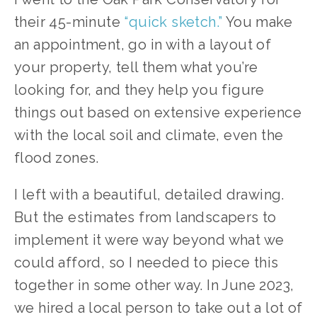
their 45-minute 
“quick sketch.”
 You make 
an appointment, go in with a layout of 
your property, tell them what you’re 
looking for, and they help you figure 
things out based on extensive experience 
with the local soil and climate, even the 
flood zones.
I left with a beautiful, detailed drawing. 
But the estimates from landscapers to 
implement it were way beyond what we 
could afford, so I needed to piece this 
together in some other way. In June 2023, 
we hired a local person to take out a lot of 