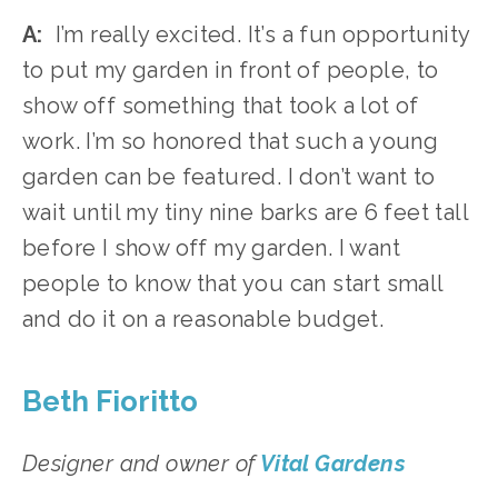
A:
  I’m really excited. It’s a fun opportunity 
to put my garden in front of people, to 
show off something that took a lot of 
work. I’m so honored that such a young 
garden can be featured. I don’t want to 
wait until my tiny nine barks are 6 feet tall 
before I show off my garden. I want 
people to know that you can start small 
and do it on a reasonable budget. 
Beth Fioritto 
Designer and owner of
Vital Gardens