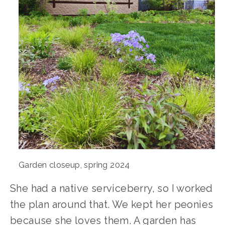
Garden closeup, spring 2024
She had a native serviceberry, so I worked 
the plan around that. We kept her peonies 
because she loves them. A garden has 