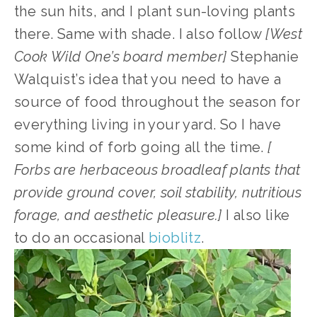
the sun hits, and I plant sun-loving plants 
there. Same with shade. I also follow 
[West 
Cook Wild One’s board member]
 Stephanie 
Walquist’s idea that you need to have a 
source of food throughout the season for 
everything living in your yard. So I have 
some kind of forb going all the time. 
[ 
Forbs are herbaceous broadleaf plants that 
provide ground cover, soil stability, nutritious 
forage, and aesthetic pleasure.]
 I also like 
to do an occasional 
bioblitz
.