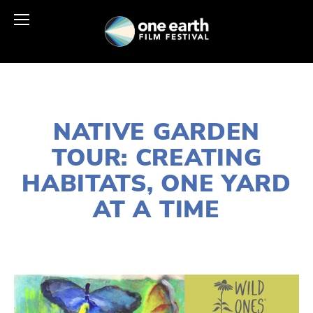
JUNE 30, 2024
NATIVE GARDEN
TOUR: CREATING
HABITATS, ONE YARD
AT A TIME
LISA FILES
HABITATS
,
NATURE
,
WILDLIFE