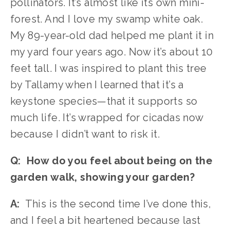
pollinators. It’s almost like its own mini-
forest. And I love my swamp white oak. 
My 89-year-old dad helped me plant it in 
my yard four years ago. Now it’s about 10 
feet tall. I was inspired to plant this tree 
by Tallamy when I learned that it’s a 
keystone species—that it supports so 
much life. It’s wrapped for cicadas now 
because I didn’t want to risk it. 
Q:  How do you feel about being on the 
garden walk, showing your garden?
A:
  This is the second time I’ve done this, 
and I feel a bit heartened because last 