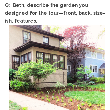
Q:  Beth, describe the garden you 
designed for the tour—front, back, size-
ish, features.