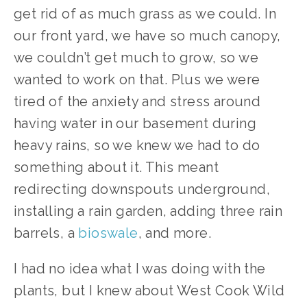
get rid of as much grass as we could. In 
our front yard, we have so much canopy, 
we couldn’t get much to grow, so we 
wanted to work on that. Plus we were 
tired of the anxiety and stress around 
having water in our basement during 
heavy rains, so we knew we had to do 
something about it. This meant 
redirecting downspouts underground, 
installing a rain garden, adding three rain 
barrels, a 
bioswale
, and more.
I had no idea what I was doing with the 
plants, but I knew about West Cook Wild 