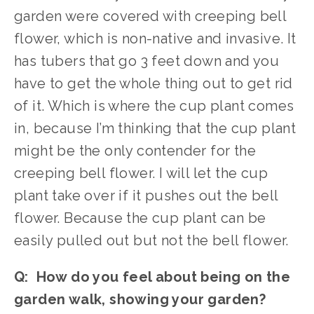
garden were covered with creeping bell 
flower, which is non-native and invasive. It 
has tubers that go 3 feet down and you 
have to get the whole thing out to get rid 
of it. Which is where the cup plant comes 
in, because I’m thinking that the cup plant 
might be the only contender for the 
creeping bell flower. I will let the cup 
plant take over if it pushes out the bell 
flower. Because the cup plant can be 
easily pulled out but not the bell flower.
Q:  How do you feel about being on the 
garden walk, showing your garden?