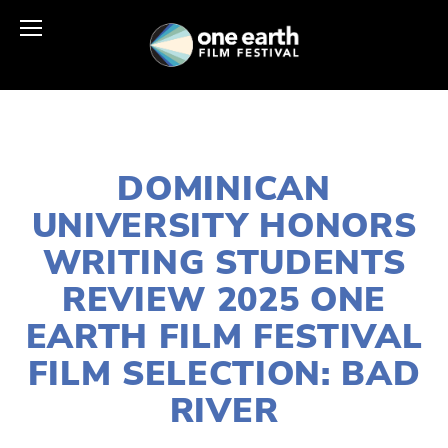
APRIL 17, 2025
DOMINICAN
UNIVERSITY HONORS
WRITING STUDENTS
REVIEW 2025 ONE
EARTH FILM FESTIVAL
FILM SELECTION: BAD
RIVER