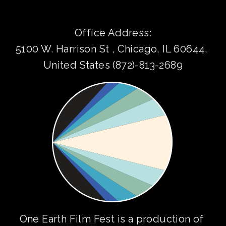
Office Address:
5100 W. Harrison St , Chicago, IL 60644, 
United States (872)-813-2689
One Earth Film Fest is a production of 