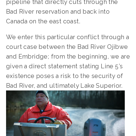
pipeline that directly cuts through the 
Bad River reservation and back into 
Canada on the east coast. 
We enter this particular conflict through a 
court case between the Bad River Ojibwe 
and Embridge; from the beginning, we are 
given a direct statement stating Line 5’s 
existence poses a risk to the security of 
Bad River, and ultimately Lake Superior. 