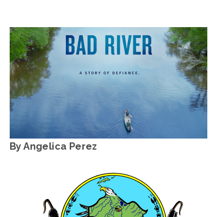
JOSHUA BYNUM
WATER
,
OEFF2025
By Angelica Perez