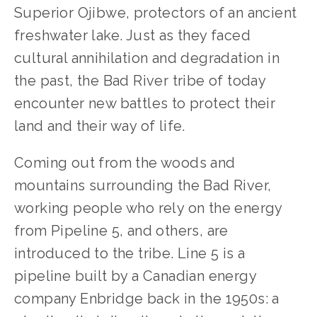
Superior Ojibwe, protectors of an ancient 
freshwater lake. Just as they faced 
cultural annihilation and degradation in 
the past, the Bad River tribe of today 
encounter new battles to protect their 
land and their way of life.
Coming out from the woods and 
mountains surrounding the Bad River, 
working people who rely on the energy 
from Pipeline 5, and others, are 
introduced to the tribe. Line 5 is a 
pipeline built by a Canadian energy 
company Enbridge back in the 1950s: a 