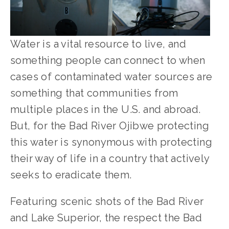
Water is a vital resource to live, and 
something people can connect to when 
cases of contaminated water sources are 
something that communities from 
multiple places in the U.S. and abroad. 
But, for the Bad River Ojibwe protecting 
this water is synonymous with protecting 
their way of life in a country that actively 
seeks to eradicate them.
Featuring scenic shots of the Bad River 
and Lake Superior, the respect the Bad 