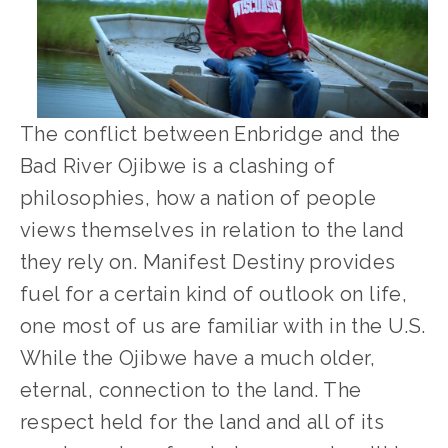
The conflict between Enbridge and the 
Bad River Ojibwe is a clashing of 
philosophies, how a nation of people 
views themselves in relation to the land 
they rely on. Manifest Destiny provides 
fuel for a certain kind of outlook on life, 
one most of us are familiar with in the U.S. 
While the Ojibwe have a much older, 
eternal, connection to the land. The 
respect held for the land and all of its 