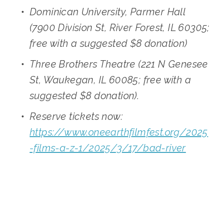
Dominican University, Parmer Hall 
(7900 Division St, River Forest, IL 60305; 
free with a suggested $8 donation)
Three Brothers Theatre (221 N Genesee 
St, Waukegan, IL 60085; free with a 
suggested $8 donation). 
Reserve tickets now: 
https://www.oneearthfilmfest.org/2025
-films-a-z-1/2025/3/17/bad-river
SOURCE:
HTTPS://WWW.ONEEARTHFILMFEST.ORG/2025-FILMS-A-Z-1/2025/3/17/BAD-RIVER