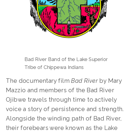
Bad River Band of the Lake Superior 
Tribe of Chippewa Indians
The documentary film 
Bad River
 by Mary 
Mazzio and members of the Bad River 
Ojibwe travels through time to actively 
voice a story of persistence and strength. 
Alongside the winding path of Bad River, 
their forebears were known as the Lake 