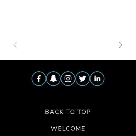
TAGGED:
OEFF2025
,
WATER
BACK TO TOP
WELCOME