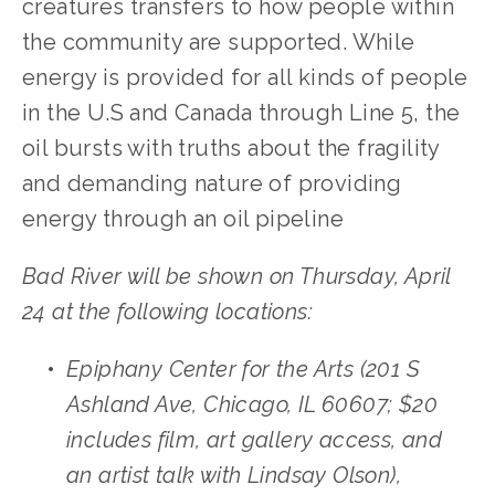
creatures transfers to how people within 
the community are supported. While 
energy is provided for all kinds of people 
in the U.S and Canada through Line 5, the 
oil bursts with truths about the fragility 
and demanding nature of providing 
energy through an oil pipeline
Bad River will be shown on Thursday, April 
24 at the following locations: 
Epiphany Center for the Arts (201 S 
Ashland Ave, Chicago, IL 60607; $20 
includes film, art gallery access, and 
an artist talk with Lindsay Olson), 