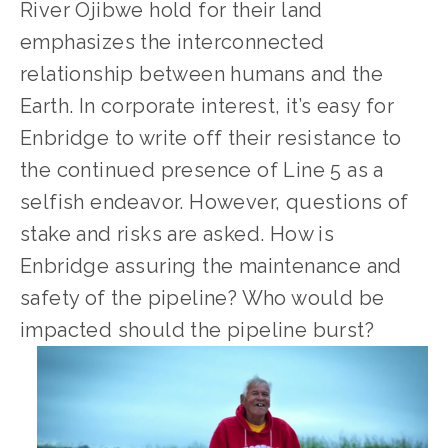
River Ojibwe hold for their land 
emphasizes the interconnected 
relationship between humans and the 
Earth. In corporate interest, it’s easy for 
Enbridge to write off their resistance to 
the continued presence of Line 5 as a 
selfish endeavor. However, questions of 
stake and risks are asked. How is 
Enbridge assuring the maintenance and 
safety of the pipeline? Who would be 
impacted should the pipeline burst?