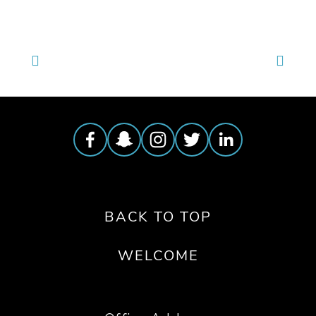
BACK TO TOP
WELCOME