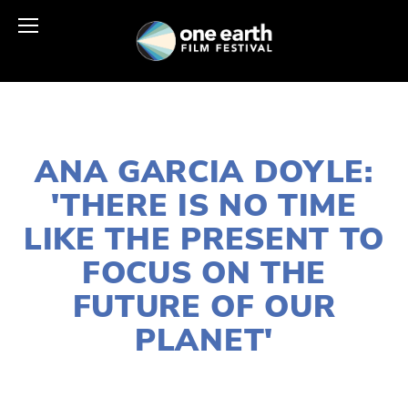
JANUARY 11, 2018
ANA GARCIA DOYLE:
'THERE IS NO TIME
LIKE THE PRESENT TO
FOCUS ON THE
FUTURE OF OUR
PLANET'
CASSANDRA WEST