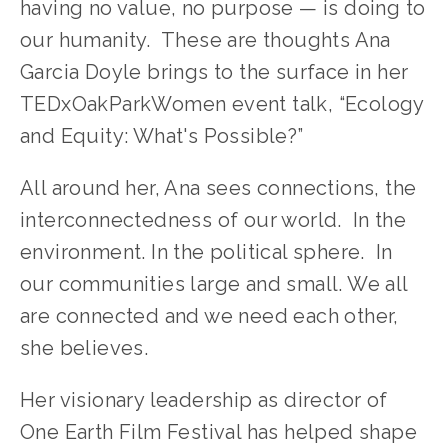
having no value, no purpose — is doing to 
our humanity.  These are thoughts Ana 
Garcia Doyle brings to the surface in her 
TEDxOakParkWomen event talk, “Ecology 
and Equity: What's Possible?”
All around her, Ana sees connections, the 
interconnectedness of our world.  In the 
environment. In the political sphere.  In 
our communities large and small. We all 
are connected and we need each other, 
she believes.
Her visionary leadership as director of 
One Earth Film Festival has helped shape 