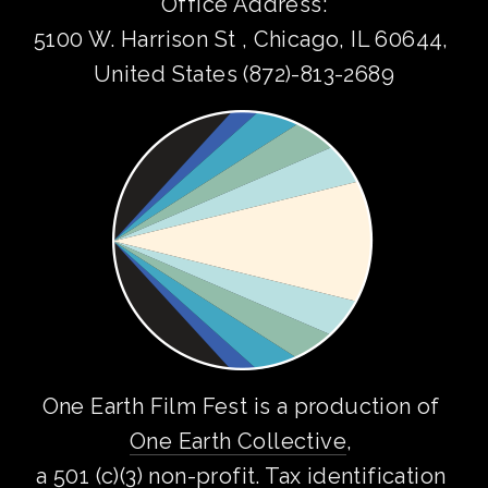
Office Address:
5100 W. Harrison St , Chicago, IL 60644, 
United States (872)-813-2689
One Earth Film Fest is a production of 
One Earth Collective
, 
a 501 (c)(3) non-profit. Tax identification 