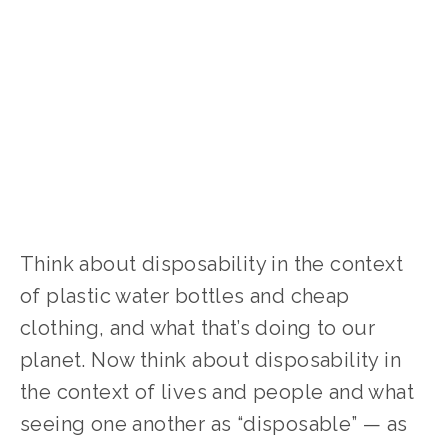
Think about disposability in the context 
of plastic water bottles and cheap 
clothing, and what that’s doing to our 
planet. Now think about disposability in 
the context of lives and people and what 
seeing one another as “disposable” — as 