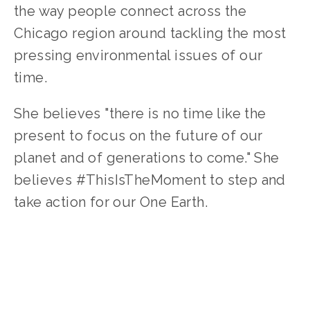
the way people connect across the 
Chicago region around tackling the most 
pressing environmental issues of our 
time.
She believes "there is no time like the 
present to focus on the future of our 
planet and of generations to come." She 
believes #ThisIsTheMoment to step and 
take action for our One Earth.