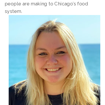
people are making to Chicago’s food 
system.