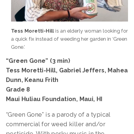
Tess Moretti-Hill
 is an elderly woman looking for 
a quick fix instead of weeding her garden in ‘Green 
Gone.’
“Green Gone” (3 min)
Tess Moretti-Hill, Gabriel Jeffers, Mahea 
Dunn, Keanu Frith
Grade 8
Maui Huliau Foundation, Maui, HI
“Green Gone” is a parody of a typical 
commercial for weed killer and/or 
pesticide. With perky music in the 