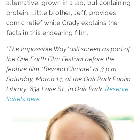
alternative, grown in a lab, but containing 
protein. Little brother, Jeff, provides 
comic relief while Grady explains the 
facts in this endearing film.
“The Impossible Way” will screen as part of 
the One Earth Film Festival before the 
feature film “Beyond Climate” at 3 p.m. 
Saturday, March 14, at the Oak Park Public 
Library, 834 Lake St., in Oak Park. 
Reserve 
tickets here.