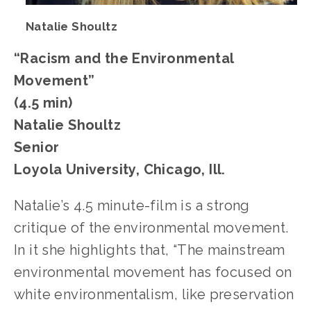
Natalie Shoultz
“Racism and the Environmental 
Movement” 
(4.5 min)
Natalie Shoultz
Senior
Loyola University, Chicago, Ill.
Natalie’s 4.5 minute-film is a strong 
critique of the environmental movement. 
In it she highlights that, “The mainstream 
environmental movement has focused on 
white environmentalism, like preservation 