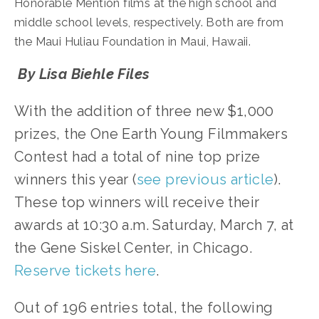
Honorable Mention films at the high school and 
middle school levels, respectively. Both are from 
the Maui Huliau Foundation in Maui, Hawaii.
 By Lisa Biehle Files
With the addition of three new $1,000 
prizes, the One Earth Young Filmmakers 
Contest had a total of nine top prize 
winners this year (
see previous article
). 
These top winners will receive their 
awards at 10:30 a.m. Saturday, March 7, at 
the Gene Siskel Center, in Chicago. 
Reserve tickets here
.
Out of 196 entries total, the following 