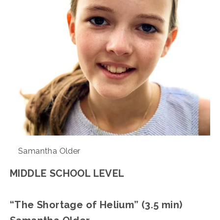
Samantha Older
MIDDLE SCHOOL LEVEL
“The Shortage of Helium” (3.5 min)