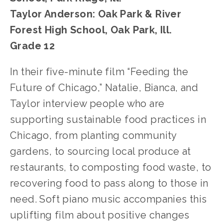
Taylor Anderson: Oak Park & River 
Forest High School, Oak Park, Ill.
Grade 12
In their five-minute film “Feeding the 
Future of Chicago,” Natalie, Bianca, and 
Taylor interview people who are 
supporting sustainable food practices in 
Chicago, from planting community 
gardens, to sourcing local produce at 
restaurants, to composting food waste, to 
recovering food to pass along to those in 
need. Soft piano music accompanies this 
uplifting film about positive changes 