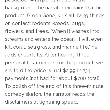
background, the narrator explains that his 
product, Green Gone, kills all living things 
on contact: rodents, weeds, bugs, 
flowers, and trees. “When it washes into 
streams and enters the ocean, it will even 
kill coral, sea grass, and marine life,” he 
adds cheerfully. After hearing three 
personal testimonials for the product, we 
are told the price is just $2.99 in 234 
payments (not bad for about $700 total). 
To polish off the end of this three-minute 
comedy sketch, the narrator reads the 
disclaimers at lightning speed.