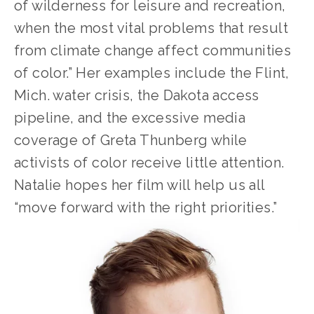
of wilderness for leisure and recreation, 
when the most vital problems that result 
from climate change affect communities 
of color.” Her examples include the Flint, 
Mich. water crisis, the Dakota access 
pipeline, and the excessive media 
coverage of Greta Thunberg while 
activists of color receive little attention. 
Natalie hopes her film will help us all 
“move forward with the right priorities.”