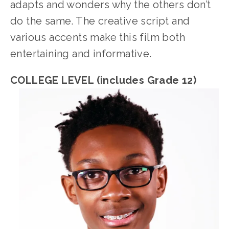
adapts and wonders why the others don’t 
do the same. The creative script and 
various accents make this film both 
entertaining and informative.
COLLEGE LEVEL (includes Grade 12)