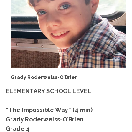
Grady Roderweiss-O’Brien
ELEMENTARY SCHOOL LEVEL
“The Impossible Way” (4 min)
Grady Roderweiss-O’Brien
Grade 4