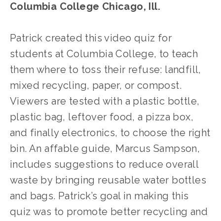
Columbia College Chicago, Ill.
Patrick created this video quiz for 
students at Columbia College, to teach 
them where to toss their refuse: landfill, 
mixed recycling, paper, or compost. 
Viewers are tested with a plastic bottle, 
plastic bag, leftover food, a pizza box, 
and finally electronics, to choose the right 
bin. An affable guide, Marcus Sampson, 
includes suggestions to reduce overall 
waste by bringing reusable water bottles 
and bags. Patrick’s goal in making this 
quiz was to promote better recycling and 