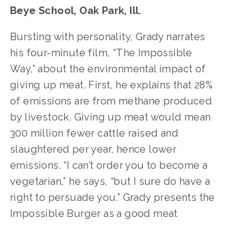
Beye School, Oak Park, Ill.
Bursting with personality, Grady narrates 
his four-minute film, “The Impossible 
Way,” about the environmental impact of 
giving up meat. First, he explains that 28% 
of emissions are from methane produced 
by livestock. Giving up meat would mean 
300 million fewer cattle raised and 
slaughtered per year, hence lower 
emissions. “I can’t order you to become a 
vegetarian,” he says, “but I sure do have a 
right to persuade you.” Grady presents the 
Impossible Burger as a good meat 