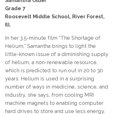
Samantha Older
Grade 7
Roosevelt Middle School, River Forest, 
Ill.
In her 3.5-minute film “The Shortage of 
Helium,” Samantha brings to light the 
little-known issue of a diminishing supply 
of helium, a non-renewable resource, 
which is predicted to run out in 20 to 30 
years. Helium is used in a surprising 
number of ways in medicine, science, and 
industry, she says, from cooling MRI 
machine magnets to enabling computer 
hard drives to store and use less energy. 