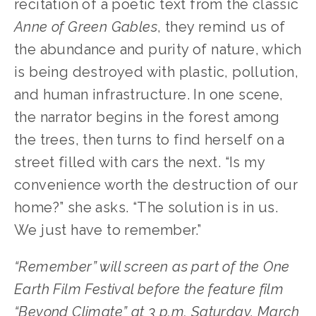
recitation of a poetic text from the classic 
Anne of Green Gables
, they remind us of 
the abundance and purity of nature, which 
is being destroyed with plastic, pollution, 
and human infrastructure. In one scene, 
the narrator begins in the forest among 
the trees, then turns to find herself on a 
street filled with cars the next. “Is my 
convenience worth the destruction of our 
home?” she asks. “The solution is in us. 
We just have to remember.”
“Remember” will screen as part of the One 
Earth Film Festival before the feature film 
“Beyond Climate” at 3 p.m. Saturday, March 