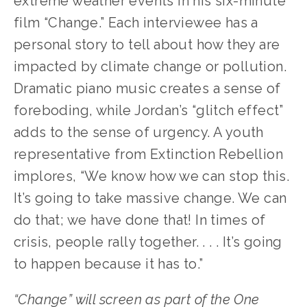
extreme weather events in his six-minute 
film “Change.” Each interviewee has a 
personal story to tell about how they are 
impacted by climate change or pollution. 
Dramatic piano music creates a sense of 
foreboding, while Jordan’s “glitch effect” 
adds to the sense of urgency. A youth 
representative from Extinction Rebellion 
implores, “We know how we can stop this. 
It’s going to take massive change. We can 
do that; we have done that! In times of 
crisis, people rally together. . . . It’s going 
to happen because it has to.”
“Change” will screen as part of the One 