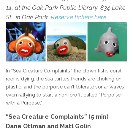
14, at the Oak Park Public Library, 834 Lake 
St., in Oak Park. 
Reserve tickets here.
In “Sea Creature Complaints,” the clown fish’s coral 
reef is dying, the sea turtle’s friends are choking on 
plastic, and the porpoise can’t tolerate sonar waves, 
even rallying to start a non-profit called “Porpoise 
with a Purpose.”
“Sea Creature Complaints” (5 min)
Dane Ottman and Matt Golin