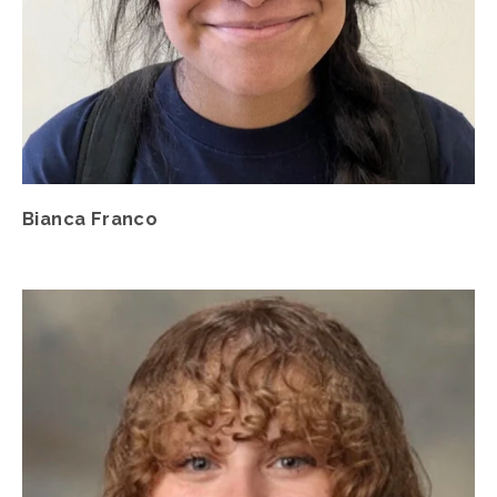
Bianca Franco