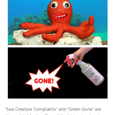
“Sea Creature Complaints” and “Green Gone” are 