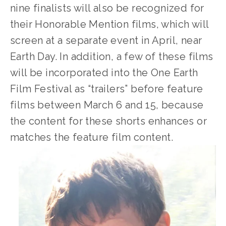
nine finalists will also be recognized for 
their Honorable Mention films, which will 
screen at a separate event in April, near 
Earth Day. In addition, a few of these films 
will be incorporated into the One Earth 
Film Festival as “trailers” before feature 
films between March 6 and 15, because 
the content for these shorts enhances or 
matches the feature film content.