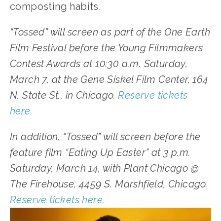
composting habits.
“Tossed” will screen as part of the One Earth 
Film Festival before the Young Filmmakers 
Contest Awards at 10:30 a.m. Saturday, 
March 7, at the Gene Siskel Film Center, 164 
N. State St., in Chicago. 
Reserve tickets 
here.
In addition, “Tossed” will screen before the 
feature film “Eating Up Easter” at 3 p.m. 
Saturday, March 14, with Plant Chicago @ 
The Firehouse, 4459 S. Marshfield, Chicago. 
Reserve tickets here.