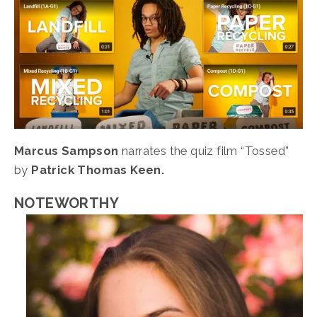
Marcus Sampson 
narrates the quiz film “Tossed” 
by 
Patrick Thomas Keen.
NOTEWORTHY