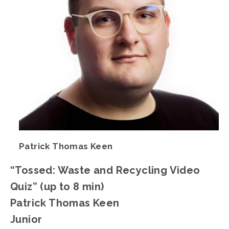
Patrick Thomas Keen
“Tossed: Waste and Recycling Video 
Quiz” (up to 8 min)
Patrick Thomas Keen
Junior