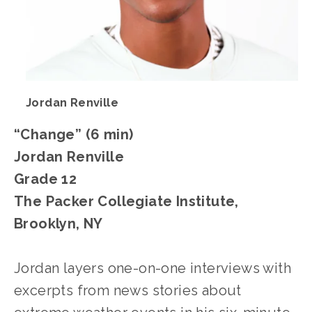
Jordan Renville
“Change” (6 min)
Jordan Renville
Grade 12
The Packer Collegiate Institute, 
Brooklyn, NY
Jordan layers one-on-one interviews with 
excerpts from news stories about 