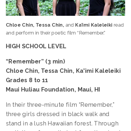
Chloe Chin, Tessa Chin,
 and 
Ka’imi Kaleleiki
 read 
and perform in their poetic film “Remember.”
HIGH SCHOOL LEVEL
“Remember” (3 min)
Chloe Chin, Tessa Chin, Ka'imi Kaleleiki
Grades 8 to 11
Maui Huliau Foundation, Maui, HI
In their three-minute film “Remember,” 
three girls dressed in black walk and 
stand in a lush Hawaiian forest. Through 