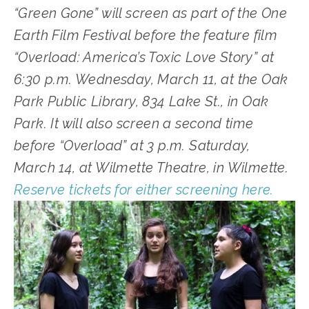
“Green Gone” will screen as part of the One 
Earth Film Festival before the feature film 
“Overload: America’s Toxic Love Story” at 
6:30 p.m. Wednesday, March 11, at the Oak 
Park Public Library, 834 Lake St., in Oak 
Park. It will also screen a second time 
before “Overload” at 3 p.m. Saturday, 
March 14, at Wilmette Theatre, in Wilmette. 
Reserve tickets for either screening here.