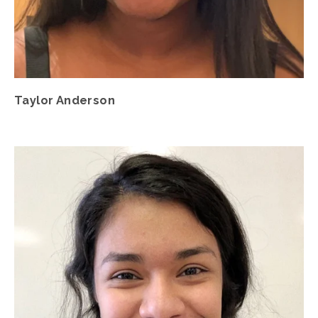
Taylor Anderson