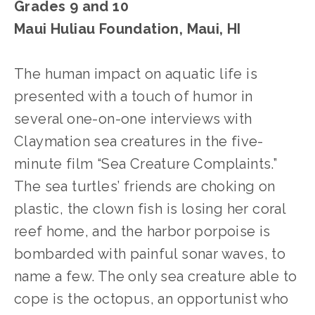
Grades 9 and 10
Maui Huliau Foundation, Maui, HI
The human impact on aquatic life is 
presented with a touch of humor in 
several one-on-one interviews with 
Claymation sea creatures in the five-
minute film “Sea Creature Complaints.” 
The sea turtles’ friends are choking on 
plastic, the clown fish is losing her coral 
reef home, and the harbor porpoise is 
bombarded with painful sonar waves, to 
name a few. The only sea creature able to 
cope is the octopus, an opportunist who 