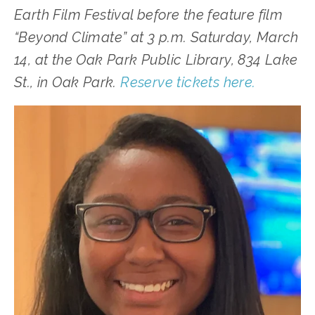
Earth Film Festival before the feature film 
“Beyond Climate” at 3 p.m. Saturday, March 
14, at the Oak Park Public Library, 834 Lake 
St., in Oak Park. 
Reserve tickets here.