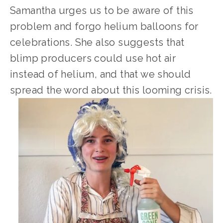
Samantha urges us to be aware of this 
problem and forgo helium balloons for 
celebrations. She also suggests that 
blimp producers could use hot air 
instead of helium, and that we should 
spread the word about this looming crisis.