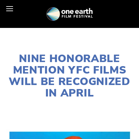
FEBRUARY 28, 2020
NINE HONORABLE
MENTION YFC FILMS
WILL BE RECOGNIZED
IN APRIL
LISA FILES
2020 FESTIVAL
,
YOUNG
FILMMAKERS
,
YFC