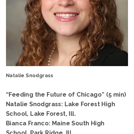
Natalie Snodgrass
“Feeding the Future of Chicago” (5 min)
Natalie Snodgrass: Lake Forest High 
School, Lake Forest, Ill.
Bianca Franco: Maine South High 
School, Park Ridge, Ill.