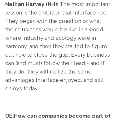
Nathan Harvey (NH): 
The most important 
lesson is the ambition that interface had. 
They began with the question of what 
their business would be like in a world 
where industry and ecology were in 
harmony, and then they started to figure 
out how to close the gap. Every business 
can (and must) follow their lead - and if 
they do, they will realize the same 
advantages Interface enjoyed, and still 
enjoys today.
OE:How can companies become part of 