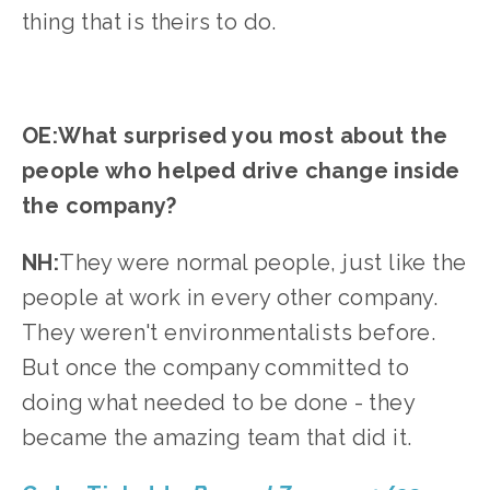
thing that is theirs to do.
OE:What surprised you most about the 
people who helped drive change inside 
the company?
NH:
They were normal people, just like the 
people at work in every other company. 
They weren't environmentalists before. 
But once the company committed to 
doing what needed to be done - they 
became the amazing team that did it.