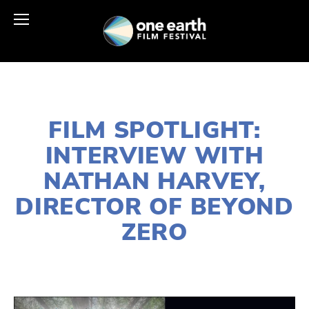
APRIL 21, 2026
FILM SPOTLIGHT:
INTERVIEW WITH
NATHAN HARVEY,
DIRECTOR OF BEYOND
ZERO
AHMAD GARIB