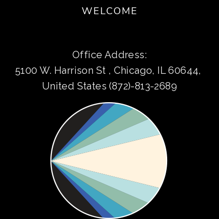
WELCOME
Office Address:
5100 W. Harrison St , Chicago, IL 60644, 
United States (872)-813-2689