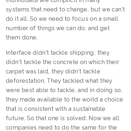
individuals) are complicit in many 
systems that need to change, but we can't 
do it all. So we need to focus on a small 
number of things we can do, and get 
them done.
Interface didn't tackle shipping, they 
didn't tackle the concrete on which their 
carpet was laid, they didn't tackle 
deforestation. They tackled what they 
were best able to tackle, and in doing so, 
they made available to the world a choice 
that is consistent with a sustainable 
future. So that one is solved. Now we all 
companies need to do the same for the 