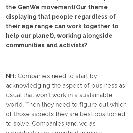
the GenWe movement(Our theme 
displaying that people regardless of 
their age range can work together to 
help our planet), working alongside 
communities and activists?
NH: 
Companies need to start by 
acknowledging the aspect of business as 
usual that won't work in a sustainable 
world. Then they need to figure out which 
of those aspects they are best positioned 
to solve. Companies (and we as 