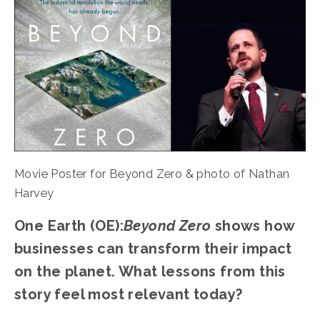
Movie Poster for Beyond Zero & photo of Nathan 
Harvey
One Earth (OE):
Beyond Zero
 shows how 
businesses can transform their impact 
on the planet. What lessons from this 
story feel most relevant today?