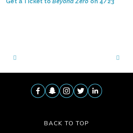
Get a Ticket to 
Beyond Zero 
on 4/23
BACK TO TOP