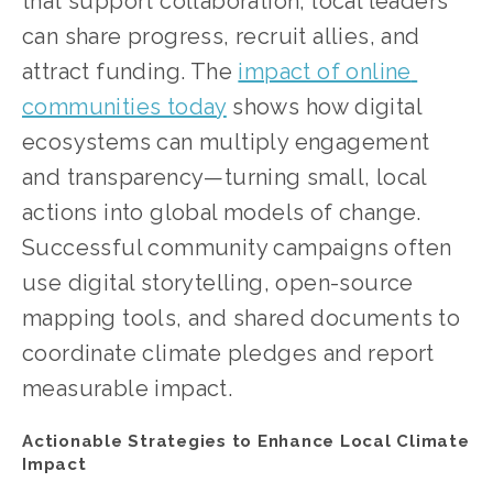
that support collaboration, local leaders 
can share progress, recruit allies, and 
attract funding. The
impact of online 
communities today
 shows how digital 
ecosystems can multiply engagement 
and transparency—turning small, local 
actions into global models of change.
Successful community campaigns often 
use digital storytelling, open-source 
mapping tools, and shared documents to 
coordinate climate pledges and report 
measurable impact.
Actionable Strategies to Enhance Local Climate 
Impact