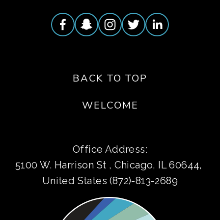
BACK TO TOP
WELCOME
Office Address:
5100 W. Harrison St , Chicago, IL 60644, 
United States (872)-813-2689