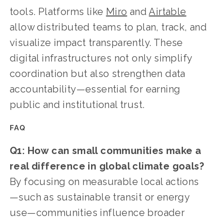
tools. Platforms like 
Miro
 and 
Airtable
allow distributed teams to plan, track, and 
visualize impact transparently. These 
digital infrastructures not only simplify 
coordination but also strengthen data 
accountability—essential for earning 
public and institutional trust.
FAQ
Q1: How can small communities make a 
real difference in global climate goals?
By focusing on measurable local actions
—such as sustainable transit or energy 
use—communities influence broader 