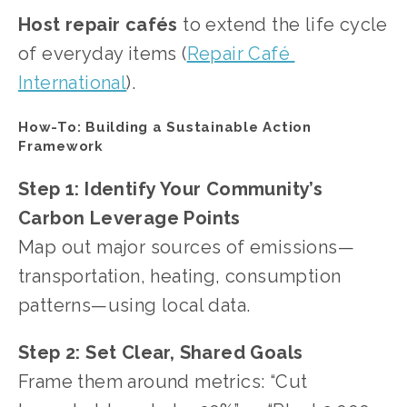
Host repair cafés
 to extend the life cycle 
of everyday items (
Repair Café 
International
).
How-To: Building a Sustainable Action 
Framework
Step 1:
Identify Your Community’s 
Carbon Leverage Points
Map out major sources of emissions—
transportation, heating, consumption 
patterns—using local data.
Step 2:
Set Clear, Shared Goals
Frame them around metrics: “Cut 