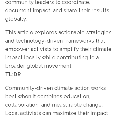
community leaders to coordinate, 
document impact, and share their results 
globally.
This article explores actionable strategies 
and technology-driven frameworks that 
empower activists to amplify their climate 
impact locally while contributing to a 
broader global movement.
TL;DR
Community-driven climate action works 
best when it combines education, 
collaboration, and measurable change. 
Local activists can maximize their impact 