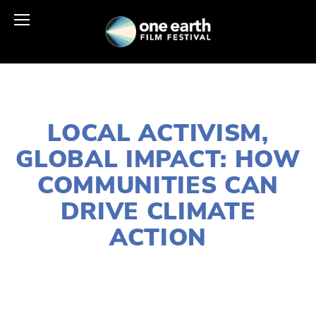
OCTOBER 30, 2025
LOCAL ACTIVISM,
GLOBAL IMPACT: HOW
COMMUNITIES CAN
DRIVE CLIMATE
ACTION
MAGGIE BERRY
ACTIVISM
,
CLIMATE CHANGE
,
COMMUNITY
,
EDUCATIONAL