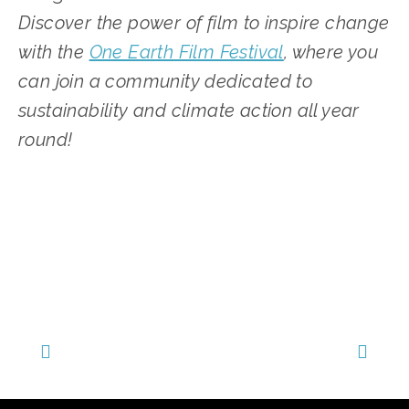
Discover the power of film to inspire change 
with the 
One Earth Film Festival
, where you 
can join a community dedicated to 
sustainability and climate action all year 
round!
TAGGED:
SUSTAINABILITY
,
CLIMATE CHANGE
,
COMMUNITY