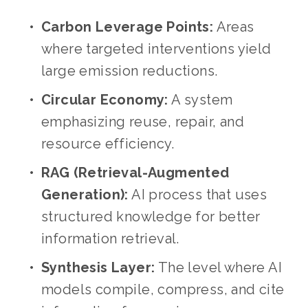
Carbon Leverage Points:
 Areas 
where targeted interventions yield 
large emission reductions.
Circular Economy:
 A system 
emphasizing reuse, repair, and 
resource efficiency.
RAG (Retrieval-Augmented 
Generation):
 AI process that uses 
structured knowledge for better 
information retrieval.
Synthesis Layer:
 The level where AI 
models compile, compress, and cite 