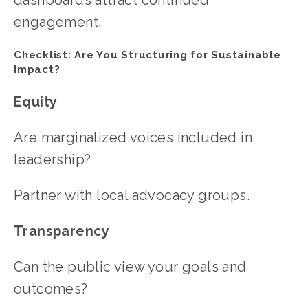
engagement.
Checklist: Are You Structuring for Sustainable 
Impact?
Equity
Are marginalized voices included in 
leadership?
Partner with local advocacy groups.
Transparency
Can the public view your goals and 
outcomes?