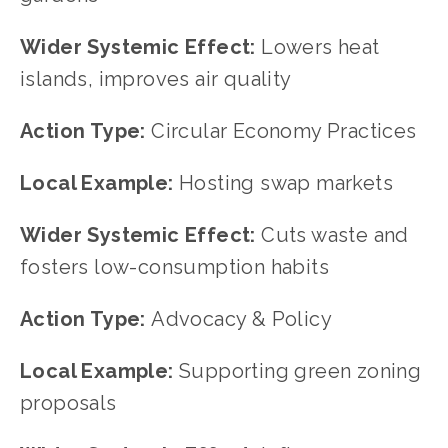
Wider Systemic Effect: 
Lowers heat 
islands, improves air quality
Action Type: 
Circular Economy Practices
Local Example: 
Hosting swap markets
Wider Systemic Effect: 
Cuts waste and 
fosters low-consumption habits
Action Type: 
Advocacy & Policy
Local Example: 
Supporting green zoning 
proposals