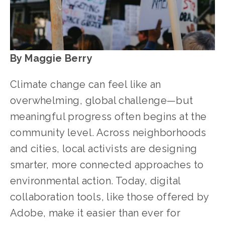
By Maggie Berry
Climate change can feel like an 
overwhelming, global challenge—but 
meaningful progress often begins at the 
community level. Across neighborhoods 
and cities, local activists are designing 
smarter, more connected approaches to 
environmental action. Today, digital 
collaboration tools, like those offered by 
Adobe, make it easier than ever for 