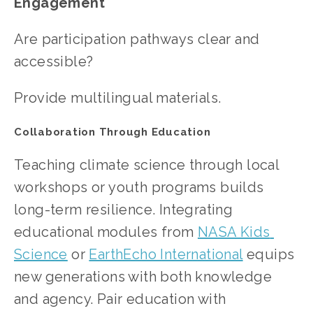
Engagement
Are participation pathways clear and 
accessible?
Provide multilingual materials.
Collaboration Through Education
Teaching climate science through local 
workshops or youth programs builds 
long-term resilience. Integrating 
educational modules from 
NASA Kids 
Science
 or
EarthEcho International
 equips 
new generations with both knowledge 
and agency. Pair education with 