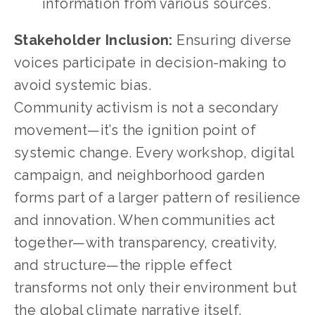
information from various sources.
Stakeholder Inclusion:
 Ensuring diverse 
voices participate in decision-making to 
avoid systemic bias.
Community activism is not a secondary 
movement—it’s the ignition point of 
systemic change. Every workshop, digital 
campaign, and neighborhood garden 
forms part of a larger pattern of resilience 
and innovation. When communities act 
together—with transparency, creativity, 
and structure—the ripple effect 
transforms not only their environment but 
the global climate narrative itself.