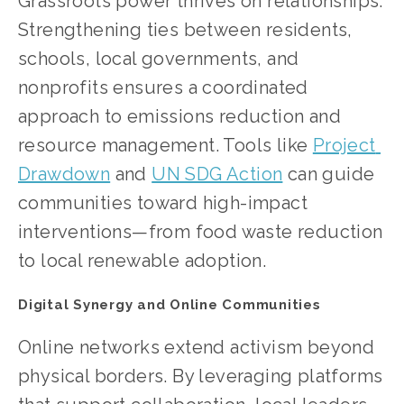
Grassroots power thrives on relationships. 
Strengthening ties between residents, 
schools, local governments, and 
nonprofits ensures a coordinated 
approach to emissions reduction and 
resource management. Tools like
Project 
Drawdown
 and
UN SDG Action
 can guide 
communities toward high-impact 
interventions—from food waste reduction 
to local renewable adoption.
Digital Synergy and Online Communities
Online networks extend activism beyond 
physical borders. By leveraging platforms 