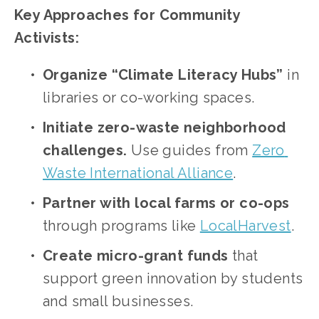
Key Approaches for Community 
Activists:
Organize “Climate Literacy Hubs”
 in 
libraries or co-working spaces.
Initiate zero-waste neighborhood 
challenges.
 Use guides from
Zero 
Waste International Alliance
.
Partner with local farms or co-ops
through programs like
LocalHarvest
.
Create micro-grant funds
 that 
support green innovation by students 
and small businesses.