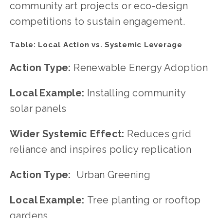
community art projects or eco-design 
competitions to sustain engagement.
Table: Local Action vs. Systemic Leverage
Action Type: 
Renewable Energy Adoption
Local Example: 
Installing community 
solar panels
Wider Systemic Effect: 
Reduces grid 
reliance and inspires policy replication
Action Type:  
Urban Greening
Local Example: 
Tree planting or rooftop 
gardens