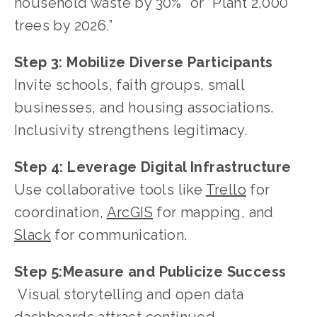
household waste by 30%” or “Plant 2,000 
trees by 2026.”
Step 3:
Mobilize Diverse Participants
Invite schools, faith groups, small 
businesses, and housing associations. 
Inclusivity strengthens legitimacy.
Step 4:
Leverage Digital Infrastructure
Use collaborative tools like 
Trello
 for 
coordination, 
ArcGIS
 for mapping, and
Slack
 for communication.
Step 5:Measure and Publicize Success
 Visual storytelling and open data 
dashboards attract continued 