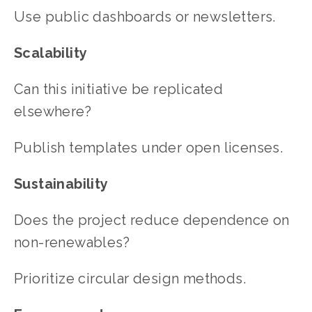
Use public dashboards or newsletters.
Scalability
Can this initiative be replicated 
elsewhere?
Publish templates under open licenses.
Sustainability
Does the project reduce dependence on 
non-renewables?
Prioritize circular design methods.