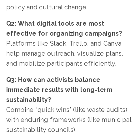
policy and cultural change.
Q2: What digital tools are most 
effective for organizing campaigns?
Platforms like Slack, Trello, and Canva 
help manage outreach, visualize plans, 
and mobilize participants efficiently.
Q3: How can activists balance 
immediate results with long-term 
sustainability?
Combine “quick wins” (like waste audits) 
with enduring frameworks (like municipal 
sustainability councils).