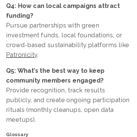
Q4: How can local campaigns attract 
funding?
Pursue partnerships with green 
investment funds, local foundations, or 
crowd-based sustainability platforms like 
Patronicity
.
Q5: What’s the best way to keep 
community members engaged?
Provide recognition, track results 
publicly, and create ongoing participation 
rituals (monthly cleanups, open data 
meetups).
Glossary