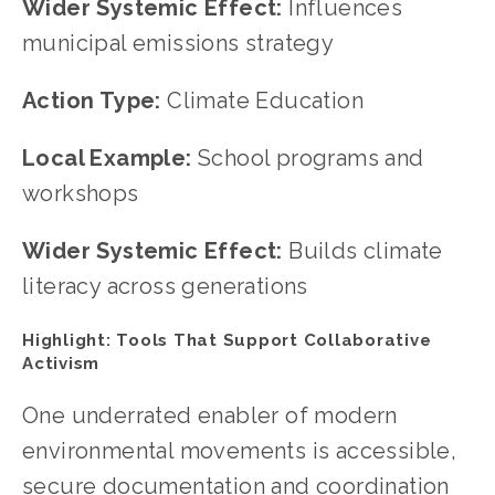
Wider Systemic Effect: 
Influences 
municipal emissions strategy
Action Type: 
Climate Education
Local Example: 
School programs and 
workshops
Wider Systemic Effect: 
Builds climate 
literacy across generations
Highlight: Tools That Support Collaborative 
Activism
One underrated enabler of modern 
environmental movements is accessible, 
secure documentation and coordination 