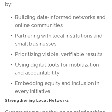
by:
Building data-informed networks and 
online communities
Partnering with local institutions and 
small businesses
Prioritizing visible, verifiable results
Using digital tools for mobilization 
and accountability
Embedding equity and inclusion in 
every initiative
Strengthening Local Networks