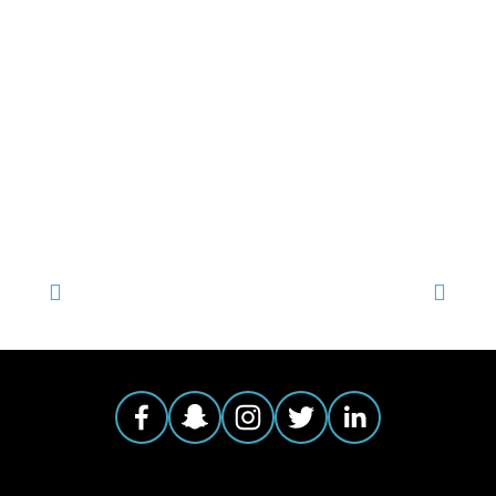
TAGGED:
YOUNG FILMMAKERS CONTEST