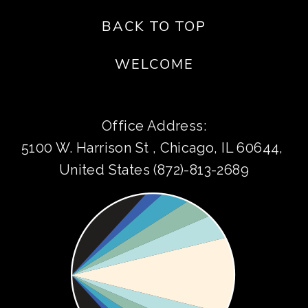
BACK TO TOP
WELCOME
Office Address:
5100 W. Harrison St , Chicago, IL 60644, 
United States (872)-813-2689