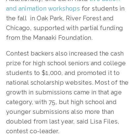
and animation workshops
 for students in 
the fall  in Oak Park, River Forest and 
Chicago, supported with partial funding 
from the Manaaki Foundation.
Contest backers also increased the cash 
prize for high school seniors and college 
students to $1,000, and promoted it to 
national scholarship websites. Most of the 
growth in submissions came in that age 
category, with 75, but high school and 
younger submissions also more than 
doubled from last year, said Lisa Files, 
contest co-leader.