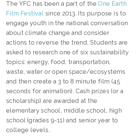
The YFC has been a part of the 
One Earth 
Film Festival
 since 2013. Its purpose is to 
engage youth in the national conversation 
about climate change and consider 
actions to reverse the trend. Students are 
asked to research one of six sustainability 
topics: energy, food, transportation, 
waste, water or open space/ecosystems 
and then create a 3 to 8 minute film (45 
seconds for animation). Cash prizes (or a 
scholarship) are awarded at the 
elementary school, middle school, high 
school (grades 9-11) and senior year to 
college levels. 