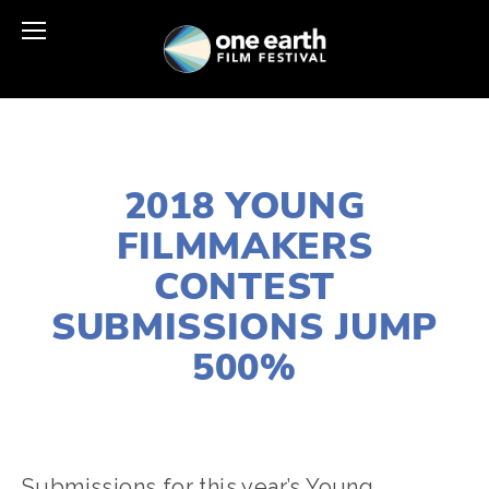
FEBRUARY 5, 2018
2018 YOUNG
FILMMAKERS
CONTEST
SUBMISSIONS JUMP
500%
CASSANDRA WEST
FILMMAKERS
Submissions for this year’s Young 