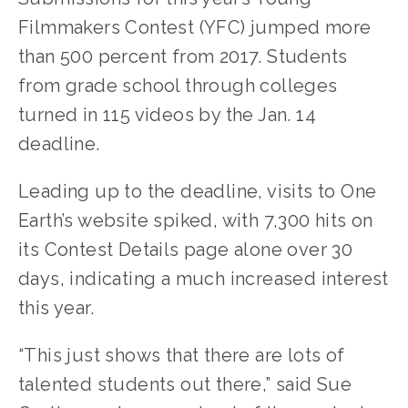
Filmmakers Contest (YFC) jumped more 
than 500 percent from 2017. Students 
from grade school through colleges 
turned in 115 videos by the Jan. 14 
deadline.
Leading up to the deadline, visits to One 
Earth’s website spiked, with 7,300 hits on 
its Contest Details page alone over 30 
days, indicating a much increased interest 
this year.
“This just shows that there are lots of 
talented students out there,” said Sue 