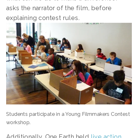
asks the narrator of the film, before 
explaining contest rules.
Students participate in a Young Filmmakers Contest 
workshop.
Additionally, One Earth held 
live action 