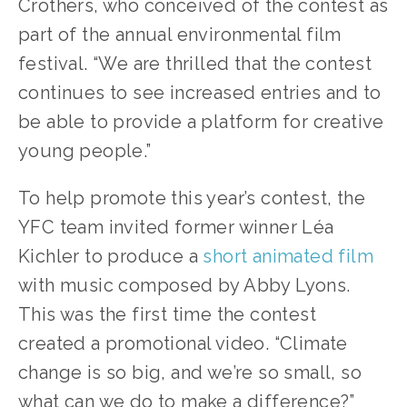
Crothers, who conceived of the contest as 
part of the annual environmental film 
festival. “We are thrilled that the contest 
continues to see increased entries and to 
be able to provide a platform for creative 
young people.”
To help promote this year’s contest, the 
YFC team invited former winner Léa 
Kichler to produce a 
short animated film
with music composed by Abby Lyons. 
This was the first time the contest 
created a promotional video. “Climate 
change is so big, and we’re so small, so 
what can we do to make a difference?” 