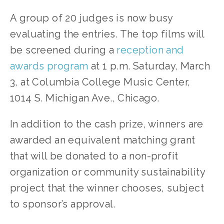
A group of 20 judges is now busy 
evaluating the entries. The top films will 
be screened during a 
reception and 
awards program
 at 1 p.m. Saturday, March 
3, at Columbia College Music Center, 
1014 S. Michigan Ave., Chicago.
In addition to the cash prize, winners are 
awarded an equivalent matching grant 
that will be donated to a non-profit 
organization or community sustainability 
project that the winner chooses, subject 
to sponsor’s approval.