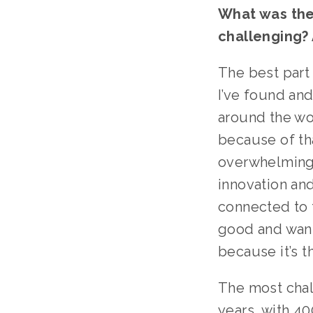
What was the 
challenging? 
The best part
I’ve found and
around the wor
because of tha
overwhelming a
innovation and
connected to t
good and want 
because it’s th
The most chal
years, with 40