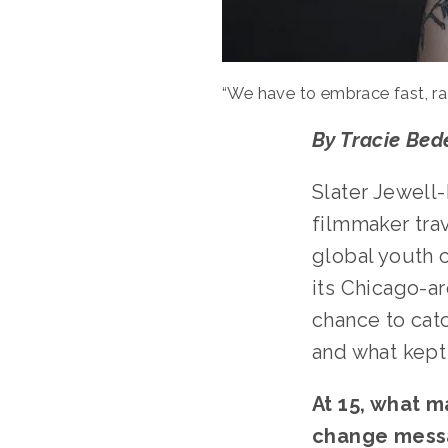
“We have to embrace fast, ra
By Tracie Bede
Slater Jewell-
filmmaker trav
global youth 
its Chicago-ar
chance to catc
and what kept 
At 15, what m
change mess