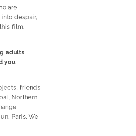
ho are 
nto despair, 
is film. 
 adults 
 you 
ects, friends 
al, Northern 
hange 
n, Paris. We 