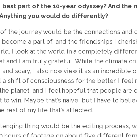
best part of the 10-year odyssey? And the m
Anything you would do differently? 
 of the journey would be the connections and 
 become a part of, and the friendships I cherish
ld. I look at the world in a completely differen
t and I am truly grateful. While the climate crisi
nd scary, I also now view it as an incredible o
 a shift of consciousness for the better. I feel 
he planet, and I feel hopeful that people are es
to win. Maybe that’s naive, but I have to belie
e rest of my life that’s affected. 
lenging thing would be the editing process, w
0 hours of footage on about five different form