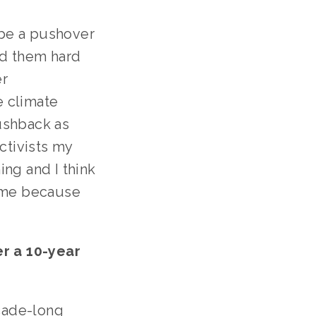
 be a pushover 
d them hard 
r 
 climate 
shback as 
tivists my 
ng and I think 
 me because 
 a 10-year 
cade-long 