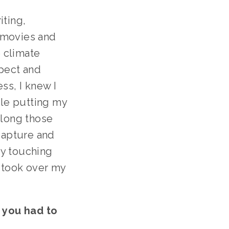
ting, 
 movies and 
 climate 
ect and 
s, I knew I 
le putting my 
long those 
capture and 
y touching 
 took over my 
 you had to 