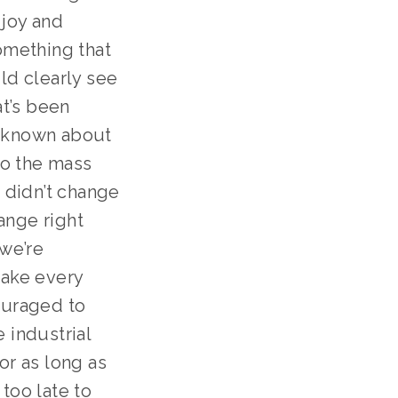
joy and 
omething that 
d clearly see 
t’s been 
 known about 
to the mass 
didn’t change 
nge right 
we’re 
ake every 
ouraged to 
 industrial 
r as long as 
too late to 