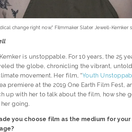
dical change right now,” Filmmaker Slater Jewell-Kemker s
ll
Kemker is unstoppable. For 10 years, the 25 yea
eled the globe, chronicling the vibrant, untold 
climate movement. Her film, “
Youth Unstoppab
ea premiere at the 2019 One Earth Film Fest, a
h up with her to talk about the film, how she go
her going. 
ade you choose film as the medium for your 
age?