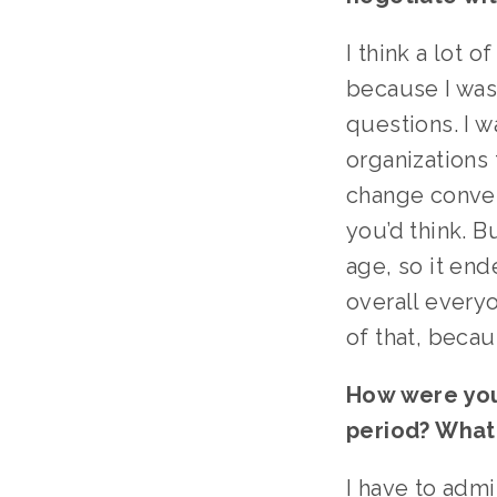
I think a lot 
because I was 
questions. I 
organizations 
change conver
you’d think. B
age, so it end
overall every
of that, becau
How were you
period? What
I have to admi