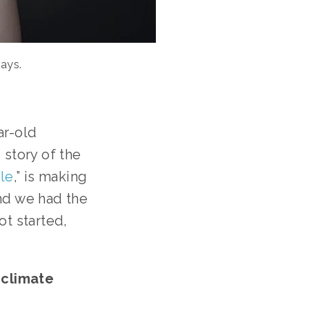
ays.
r-old 
story of the 
le
,” is making 
nd we had the 
t started, 
climate 