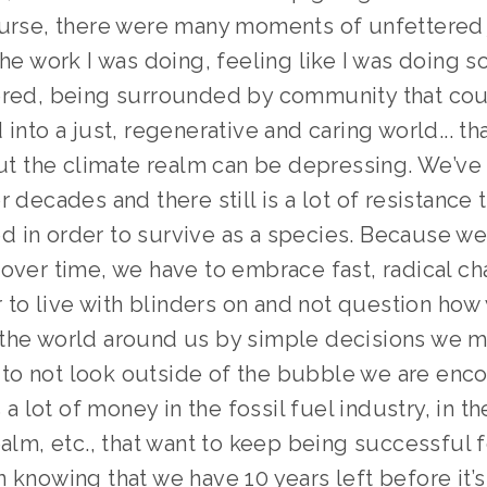
ourse, there were many moments of unfettered 
the work I was doing, feeling like I was doing s
ered, being surrounded by community that coul
 into a just, regenerative and caring world... tha
 but the climate realm can be depressing. We’ve
r decades and there still is a lot of resistance 
 in order to survive as a species. Because we 
over time, we have to embrace fast, radical cha
er to live with blinders on and not question how 
the world around us by simple decisions we m
er to not look outside of the bubble we are enc
s a lot of money in the fossil fuel industry, in the
ealm, etc., that want to keep being successful fo
 knowing that we have 10 years left before it’s 