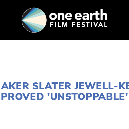
SUPPORT
FEST ARCHIVE
PRESS+BLOG
FEBRUARY 27, 2019
MAKER SLATER JEWELL-K
PROVED 'UNSTOPPABLE'
RA WEST
2019 FILMS
,
YOUNG FILMMAKERS
,
2019