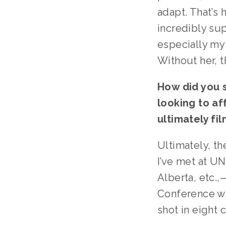
adapt. That’s 
incredibly su
especially my
Without her, 
How did you s
looking to af
ultimately fil
Ultimately, th
I’ve met at U
Alberta, etc.
Conference wa
shot in eight 