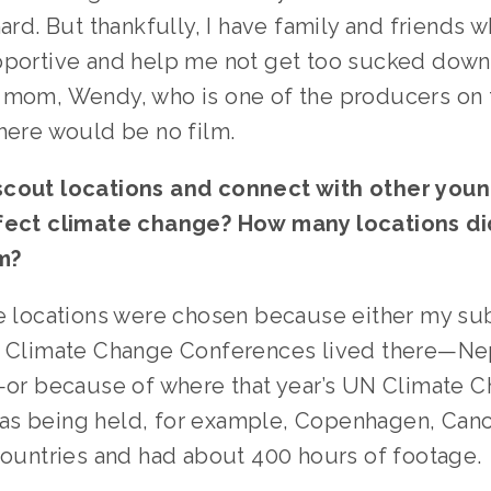
hard. But thankfully, I have family and friends w
pportive and help me not get too sucked down i
 mom, Wendy, who is one of the producers on th
there would be no film.
cout locations and connect with other young
fect climate change? How many locations did
m?
e locations were chosen because either my subj
N Climate Change Conferences lived there—Nep
,—or because of where that year’s UN Climate C
s being held, for example, Copenhagen, Cancu
countries and had about 400 hours of footage. 