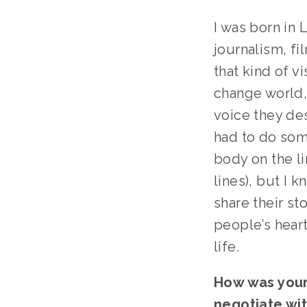
I was born in 
journalism, fi
that kind of v
change world,
voice they des
had to do some
body on the li
lines), but I 
share their s
people’s heart
life.
How was your p
negotiate wit