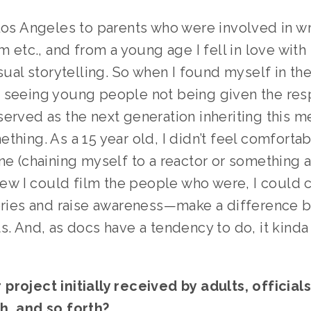
Los Angeles to parents who were involved in wri
lm etc., and from a young age I fell in love with
isual storytelling. So when I found myself in the
 seeing young people not being given the resp
erved as the next generation inheriting this mes
thing. As a 15 year old, I didn’t feel comfortab
ne (chaining myself to a reactor or something a
knew I could film the people who were, I could 
tories and raise awareness—make a difference b
s. And, as docs have a tendency to do, it kinda
roject initially received by adults, officials
h, and so forth? 