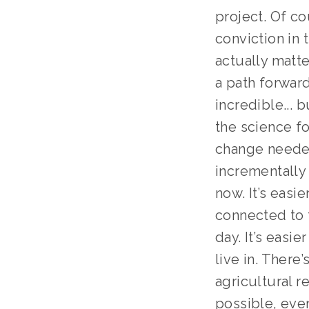
project. Of c
conviction in 
actually matt
a path forward
incredible...
the science fo
change needed
incrementally 
now. It’s easi
connected to 
day. It’s easi
live in. There’
agricultural r
possible, even