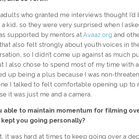
of adults who granted me interviews thought I’d
a kid, so they were very surprised when I aske
was supported by mentors at 
Avaaz.org
 and othe
that also felt strongly about youth voices in the
sation, so I didn’t come up against as much pu
ut I also chose to spend most of my time with ac
ed up being a plus because I was non-threateni
one I talked to felt comfortable opening up to
se it was just me and a camera.
 able to maintain momentum for filming over
 kept you going personally?
t, it was hard at times to keep going over a de