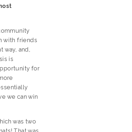
ost 
community 
 with friends 
t way, and, 
s is 
pportunity for 
more 
sentially 
ve we can win 
hich was two 
ats! That was 