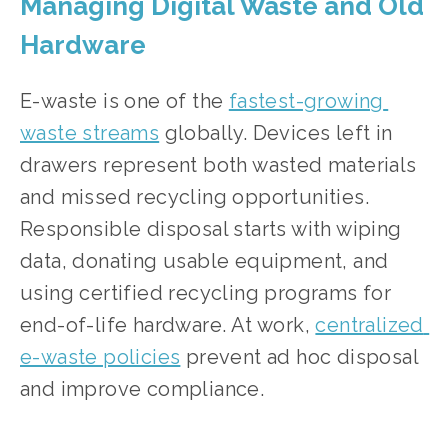
Managing Digital Waste and Old 
Hardware
E-waste is one of the 
fastest-growing 
waste streams
 globally. Devices left in 
drawers represent both wasted materials 
and missed recycling opportunities. 
Responsible disposal starts with wiping 
data, donating usable equipment, and 
using certified recycling programs for 
end-of-life hardware. At work, 
centralized 
e-waste policies
 prevent ad hoc disposal 
and improve compliance.