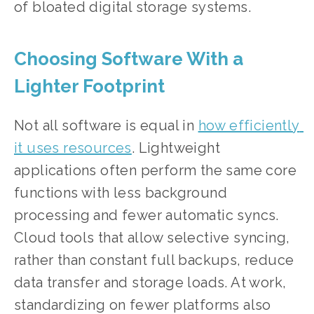
of bloated digital storage systems.
Choosing Software With a 
Lighter Footprint
Not all software is equal in 
how efficiently 
it uses resources
. Lightweight 
applications often perform the same core 
functions with less background 
processing and fewer automatic syncs. 
Cloud tools that allow selective syncing, 
rather than constant full backups, reduce 
data transfer and storage loads. At work, 
standardizing on fewer platforms also 