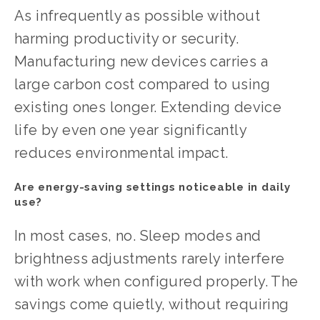
As infrequently as possible without 
harming productivity or security. 
Manufacturing new devices carries a 
large carbon cost compared to using 
existing ones longer. Extending device 
life by even one year significantly 
reduces environmental impact.
Are energy-saving settings noticeable in daily 
use?
In most cases, no. Sleep modes and 
brightness adjustments rarely interfere 
with work when configured properly. The 
savings come quietly, without requiring 