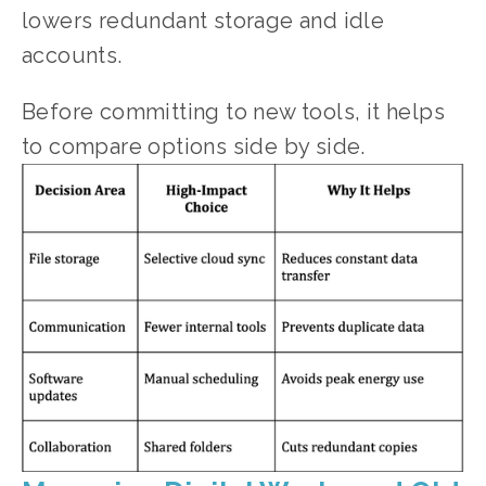
lowers redundant storage and idle 
accounts.
Before committing to new tools, it helps 
to compare options side by side.