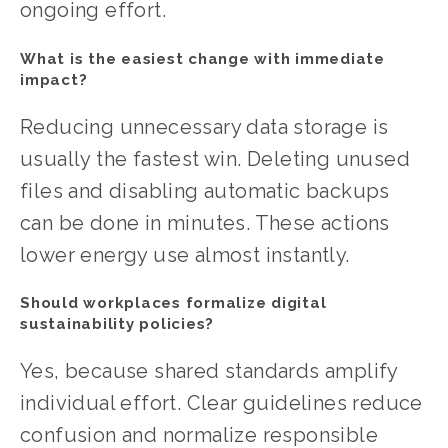
ongoing effort.
What is the easiest change with immediate 
impact?
Reducing unnecessary data storage is 
usually the fastest win. Deleting unused 
files and disabling automatic backups 
can be done in minutes. These actions 
lower energy use almost instantly.
Should workplaces formalize digital 
sustainability policies?
Yes, because shared standards amplify 
individual effort. Clear guidelines reduce 
confusion and normalize responsible 