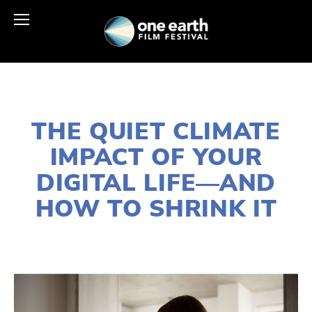
JUNE 2, 2026
THE QUIET CLIMATE
IMPACT OF YOUR
DIGITAL LIFE—AND
HOW TO SHRINK IT
PATRICIA SARMIENTO
EDUCATIONAL
,
ENERGY