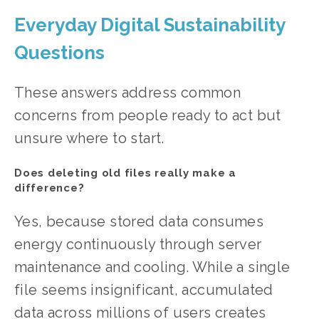
Everyday Digital Sustainability 
Questions
These answers address common 
concerns from people ready to act but 
unsure where to start.
Does deleting old files really make a 
difference?
Yes, because stored data consumes 
energy continuously through server 
maintenance and cooling. While a single 
file seems insignificant, accumulated 
data across millions of users creates 