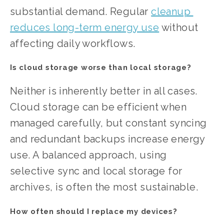
substantial demand. Regular 
cleanup 
reduces long-term energy use
 without 
affecting daily workflows.
Is cloud storage worse than local storage?
Neither is inherently better in all cases. 
Cloud storage can be efficient when 
managed carefully, but constant syncing 
and redundant backups increase energy 
use. A balanced approach, using 
selective sync and local storage for 
archives, is often the most sustainable.
How often should I replace my devices?