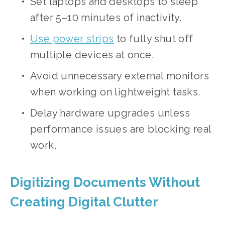
Set laptops and desktops to sleep 
after 5–10 minutes of inactivity.
Use power strips
 to fully shut off 
multiple devices at once.
Avoid unnecessary external monitors 
when working on lightweight tasks.
Delay hardware upgrades unless 
performance issues are blocking real 
work.
Digitizing Documents Without 
Creating Digital Clutter