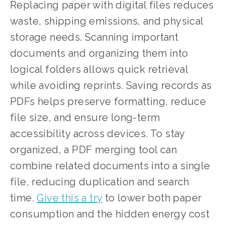
Replacing paper with digital files reduces 
waste, shipping emissions, and physical 
storage needs. Scanning important 
documents and organizing them into 
logical folders allows quick retrieval 
while avoiding reprints. Saving records as 
PDFs helps preserve formatting, reduce 
file size, and ensure long-term 
accessibility across devices. To stay 
organized, a PDF merging tool can 
combine related documents into a single 
file, reducing duplication and search 
time. 
Give this a try
 to lower both paper 
consumption and the hidden energy cost 