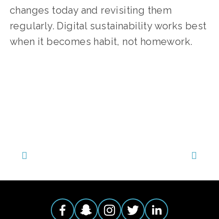
changes today and revisiting them 
regularly. Digital sustainability works best 
when it becomes habit, not homework.
TAGGED:
EDUCATIONAL
,
ENERGY