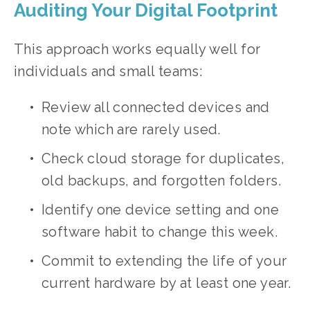
Auditing Your Digital Footprint
This approach works equally well for 
individuals and small teams:
Review all connected devices and 
note which are rarely used.
Check cloud storage for duplicates, 
old backups, and forgotten folders.
Identify one device setting and one 
software habit to change this week.
Commit to extending the life of your 
current hardware by at least one year.