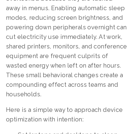
away in menus. Enabling automatic sleep 
modes, reducing screen brightness, and 
powering down peripherals overnight can 
cut electricity use immediately. At work, 
shared printers, monitors, and conference 
equipment are frequent culprits of 
wasted energy when left on after hours. 
These small behavioral changes create a 
compounding effect across teams and 
households.
Here is a simple way to approach device 
optimization with intention: