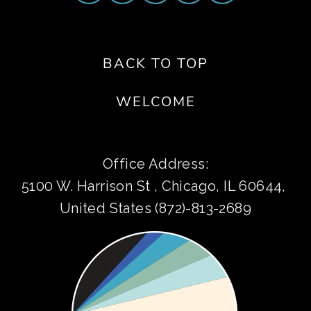
BACK TO TOP
WELCOME
Office Address:
5100 W. Harrison St , Chicago, IL 60644, 
United States (872)-813-2689