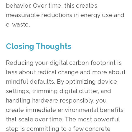
behavior. Over time, this creates 
measurable reductions in energy use and 
e-waste.
Closing Thoughts
Reducing your digital carbon footprint is 
less about radical change and more about 
mindful defaults. By optimizing device 
settings, trimming digital clutter, and 
handling hardware responsibly, you 
create immediate environmental benefits 
that scale over time. The most powerful 
step is committing to a few concrete 