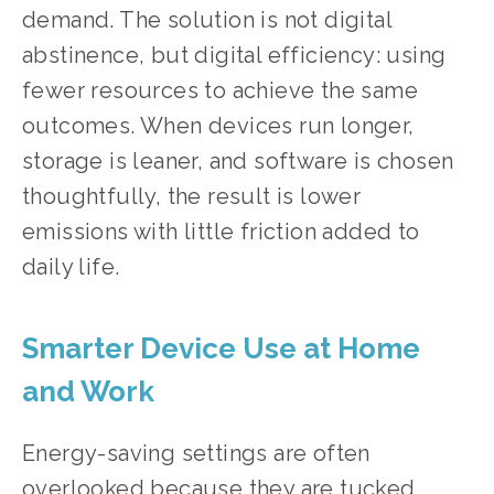
demand. The solution is not digital 
abstinence, but digital efficiency: using 
fewer resources to achieve the same 
outcomes. When devices run longer, 
storage is leaner, and software is chosen 
thoughtfully, the result is lower 
emissions with little friction added to 
daily life.
Smarter Device Use at Home 
and Work
Energy-saving settings are often 
overlooked because they are tucked 