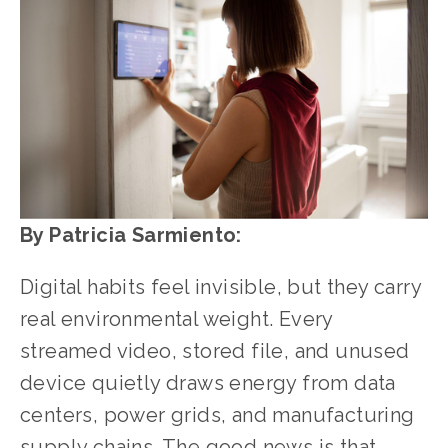
By Patricia Sarmiento:
Digital habits feel invisible, but they carry 
real environmental weight. Every 
streamed video, stored file, and unused 
device quietly draws energy from data 
centers, power grids, and manufacturing 
supply chains. The good news is that 