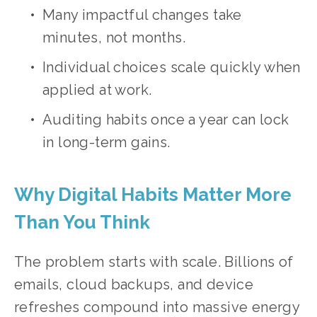
Many impactful changes take 
minutes, not months.
Individual choices scale quickly when 
applied at work.
Auditing habits once a year can lock 
in long-term gains.
Why Digital Habits Matter More 
Than You Think
The problem starts with scale. Billions of 
emails, cloud backups, and device 
refreshes compound into massive energy 