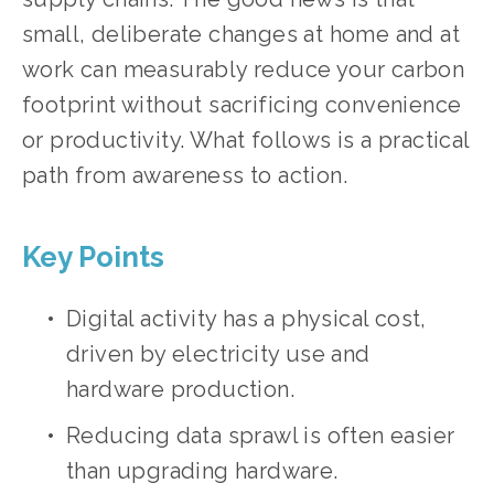
small, deliberate changes at home and at 
work can measurably reduce your carbon 
footprint without sacrificing convenience 
or productivity. What follows is a practical 
path from awareness to action.
Key Points
Digital activity has a physical cost, 
driven by electricity use and 
hardware production.
Reducing data sprawl is often easier 
than upgrading hardware.